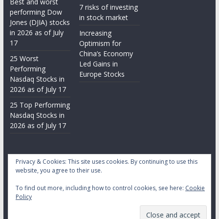
Best and worst
7 risks of investing
performing Dow
in stock market
Jones (DJIA) stocks
in 2026 as of July
Increasing
17
Optimism for
China’s Economy
25 Worst
Led Gains in
Performing
Europe Stocks
Nasdaq Stocks in
2026 as of July 17
25 Top Performing
Nasdaq Stocks in
2026 as of July 17
Privacy & Cookies: This site uses cookies. By continuing to use this
website, you agree to their use.
To find out more, including how to control cookies, see here:
Cookie
Copyright © 2026
Daily Stock Markets
. All rights reserved.
Policy
Theme:
ColorMag
by ThemeGrill. Powered by
WordPress
.