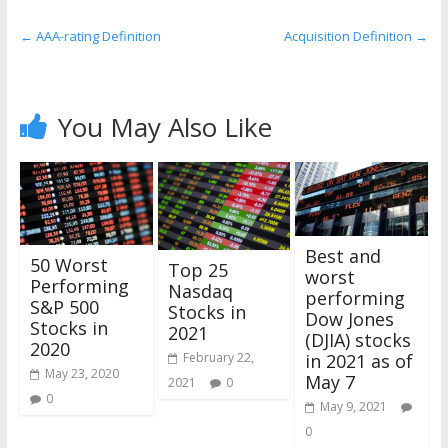
the
stock
←
AAA-rating Definition
Acquisition Definition
→
markets
You May Also Like
Best and
50 Worst
Top 25
worst
Performing
Nasdaq
performing
S&P 500
Stocks in
Dow Jones
Stocks in
2021
(DJIA) stocks
2020
in 2021 as of
February 22,
May 23, 2020
May 7
2021
0
0
May 9, 2021
0