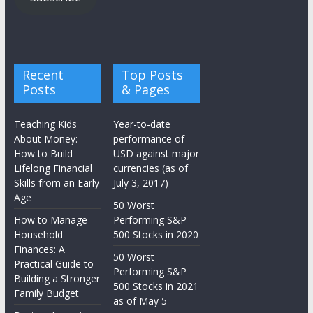
Recent
Top Posts
Posts
& Pages
Teaching Kids
Year-to-date
About Money:
performance of
How to Build
USD against major
Lifelong Financial
currencies (as of
Skills from an Early
July 3, 2017)
Age
50 Worst
How to Manage
Performing S&P
Household
500 Stocks in 2020
Finances: A
50 Worst
Practical Guide to
Performing S&P
Building a Stronger
500 Stocks in 2021
Family Budget
as of May 5