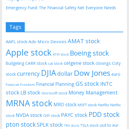
Emergency Fund: The Financial Safety Net Everyone Needs
Tags
AMAT stock
AAPL stock
Adv Micro Devices
Apple stock
Boeing stock
ATVI stock
celgene stock
CARR stock
closings
Coty
Budgeting
cat stock
DJIA
Dow Jones
currency
dollar
euro
stock
GS stock
INTC
Financial Planning
Financial Freedom
stock
LB stock
Money Management
microsoft stock
MRNA stock
MRO stock
MSFT stock
Netflix
Netflix
PDD stock
PAYC stock
NVDA stock
stock
OXY stock
pton stock
SPLK stock
usd to eur
TSLA stock
TRV stock