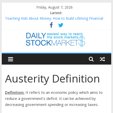
Skip
Friday, August 7, 2026
to
Latest:
content
Teaching Kids About Money: How to Build Lifelong Financial
Skills from an Early Age
How to Manage Household Finances: A Practical Guide to
Building a Stronger Family Budget
Best and worst performing Dow Jones (DJIA) stocks in 2026 as
of July 17
Daily
25 Worst Performing Nasdaq Stocks in 2026 as of July 17
25 Top Performing Nasdaq Stocks in 2026 as of July 17
Stock
Austerity Definition
Markets
Easiest
Definition:
It refers to an economic policy which aims to
way
reduce a government’s deficit. It can be achieved by
to
decreasing government spending or increasing taxes.
reach