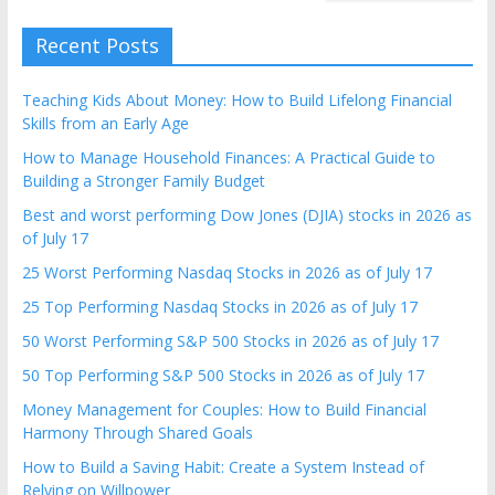
Recent Posts
Teaching Kids About Money: How to Build Lifelong Financial
Skills from an Early Age
How to Manage Household Finances: A Practical Guide to
Building a Stronger Family Budget
Best and worst performing Dow Jones (DJIA) stocks in 2026 as
of July 17
25 Worst Performing Nasdaq Stocks in 2026 as of July 17
25 Top Performing Nasdaq Stocks in 2026 as of July 17
50 Worst Performing S&P 500 Stocks in 2026 as of July 17
50 Top Performing S&P 500 Stocks in 2026 as of July 17
Money Management for Couples: How to Build Financial
Harmony Through Shared Goals
How to Build a Saving Habit: Create a System Instead of
Relying on Willpower