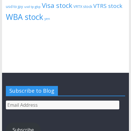
Visa stock
VTRS stock
usd to jpy
VRTX stock
usd tp gbp
WBA stock
yen
Subscribe to Blog
Email
Address
Subscribe