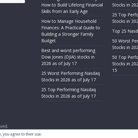
How to Build Lifelong Financial
Stocks in 20
Skills from an Early Age
25 Top Perf
How to Manage Household
Stocks in 202
Finances: A Practical Guide to
Top 25 Nasd
Building a Stronger Family
Budget
50 Worst Pe
Stocks in 202
Best and worst performing
Dow Jones (DJIA) stocks in
50 Top Perf
2026 as of July 17
Stocks in 20
15
25 Worst Performing Nasdaq
Stocks in 2026 as of July 17
25 Top Performing Nasdaq
Stocks in 2026 as of July 17
rved.
ess
.
, you agree to their use.