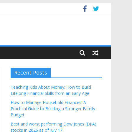
Budget
Recent Posts
Teaching Kids About Money: How to Build
Lifelong Financial Skills from an Early Age
How to Manage Household Finances: A
Practical Guide to Building a Stronger Family
Budget
Best and worst performing Dow Jones (DJIA)
stocks in 2026 as of July 17