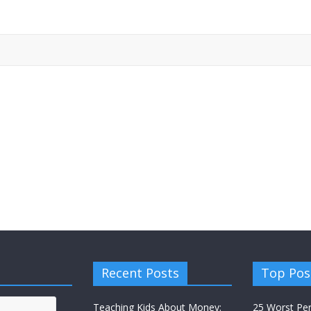
Recent Posts
Top Pos
Teaching Kids About Money:
25 Worst Pe