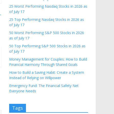
25 Worst Performing Nasdaq Stocks in 2026 as
of July 17
→
25 Top Performing Nasdaq Stocks in 2026 as
of July 17
50 Worst Performing S&P 500 Stocks in 2026
as of July 17
50 Top Performing S&P 500 Stocks in 2026 as
of July 17
Money Management for Couples: How to Build
Financial Harmony Through Shared Goals
How to Build a Saving Habit: Create a System
Instead of Relying on Willpower
Emergency Fund: The Financial Safety Net
Everyone Needs
Tags