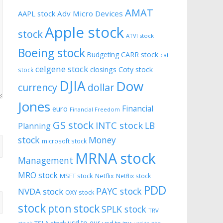
AMAT
AAPL stock
Adv Micro Devices
Apple stock
stock
ATVI stock
Boeing stock
CARR stock
Budgeting
cat
celgene stock
closings
Coty stock
stock
DJIA
Dow
currency
dollar
Jones
Financial
euro
Financial Freedom
GS stock
INTC stock
LB
Planning
stock
Money
microsoft stock
MRNA stock
Management
MRO stock
MSFT stock
Netflix
Netflix stock
PDD
PAYC stock
NVDA stock
OXY stock
stock
pton stock
SPLK stock
TRV