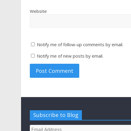
Website
Notify me of follow-up comments by email.
Notify me of new posts by email.
Subscribe to Blog
Email