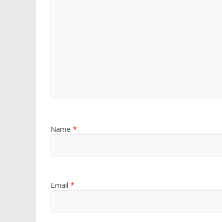
Name
*
Email
*