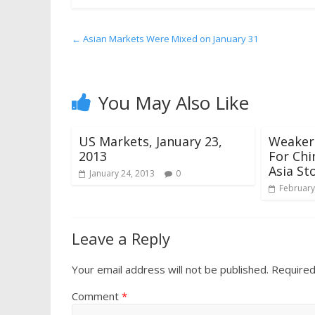
←
Asian Markets Were Mixed on January 31
You May Also Like
US Markets, January 23,
Weaker
2013
For Ch
Asia St
January 24, 2013
0
February
Leave a Reply
Your email address will not be published.
Required
Comment
*