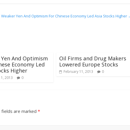
Weaker Yen And Optimism For Chinese Economy Led Asia Stocks Higher
 Yen And Optimism
Oil Firms and Drug Makers
inese Economy Led
Lowered Europe Stocks
ocks Higher
February 11, 2013
0
 1, 2013
0
 fields are marked
*