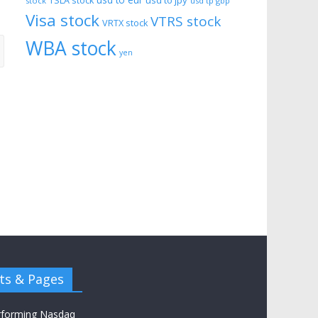
usd to eur
usd to jpy
TSLA stock
stock
usd tp gbp
Visa stock
VTRS stock
VRTX stock
WBA stock
yen
ts & Pages
rforming Nasdaq