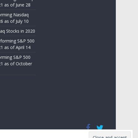
21 as of June 28
orming Nasdaq
6 as of July 10
aq Stocks in 2020
rforming S&P 500
1 as of April 14
orming S&P 500
21 as of October