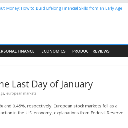
ut Money: How to Build Lifelong Financial Skills from an Early Age
sehold Finances: A Practical Guide to Building a Stronger Family 
rforming Dow Jones (DJIA) stocks in 2026 as of July 17
ng Nasdaq Stocks in 2026 as of July 17
 Nasdaq Stocks in 2026 as of July 17
ERSONAL FINANCE
ECONOMICS
PRODUCT REVIEWS
the Last Day of January
,
ngs
european markets
% and 0.45%, respectively. European stock markets fell as a
raction in the U.S. economy, explanations from Federal Reserve