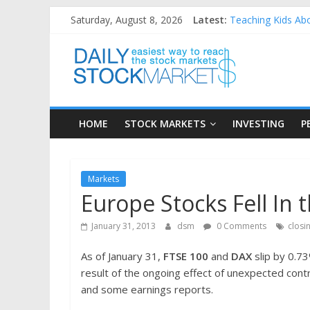
Skip
Saturday, August 8, 2026
Latest:
Teaching Kids Abo
to
How to Manage Hou
content
Daily
Best and worst pe
25 Worst Performi
25 Top Performing
Stock
HOME
STOCK MARKETS
INVESTING
P
Markets
Easiest
Markets
way
Europe Stocks Fell In 
to
reach
January 31, 2013
dsm
0 Comments
closi
the
stock
As of January 31,
FTSE 100
and
DAX
slip by 0.73
markets
result of the ongoing effect of unexpected cont
and some earnings reports.