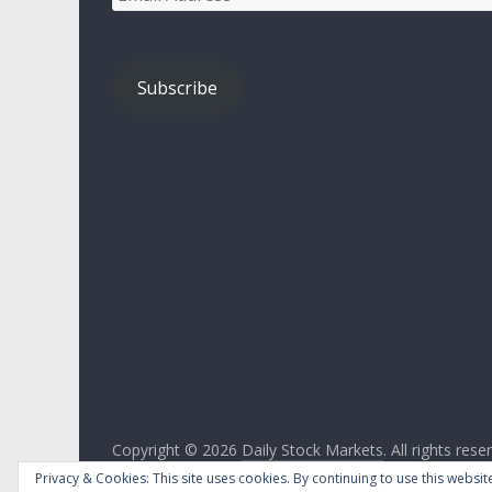
Address
Subscribe
Copyright © 2026
Daily Stock Markets
. All rights rese
Theme:
ColorMag
by ThemeGrill. Powered by
WordPr
Privacy & Cookies: This site uses cookies. By continuing to use this website