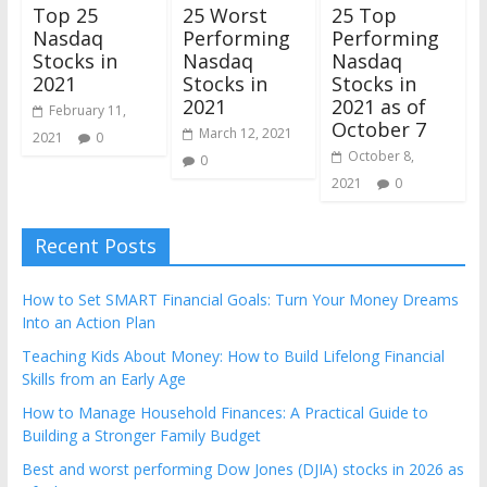
25 Worst
Top 25
25 Top
Performing
Nasdaq
Performing
Nasdaq
Stocks in
Nasdaq
Stocks in
2021
Stocks in
2021
2021 as of
February 11,
October 7
March 12, 2021
2021
0
October 8,
0
2021
0
Recent Posts
How to Set SMART Financial Goals: Turn Your Money Dreams
Into an Action Plan
Teaching Kids About Money: How to Build Lifelong Financial
Skills from an Early Age
How to Manage Household Finances: A Practical Guide to
Building a Stronger Family Budget
Best and worst performing Dow Jones (DJIA) stocks in 2026 as