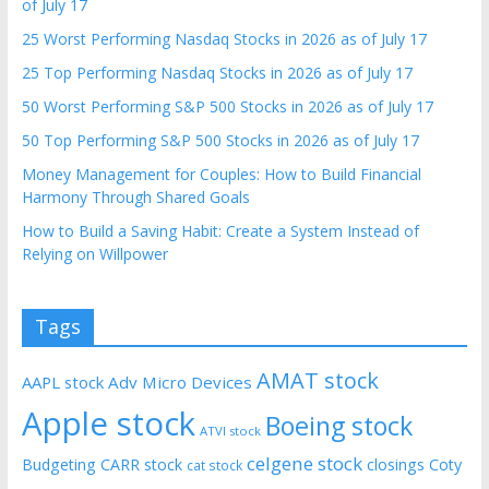
of July 17
25 Worst Performing Nasdaq Stocks in 2026 as of July 17
25 Top Performing Nasdaq Stocks in 2026 as of July 17
50 Worst Performing S&P 500 Stocks in 2026 as of July 17
50 Top Performing S&P 500 Stocks in 2026 as of July 17
Money Management for Couples: How to Build Financial
Harmony Through Shared Goals
How to Build a Saving Habit: Create a System Instead of
Relying on Willpower
Tags
AMAT stock
AAPL stock
Adv Micro Devices
Apple stock
Boeing stock
ATVI stock
celgene stock
Budgeting
CARR stock
closings
Coty
cat stock