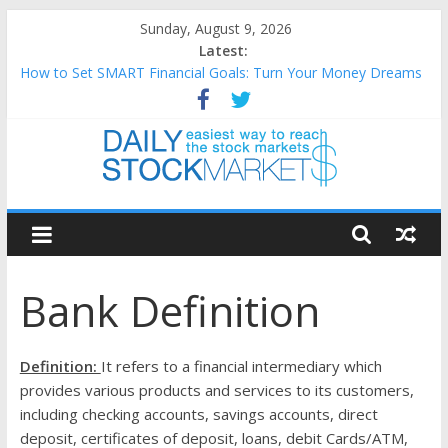
Skip
Sunday, August 9, 2026
to
Latest:
content
How to Set SMART Financial Goals: Turn Your Money Dreams
Into an Action Plan
Teaching Kids About Money: How to Build Lifelong Financial
Skills from an Early Age
How to Manage Household Finances: A Practical Guide to
Building a Stronger Family Budget
Daily
Best and worst performing Dow Jones (DJIA) stocks in 2026 as
of July 17
Stock
25 Worst Performing Nasdaq Stocks in 2026 as of July 17
Bank Definition
Markets
Easiest
Definition:
It refers to a financial intermediary which
way
provides various products and services to its customers,
to
including checking accounts, savings accounts, direct
reach
deposit, certificates of deposit, loans, debit Cards/ATM,