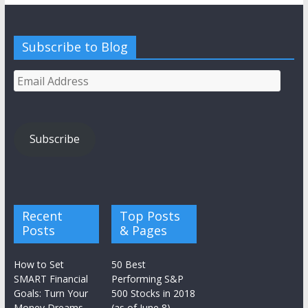
Subscribe to Blog
Email
Address
Subscribe
Recent
Top Posts
Posts
& Pages
How to Set
50 Best
SMART Financial
Performing S&P
Goals: Turn Your
500 Stocks in 2018
Money Dreams
(as of June 8)