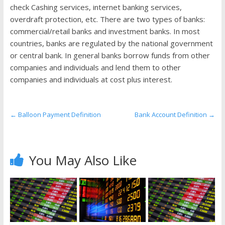
the
check Cashing services, internet banking services,
stock
overdraft protection, etc. There are two types of banks:
markets
commercial/retail banks and investment banks. In most
countries, banks are regulated by the national government
or central bank. In general banks borrow funds from other
companies and individuals and lend them to other
companies and individuals at cost plus interest.
←
Balloon Payment Definition
Bank Account Definition
→
You May Also Like