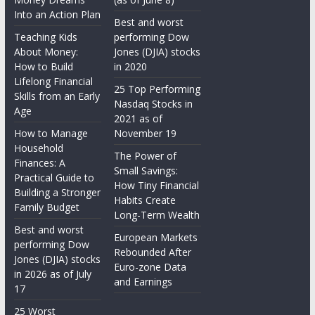
Into an Action Plan
Best and worst
Teaching Kids
performing Dow
About Money:
Jones (DJIA) stocks
How to Build
in 2020
Lifelong Financial
25 Top Performing
Skills from an Early
Nasdaq Stocks in
Age
2021 as of
How to Manage
November 19
Household
The Power of
Finances: A
Small Savings:
Practical Guide to
How Tiny Financial
Building a Stronger
Habits Create
Family Budget
Long-Term Wealth
Best and worst
European Markets
performing Dow
Rebounded After
Jones (DJIA) stocks
Euro-zone Data
in 2026 as of July
and Earnings
17
25 Worst