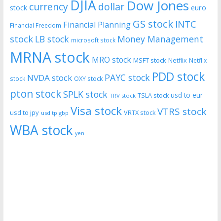
DJIA
Dow Jones
currency
dollar
euro
stock
GS stock
INTC
Financial Planning
Financial Freedom
stock
LB stock
Money Management
microsoft stock
MRNA stock
MRO stock
MSFT stock
Netflix
Netflix
PDD stock
PAYC stock
NVDA stock
stock
OXY stock
pton stock
SPLK stock
usd to eur
TSLA stock
TRV stock
Visa stock
VTRS stock
usd to jpy
VRTX stock
usd tp gbp
WBA stock
yen