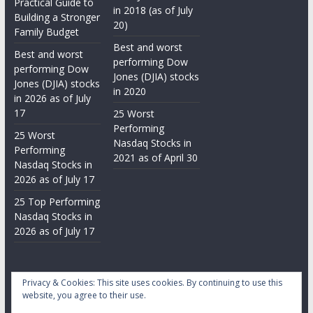
Practical Guide to
in 2018 (as of July
Building a Stronger
20)
Family Budget
Best and worst
Best and worst
performing Dow
performing Dow
Jones (DJIA) stocks
Jones (DJIA) stocks
in 2020
in 2026 as of July
17
25 Worst
Performing
25 Worst
Nasdaq Stocks in
Performing
2021 as of April 30
Nasdaq Stocks in
2026 as of July 17
25 Top Performing
Nasdaq Stocks in
2026 as of July 17
Privacy & Cookies: This site uses cookies. By continuing to use this
website, you agree to their use.