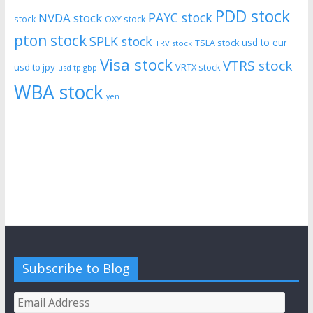
PDD stock
PAYC stock
NVDA stock
stock
OXY stock
pton stock
SPLK stock
usd to eur
TSLA stock
TRV stock
Visa stock
VTRS stock
usd to jpy
VRTX stock
usd tp gbp
WBA stock
yen
Subscribe to Blog
Email
Address