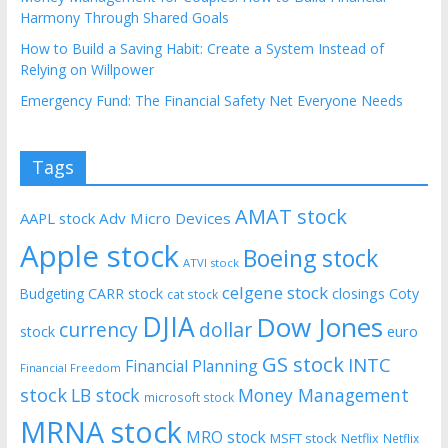
Harmony Through Shared Goals
How to Build a Saving Habit: Create a System Instead of
Relying on Willpower
Emergency Fund: The Financial Safety Net Everyone Needs
Tags
AMAT stock
AAPL stock
Adv Micro Devices
Apple stock
Boeing stock
ATVI stock
celgene stock
CARR stock
closings
Coty
Budgeting
cat stock
DJIA
Dow Jones
currency
dollar
euro
stock
GS stock
INTC
Financial Planning
Financial Freedom
stock
LB stock
Money Management
microsoft stock
MRNA stock
MRO stock
MSFT stock
Netflix
Netflix