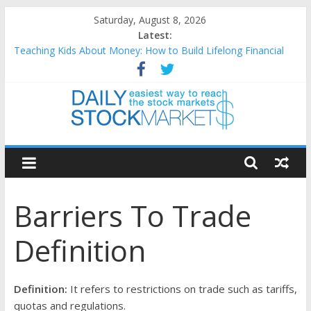
Skip
Saturday, August 8, 2026
to
Latest:
content
Teaching Kids About Money: How to Build Lifelong Financial
Skills from an Early Age
How to Manage Household Finances: A Practical Guide to
Building a Stronger Family Budget
Best and worst performing Dow Jones (DJIA) stocks in 2026 as
of July 17
Daily
25 Worst Performing Nasdaq Stocks in 2026 as of July 17
25 Top Performing Nasdaq Stocks in 2026 as of July 17
Stock
Barriers To Trade
Markets
Definition
Easiest
way
to
Definition:
It refers to restrictions on trade such as tariffs,
reach
quotas and regulations.