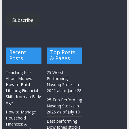
Subscribe
Recent
Top Posts
Posts
& Pages
Teaching Kids
25 Worst
About Money:
Performing
How to Build
Nasdaq Stocks in
Lifelong Financial
2021 as of June 28
Skills from an Early
25 Top Performing
Age
Nasdaq Stocks in
How to Manage
2026 as of July 10
Household
Best performing
Finances: A
Dow Jones stocks