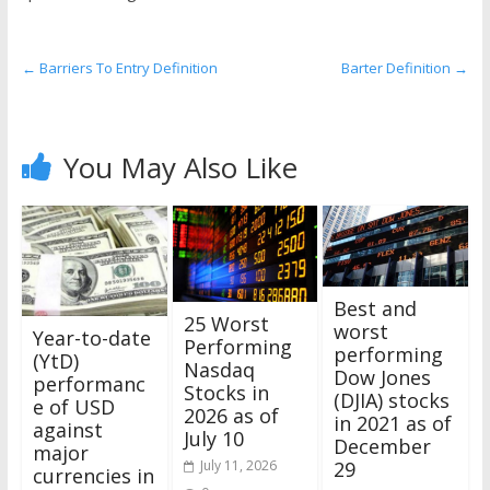
the
stock
markets
←
Barriers To Entry Definition
Barter Definition
→
You May Also Like
Best and
25 Worst
worst
Year-to-date
Performing
performing
(YtD)
Nasdaq
Dow Jones
performanc
Stocks in
(DJIA) stocks
e of USD
2026 as of
in 2021 as of
against
July 10
December
major
July 11, 2026
29
currencies in