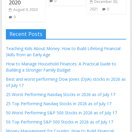
0
2020
December 30,
2021
0
August 9, 2020
0
Recent Posts
Teaching Kids About Money: How to Build Lifelong Financial
Skills from an Early Age
How to Manage Household Finances: A Practical Guide to
Building a Stronger Family Budget
Best and worst performing Dow Jones (DJIA) stocks in 2026 as
of July 17
25 Worst Performing Nasdaq Stocks in 2026 as of July 17
25 Top Performing Nasdaq Stocks in 2026 as of July 17
50 Worst Performing S&P 500 Stocks in 2026 as of July 17
50 Top Performing S&P 500 Stocks in 2026 as of July 17
Money Management for Couples: How to Build Financial