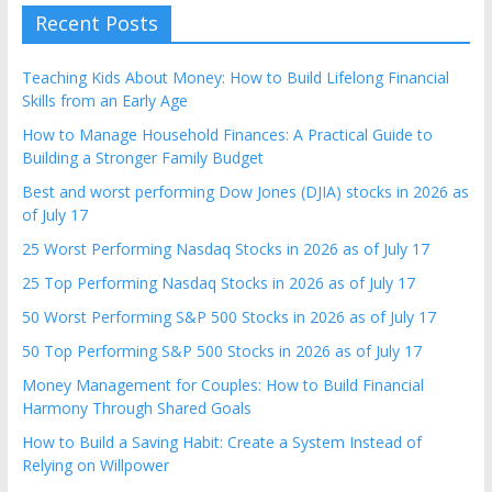
Recent Posts
Teaching Kids About Money: How to Build Lifelong Financial
Skills from an Early Age
How to Manage Household Finances: A Practical Guide to
Building a Stronger Family Budget
Best and worst performing Dow Jones (DJIA) stocks in 2026 as
of July 17
25 Worst Performing Nasdaq Stocks in 2026 as of July 17
25 Top Performing Nasdaq Stocks in 2026 as of July 17
50 Worst Performing S&P 500 Stocks in 2026 as of July 17
50 Top Performing S&P 500 Stocks in 2026 as of July 17
Money Management for Couples: How to Build Financial
Harmony Through Shared Goals
How to Build a Saving Habit: Create a System Instead of
Relying on Willpower