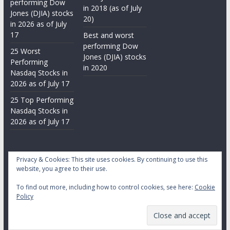
performing Dow
in 2018 (as of July
Jones (DJIA) stocks
20)
in 2026 as of July
17
Best and worst
performing Dow
25 Worst
Jones (DJIA) stocks
Performing
in 2020
Nasdaq Stocks in
2026 as of July 17
25 Top Performing
Nasdaq Stocks in
2026 as of July 17
Privacy & Cookies: This site uses cookies. By continuing to use this
website, you agree to their use.
To find out more, including how to control cookies, see here:
Cookie
Copyright © 2026
Daily Stock Markets
. All rights reserved.
Policy
Theme:
ColorMag
by ThemeGrill. Powered by
WordPress
.