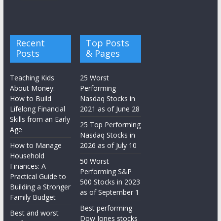
Recent
Top Posts
Posts
& Pages
Teaching Kids
25 Worst
About Money:
Performing
How to Build
Nasdaq Stocks in
Lifelong Financial
2021 as of June 28
Skills from an Early
25 Top Performing
Age
Nasdaq Stocks in
How to Manage
2026 as of July 10
Household
50 Worst
Finances: A
Performing S&P
Practical Guide to
500 Stocks in 2023
Building a Stronger
as of September 1
Family Budget
Best performing
Best and worst
Dow Jones stocks