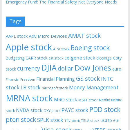
Emergency Fund: The Financial Safety Net Everyone Needs
Tags
AMAT stock
AAPL stock
Adv Micro Devices
Apple stock
Boeing stock
ATVI stock
celgene stock
CARR stock
closings
Coty
Budgeting
cat stock
DJIA
Dow Jones
currency
dollar
euro
stock
GS stock
INTC
Financial Planning
Financial Freedom
stock
LB stock
Money Management
microsoft stock
MRNA stock
MRO stock
MSFT stock
Netflix
Netflix
PDD stock
PAYC stock
NVDA stock
stock
OXY stock
pton stock
SPLK stock
usd to eur
TSLA stock
TRV stock
Visa stock
VTRS stock