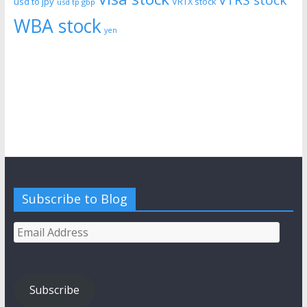
usd to jpy
VRTX stock
usd tp gbp
WBA stock
yen
Subscribe to Blog
Email
Address
Subscribe