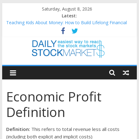
Skip
Saturday, August 8, 2026
to
Latest:
content
Teaching Kids About Money: How to Build Lifelong Financial
Skills from an Early Age
How to Manage Household Finances: A Practical Guide to
Building a Stronger Family Budget
Best and worst performing Dow Jones (DJIA) stocks in 2026 as
of July 17
Daily
25 Worst Performing Nasdaq Stocks in 2026 as of July 17
25 Top Performing Nasdaq Stocks in 2026 as of July 17
Stock
Economic Profit
Markets
Definition
Easiest
way
to
Definition:
This refers to total revenue less all costs
reach
(including both explicit and implicit costs)