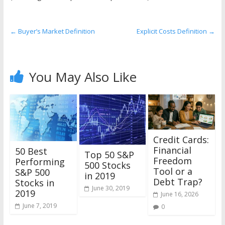
the
stock
markets
←
Buyer’s Market Definition
Explicit Costs Definition
→
You May Also Like
Credit Cards:
Financial
50 Best
Top 50 S&P
Freedom
Performing
500 Stocks
Tool or a
S&P 500
in 2019
Debt Trap?
Stocks in
June 30, 2019
2019
June 16, 2026
June 7, 2019
0