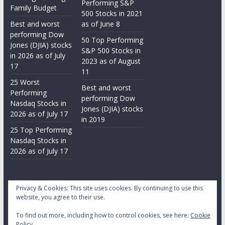
Performing S&P
Family Budget
500 Stocks in 2021
Best and worst
as of June 8
performing Dow
50 Top Performing
Jones (DJIA) stocks
S&P 500 Stocks in
in 2026 as of July
2023 as of August
17
11
25 Worst
Best and worst
Performing
performing Dow
Nasdaq Stocks in
Jones (DJIA) stocks
2026 as of July 17
in 2019
25 Top Performing
Nasdaq Stocks in
2026 as of July 17
Privacy & Cookies: This site uses cookies. By continuing to use this
website, you agree to their use.
To find out more, including how to control cookies, see here:
Cookie
Copyright © 2026
Daily Stock Markets
. All rights reserved.
Policy