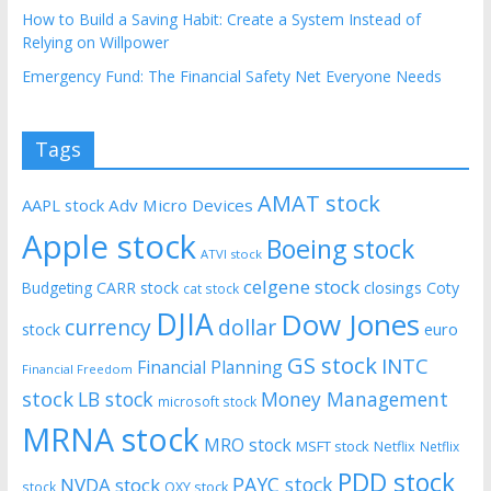
How to Build a Saving Habit: Create a System Instead of
Relying on Willpower
Emergency Fund: The Financial Safety Net Everyone Needs
Tags
AMAT stock
AAPL stock
Adv Micro Devices
Apple stock
Boeing stock
ATVI stock
celgene stock
CARR stock
closings
Coty
Budgeting
cat stock
DJIA
Dow Jones
currency
dollar
euro
stock
GS stock
INTC
Financial Planning
Financial Freedom
stock
LB stock
Money Management
microsoft stock
MRNA stock
MRO stock
MSFT stock
Netflix
Netflix
PDD stock
PAYC stock
NVDA stock
stock
OXY stock