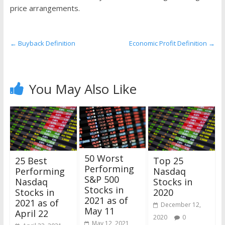
the
price arrangements.
stock
markets
←
Buyback Definition
Economic Profit Definition
→
You May Also Like
50 Worst
25 Best
Top 25
Performing
Performing
Nasdaq
S&P 500
Nasdaq
Stocks in
Stocks in
Stocks in
2020
2021 as of
2021 as of
December 12,
May 11
April 22
2020
0
May 12, 2021