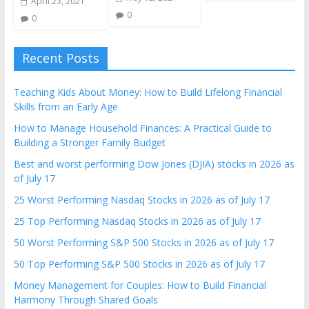
April 23, 2021
0
0
Recent Posts
Teaching Kids About Money: How to Build Lifelong Financial
Skills from an Early Age
How to Manage Household Finances: A Practical Guide to
Building a Stronger Family Budget
Best and worst performing Dow Jones (DJIA) stocks in 2026 as
of July 17
25 Worst Performing Nasdaq Stocks in 2026 as of July 17
25 Top Performing Nasdaq Stocks in 2026 as of July 17
50 Worst Performing S&P 500 Stocks in 2026 as of July 17
50 Top Performing S&P 500 Stocks in 2026 as of July 17
Money Management for Couples: How to Build Financial
Harmony Through Shared Goals