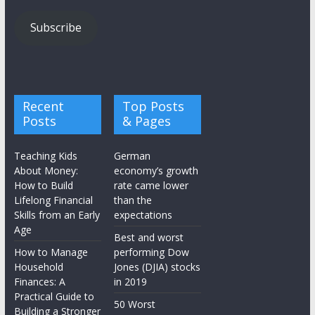
Subscribe
Recent
Top Posts
Posts
& Pages
Teaching Kids
German
About Money:
economy’s growth
How to Build
rate came lower
Lifelong Financial
than the
Skills from an Early
expectations
Age
Best and worst
How to Manage
performing Dow
Household
Jones (DJIA) stocks
Finances: A
in 2019
Practical Guide to
50 Worst
Building a Stronger