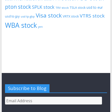
pton stock
SPLK stock
usd to eur
TSLA stock
TRV stock
Visa stock
VTRS stock
usd to jpy
VRTX stock
usd tp gbp
WBA stock
yen
Subscribe to Blog
Email
Address