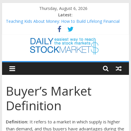
Skip
Thursday, August 6, 2026
to
Latest:
content
Teaching Kids About Money: How to Build Lifelong Financial
Skills from an Early Age
How to Manage Household Finances: A Practical Guide to
Building a Stronger Family Budget
Best and worst performing Dow Jones (DJIA) stocks in 2026 as
of July 17
Daily
25 Worst Performing Nasdaq Stocks in 2026 as of July 17
25 Top Performing Nasdaq Stocks in 2026 as of July 17
Stock
Buyer’s Market
Markets
Definition
Easiest
way
to
Definition:
It refers to a market in which supply is higher
reach
than demand, and thus buyers have advantages during the