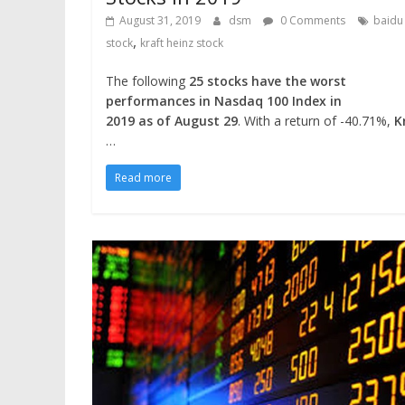
August 31, 2019
dsm
0 Comments
baidu
,
stock
kraft heinz stock
The following
25 stocks have the worst
performances in Nasdaq 100 Index in
2019 as of August 29
. With a return of -40.71%,
K
…
Read more