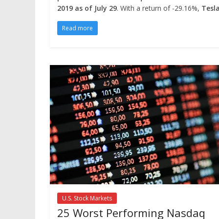
2019 as of July 29
. With a return of -29.16%,
Tesl
Read more
U.S. Stock Markets
25 Worst Performing Nasdaq