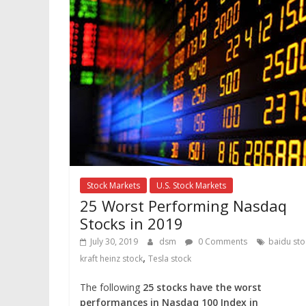
Stock Markets
U.S. Stock Markets
25 Worst Performing Nasdaq
Stocks in 2019
July 30, 2019
dsm
0 Comments
baidu sto
,
kraft heinz stock
Tesla stock
The following
25 stocks have the worst
performances in Nasdaq 100 Index in