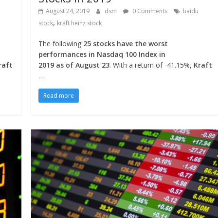
August 24, 2019
dsm
0 Comments
baidu
,
stock
kraft heinz stock
The following
25 stocks have the worst
performances in Nasdaq 100 Index in
raft
2019 as of August 23
. With a return of -41.15%,
Kraft
…
Read more