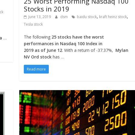
25 Worst Performing Nasdaq 100
Stocks in 2019
ock
,
,
June 13, 2019
dsm
baidu stock
kraft heinz stock
Tesla stock
The following
25 stocks have the worst
la
…
performances in Nasdaq 100 Index in
2019 as of June 12
. With a return of -37.37%,
Mylan
NV Ord stock
has …
Read more