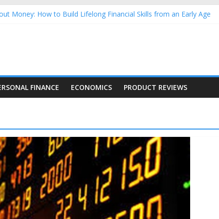
ut Money: How to Build Lifelong Financial Skills from an Early Age
usehold Finances: A Practical Guide to Building a Stronger Family 
rforming Dow Jones (DJIA) stocks in 2026 as of July 17
ing Nasdaq Stocks in 2026 as of July 17
g Nasdaq Stocks in 2026 as of July 17
ERSONAL FINANCE
ECONOMICS
PRODUCT REVIEWS