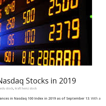
Nasdaq Stocks in 2019
,
aidu stock
kraft heinz stock
ances in Nasdaq 100 Index in 2019 as of September 13
. With a