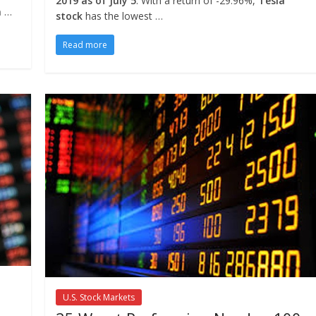
2019 as of July 5
. With a return of -29.96%,
Tesla
a
…
stock
has the lowest …
Read more
U.S. Stock Markets