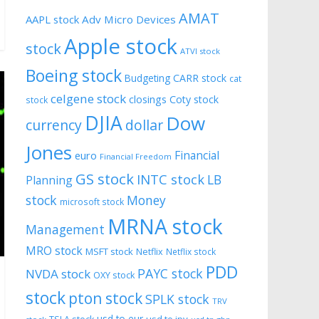
AMAT
AAPL stock
Adv Micro Devices
Apple stock
stock
ATVI stock
Boeing stock
CARR stock
Budgeting
cat
celgene stock
closings
Coty stock
stock
DJIA
Dow
currency
dollar
Jones
Financial
euro
Financial Freedom
GS stock
INTC stock
LB
Planning
stock
Money
microsoft stock
MRNA stock
Management
MRO stock
MSFT stock
Netflix
Netflix stock
PDD
PAYC stock
NVDA stock
OXY stock
stock
pton stock
SPLK stock
TRV