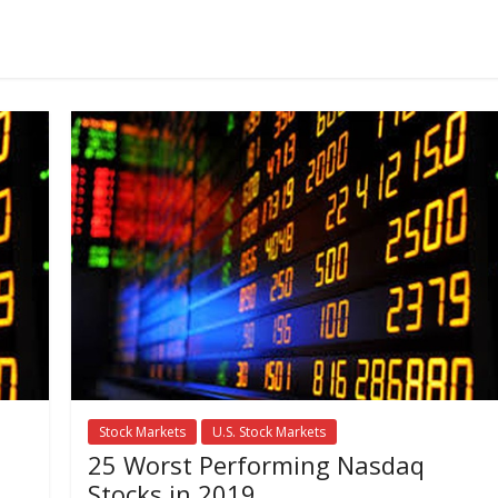
Stock Markets
U.S. Stock Markets
25 Worst Performing Nasdaq
Stocks in 2019