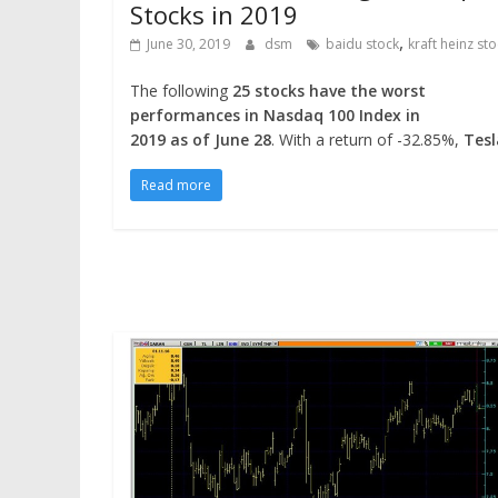
Stocks in 2019
,
June 30, 2019
dsm
baidu stock
kraft heinz st
The following
25 stocks have the worst
performances in Nasdaq 100 Index in
2019 as of June 28
. With a return of -32.85%,
Tes
Read more