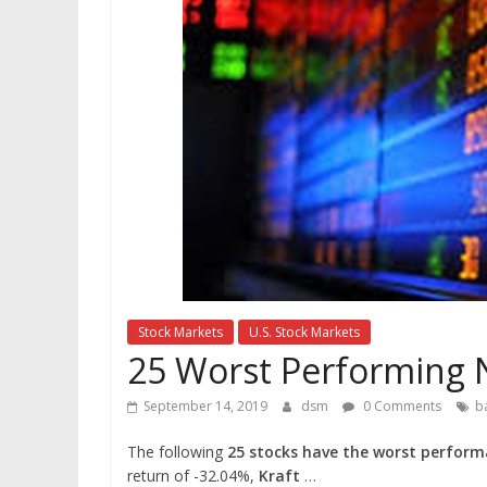
Stock Markets
U.S. Stock Markets
25 Worst Performing 
September 14, 2019
dsm
0 Comments
b
The following
25 stocks have the worst perform
return of -32.04%,
Kraft
…