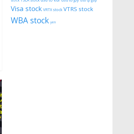
usd to eur
usd to jpy
TSLA stock
stock
usd tp gbp
Visa stock
VTRS stock
VRTX stock
WBA stock
yen