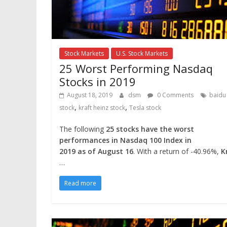
Stock Markets
U.S. Stock Markets
25 Worst Performing Nasdaq
Stocks in 2019
August 18, 2019
dsm
0 Comments
baidu
,
,
stock
kraft heinz stock
Tesla stock
The following
25 stocks have the worst
performances in Nasdaq 100 Index in
2019 as of August 16
. With a return of -40.96%,
K
…
Read more