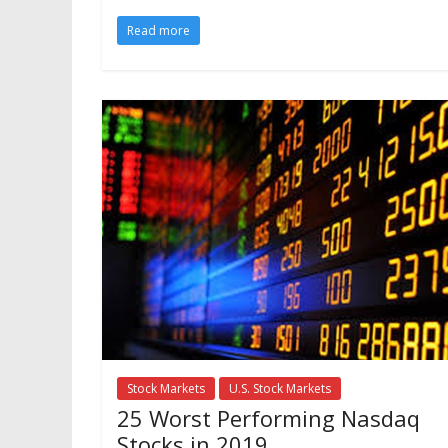
Read more
Stock Markets
U.S. Stock Markets
25 Worst Performing Nasdaq
Stocks in 2019