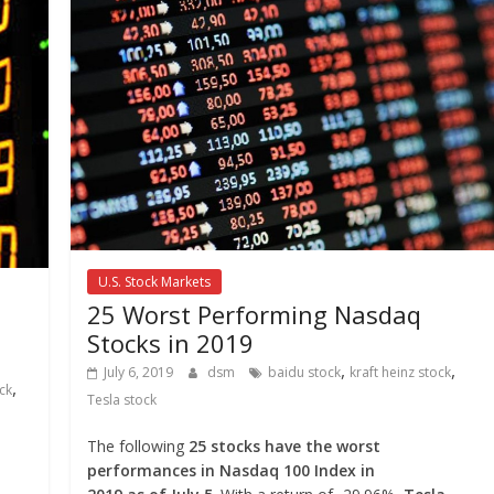
U.S. Stock Markets
25 Worst Performing Nasdaq
Stocks in 2019
,
,
July 6, 2019
dsm
baidu stock
kraft heinz stock
,
ck
Tesla stock
The following
25 stocks have the worst
performances in Nasdaq 100 Index in