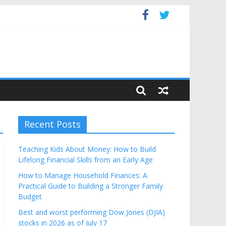
Budget
Recent Posts
Teaching Kids About Money: How to Build
Lifelong Financial Skills from an Early Age
How to Manage Household Finances: A
Practical Guide to Building a Stronger Family
Budget
Best and worst performing Dow Jones (DJIA)
stocks in 2026 as of July 17