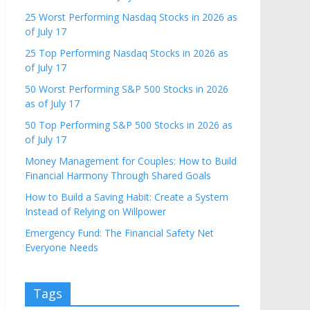
25 Worst Performing Nasdaq Stocks in 2026 as
of July 17
25 Top Performing Nasdaq Stocks in 2026 as
of July 17
50 Worst Performing S&P 500 Stocks in 2026
as of July 17
50 Top Performing S&P 500 Stocks in 2026 as
of July 17
Money Management for Couples: How to Build
Financial Harmony Through Shared Goals
How to Build a Saving Habit: Create a System
Instead of Relying on Willpower
Emergency Fund: The Financial Safety Net
Everyone Needs
Tags