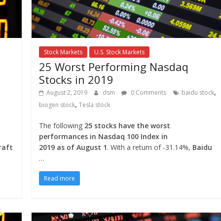
Stock Markets
U.S. Stock Markets
25 Worst Performing Nasdaq
Stocks in 2019
,
August 2, 2019
dsm
0 Comments
baidu stock
,
biogen stock
Tesla stock
The following
25 stocks have the worst
performances in Nasdaq 100 Index in
raft
2019 as of August 1
. With a return of -31.14%,
Baidu
…
Read more