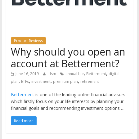
the
stock
markets
Product Reviews
Why should you open an
account at Betterment?
,
,
June 16, 2019
dsm
annual fee
Betterment
digital
,
,
,
,
plan
ETFs
investment
premium plan
retirement
Betterment
is one of the leading online financial advisors
which firstly focus on your life interests by planning your
financial goals and recommending investment options …
Read more