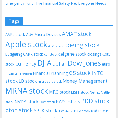
Emergency Fund: The Financial Safety Net Everyone Needs
Tags
AMAT stock
AAPL stock
Adv Micro Devices
Apple stock
Boeing stock
ATVI stock
celgene stock
CARR stock
closings
Coty
Budgeting
cat stock
DJIA
Dow Jones
currency
dollar
euro
stock
GS stock
INTC
Financial Planning
Financial Freedom
stock
LB stock
Money Management
microsoft stock
MRNA stock
MRO stock
MSFT stock
Netflix
Netflix
PDD stock
PAYC stock
NVDA stock
stock
OXY stock
pton stock
SPLK stock
usd to eur
TSLA stock
TRV stock