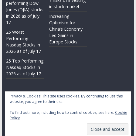
7 risks of investing
performing Dow
in stock market
Jones (DJIA) stocks
in 2026 as of July
Increasing
17
Optimism for
China’s Economy
25 Worst
Led Gains in
Performing
Europe Stocks
Nasdaq Stocks in
2026 as of July 17
25 Top Performing
Nasdaq Stocks in
2026 as of July 17
Privacy & Cookies: This site uses cookies. By continuing to use this
website, you agree to their use.
To find out more, including how to control cookies, see here:
Cookie
Copyright © 2026
Daily Stock Markets
. All rights reserved.
Policy
Theme:
ColorMag
by ThemeGrill. Powered by
WordPress
.