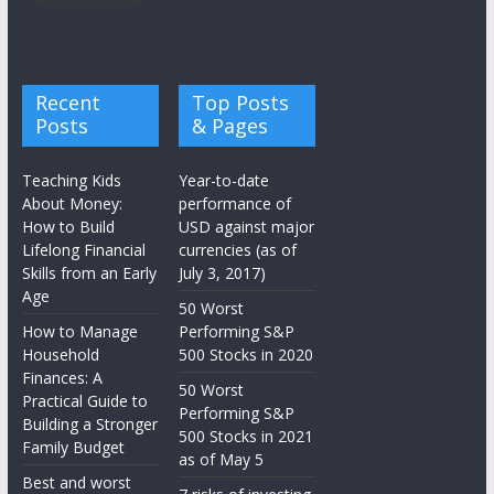
Recent
Top Posts
Posts
& Pages
Teaching Kids
Year-to-date
About Money:
performance of
How to Build
USD against major
Lifelong Financial
currencies (as of
Skills from an Early
July 3, 2017)
Age
50 Worst
How to Manage
Performing S&P
Household
500 Stocks in 2020
Finances: A
50 Worst
Practical Guide to
Performing S&P
Building a Stronger
500 Stocks in 2021
Family Budget
as of May 5
Best and worst