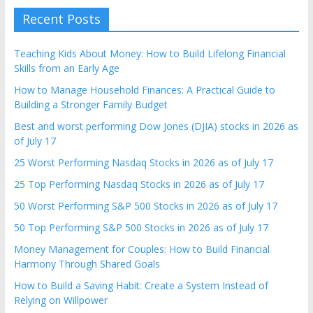
Recent Posts
Teaching Kids About Money: How to Build Lifelong Financial
Skills from an Early Age
How to Manage Household Finances: A Practical Guide to
Building a Stronger Family Budget
Best and worst performing Dow Jones (DJIA) stocks in 2026 as
of July 17
25 Worst Performing Nasdaq Stocks in 2026 as of July 17
25 Top Performing Nasdaq Stocks in 2026 as of July 17
50 Worst Performing S&P 500 Stocks in 2026 as of July 17
50 Top Performing S&P 500 Stocks in 2026 as of July 17
Money Management for Couples: How to Build Financial
Harmony Through Shared Goals
How to Build a Saving Habit: Create a System Instead of
Relying on Willpower