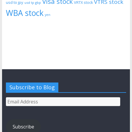
Visa stock
VTRS stock
usd to jpy
VRTX stock
usd tp gbp
WBA stock
yen
Subscribe to Blog
Email
Address
Subscribe