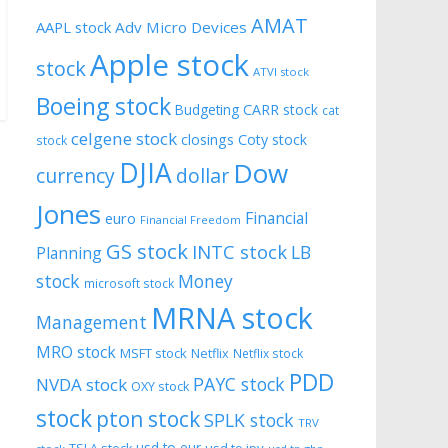
AMAT
AAPL stock
Adv Micro Devices
Apple stock
stock
ATVI stock
Boeing stock
CARR stock
Budgeting
cat
celgene stock
closings
Coty stock
stock
DJIA
Dow
currency
dollar
Jones
Financial
euro
Financial Freedom
GS stock
INTC stock
LB
Planning
stock
Money
microsoft stock
MRNA stock
Management
MRO stock
MSFT stock
Netflix
Netflix stock
PDD
PAYC stock
NVDA stock
OXY stock
stock
pton stock
SPLK stock
TRV