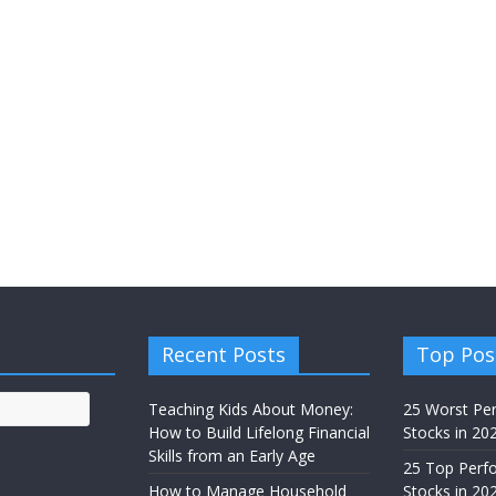
Recent Posts
Top Pos
Teaching Kids About Money:
25 Worst Pe
How to Build Lifelong Financial
Stocks in 20
Skills from an Early Age
25 Top Perf
How to Manage Household
Stocks in 202