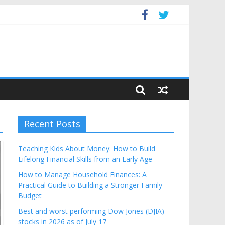
Budget
Recent Posts
Teaching Kids About Money: How to Build
Lifelong Financial Skills from an Early Age
How to Manage Household Finances: A
Practical Guide to Building a Stronger Family
Budget
Best and worst performing Dow Jones (DJIA)
stocks in 2026 as of July 17