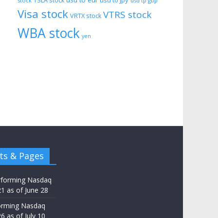
usd to eur
usd to jpy
TSLA stock
stock
usd tp gbp
Visa stock
VTRS stock
VRTX stock
WBA stock
yen
ts & Pages
rforming Nasdaq
21 as of June 28
orming Nasdaq
6 as of July 10