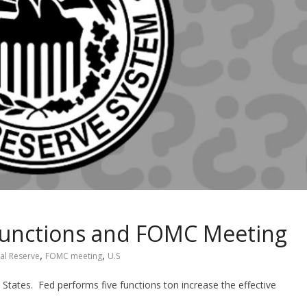
functions and FOMC Meeting
,
,
al Reserve
FOMC meeting
U.S
 States. Fed performs five functions ton increase the effective