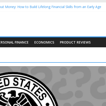
ut Money: How to Build Lifelong Financial Skills from an Early Age
sehold Finances: A Practical Guide to Building a Stronger Family 
rforming Dow Jones (DJIA) stocks in 2026 as of July 17
ng Nasdaq Stocks in 2026 as of July 17
 Nasdaq Stocks in 2026 as of July 17
ERSONAL FINANCE
ECONOMICS
PRODUCT REVIEWS