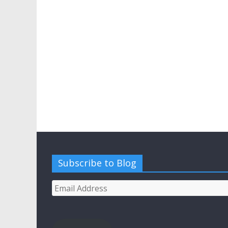
Subscribe to Blog
Email
Address