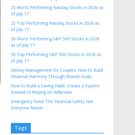
25 Worst Performing Nasdaq Stocks in 2026 as
of July 17
25 Top Performing Nasdaq Stocks in 2026 as
of July 17
50 Worst Performing S&P 500 Stocks in 2026
as of July 17
50 Top Performing S&P 500 Stocks in 2026 as
of July 17
Money Management for Couples: How to Build
Financial Harmony Through Shared Goals
How to Build a Saving Habit: Create a System
Instead of Relying on Willpower
Emergency Fund: The Financial Safety Net
Everyone Needs
Tags