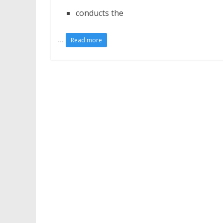
conducts the
…
Read more