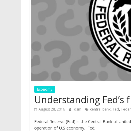
Economy
Understanding Fed’s 
,
,
August 28, 2016
dsm
central bank
Fed
Feder
Federal Reserve (Fed) is the Central Bank of United
operation of U.S economy. Fed;