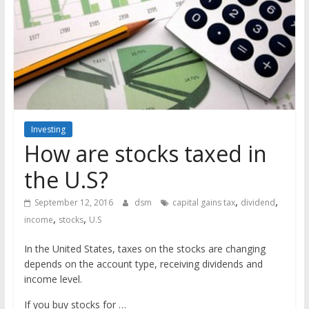
the
stock
markets
Investing
How are stocks taxed in
the U.S?
,
,
September 12, 2016
dsm
capital gains tax
dividend
,
,
income
stocks
U.S
In the United States, taxes on the stocks are changing
depends on the account type, receiving dividends and
income level.
If you buy stocks for …