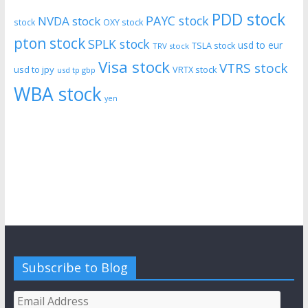
PDD stock
PAYC stock
NVDA stock
stock
OXY stock
pton stock
SPLK stock
usd to eur
TSLA stock
TRV stock
Visa stock
VTRS stock
usd to jpy
VRTX stock
usd tp gbp
WBA stock
yen
Subscribe to Blog
Email