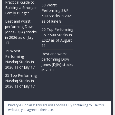
Practical Guide to
50 Worst
Building a Stronger
Performing S&P
Family Budget
500 Stocks in 2021
Best and worst
as of June 8
performing Dow
50 Top Performing
Jones (DJIA) stocks
S&P 500 Stocks in
in 2026 as of July
2023 as of August
17
11
25 Worst
Best and worst
Performing
performing Dow
Nasdaq Stocks in
Jones (DJIA) stocks
2026 as of July 17
in 2019
25 Top Performing
Nasdaq Stocks in
2026 as of July 17
Privacy & Cookies: This site uses cookies. By continuing to use this
website, you agree to their use.