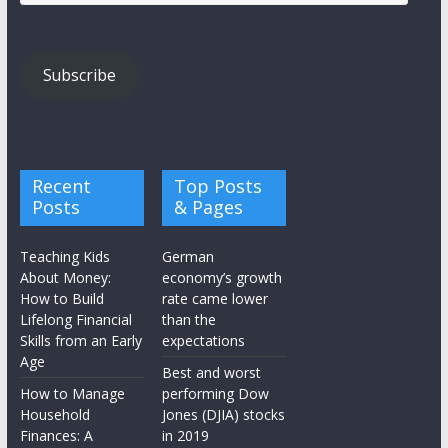
Address
Subscribe
Recent
Top Posts
Posts
& Pages
Teaching Kids
German
About Money:
economy’s growth
How to Build
rate came lower
Lifelong Financial
than the
Skills from an Early
expectations
Age
Best and worst
How to Manage
performing Dow
Household
Jones (DJIA) stocks
Finances: A
in 2019