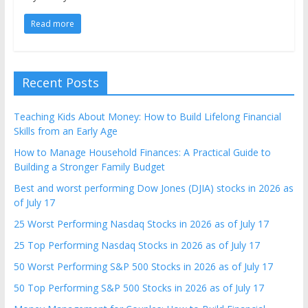
Read more
Recent Posts
Teaching Kids About Money: How to Build Lifelong Financial
Skills from an Early Age
How to Manage Household Finances: A Practical Guide to
Building a Stronger Family Budget
Best and worst performing Dow Jones (DJIA) stocks in 2026 as
of July 17
25 Worst Performing Nasdaq Stocks in 2026 as of July 17
25 Top Performing Nasdaq Stocks in 2026 as of July 17
50 Worst Performing S&P 500 Stocks in 2026 as of July 17
50 Top Performing S&P 500 Stocks in 2026 as of July 17