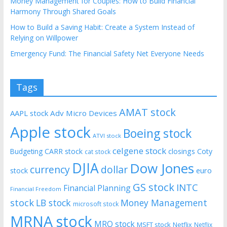
Money Management for Couples: How to Build Financial
Harmony Through Shared Goals
How to Build a Saving Habit: Create a System Instead of
Relying on Willpower
Emergency Fund: The Financial Safety Net Everyone Needs
Tags
AMAT stock
AAPL stock
Adv Micro Devices
Apple stock
Boeing stock
ATVI stock
celgene stock
CARR stock
closings
Coty
Budgeting
cat stock
DJIA
Dow Jones
currency
dollar
euro
stock
GS stock
INTC
Financial Planning
Financial Freedom
stock
LB stock
Money Management
microsoft stock
MRNA stock
MRO stock
MSFT stock
Netflix
Netflix