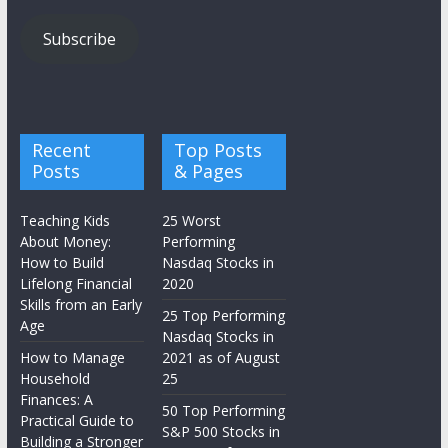
Subscribe
Recent
Top Posts
Posts
& Pages
Teaching Kids
25 Worst
About Money:
Performing
How to Build
Nasdaq Stocks in
Lifelong Financial
2020
Skills from an Early
25 Top Performing
Age
Nasdaq Stocks in
How to Manage
2021 as of August
Household
25
Finances: A
50 Top Performing
Practical Guide to
S&P 500 Stocks in
Building a Stronger