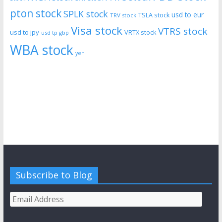
pton stock
SPLK stock
usd to eur
TSLA stock
TRV stock
Visa stock
VTRS stock
usd to jpy
VRTX stock
usd tp gbp
WBA stock
yen
Subscribe to Blog
Email
Address