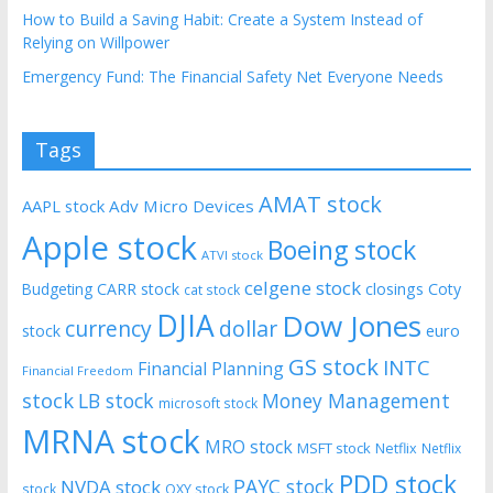
How to Build a Saving Habit: Create a System Instead of
Relying on Willpower
Emergency Fund: The Financial Safety Net Everyone Needs
Tags
AMAT stock
AAPL stock
Adv Micro Devices
Apple stock
Boeing stock
ATVI stock
celgene stock
CARR stock
closings
Coty
Budgeting
cat stock
DJIA
Dow Jones
currency
dollar
euro
stock
GS stock
INTC
Financial Planning
Financial Freedom
stock
LB stock
Money Management
microsoft stock
MRNA stock
MRO stock
MSFT stock
Netflix
Netflix
PDD stock
PAYC stock
NVDA stock
stock
OXY stock