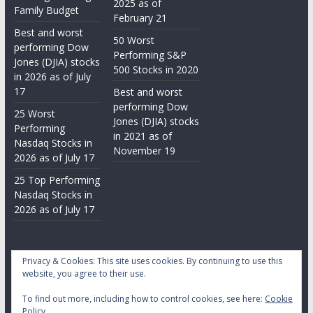
2025 as of
Family Budget
February 21
Best and worst
50 Worst
performing Dow
Performing S&P
Jones (DJIA) stocks
500 Stocks in 2020
in 2026 as of July
17
Best and worst
performing Dow
25 Worst
Jones (DJIA) stocks
Performing
in 2021 as of
Nasdaq Stocks in
November 19
2026 as of July 17
25 Top Performing
Nasdaq Stocks in
2026 as of July 17
Privacy & Cookies: This site uses cookies. By continuing to use this
website, you agree to their use.
To find out more, including how to control cookies, see here:
Cookie
Copyright © 2026
Daily Stock Markets
. All rights reserved.
Policy