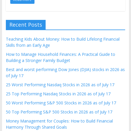
Recent Posts
Teaching Kids About Money: How to Build Lifelong Financial
Skills from an Early Age
How to Manage Household Finances: A Practical Guide to
Building a Stronger Family Budget
Best and worst performing Dow Jones (DJIA) stocks in 2026 as
of July 17
25 Worst Performing Nasdaq Stocks in 2026 as of July 17
25 Top Performing Nasdaq Stocks in 2026 as of July 17
50 Worst Performing S&P 500 Stocks in 2026 as of July 17
50 Top Performing S&P 500 Stocks in 2026 as of July 17
Money Management for Couples: How to Build Financial
Harmony Through Shared Goals