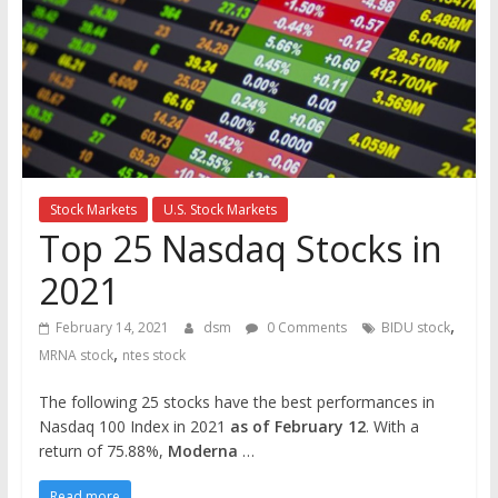
the
stock
markets
Stock Markets
U.S. Stock Markets
Top 25 Nasdaq Stocks in
2021
,
February 14, 2021
dsm
0 Comments
BIDU stock
,
MRNA stock
ntes stock
The following 25 stocks have the best performances in
Nasdaq 100 Index in 2021
as of February 12
. With a
return of 75.88%,
Moderna
…
Read more