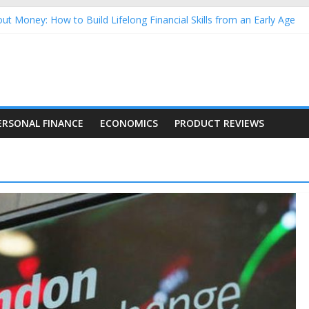
ut Money: How to Build Lifelong Financial Skills from an Early Age
sehold Finances: A Practical Guide to Building a Stronger Family 
rforming Dow Jones (DJIA) stocks in 2026 as of July 17
ng Nasdaq Stocks in 2026 as of July 17
 Nasdaq Stocks in 2026 as of July 17
ERSONAL FINANCE
ECONOMICS
PRODUCT REVIEWS