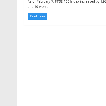
As of February 7,
FTSE 100 Index
increased by 1.93
and 10 worst …
Read more