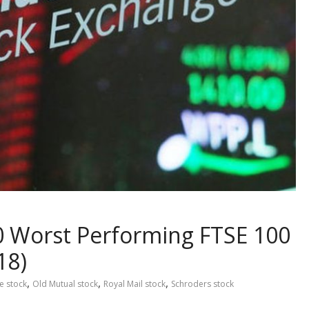
0 Worst Performing FTSE 100
18)
,
,
,
e stock
Old Mutual stock
Royal Mail stock
Schroders stock