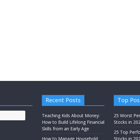
Recent Posts
Top Pos
Teaching Kids About Money:
25 Worst Pe
How to Build Lifelong Financial
Stocks in 20
Skills from an Early Age
25 Top Perf
How to Manage Household
Stocks in 202