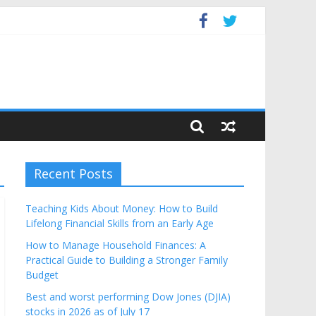
Budget
Recent Posts
Teaching Kids About Money: How to Build
Lifelong Financial Skills from an Early Age
How to Manage Household Finances: A
Practical Guide to Building a Stronger Family
Budget
Best and worst performing Dow Jones (DJIA)
stocks in 2026 as of July 17