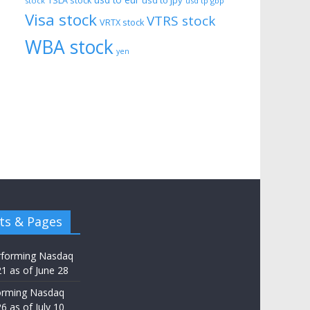
usd to eur
usd to jpy
TSLA stock
stock
usd tp gbp
Visa stock
VTRS stock
VRTX stock
WBA stock
yen
ts & Pages
rforming Nasdaq
21 as of June 28
orming Nasdaq
6 as of July 10