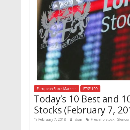
European Stock Markets
FTSE 100
Today’s 10 Best and 1
Stocks (February 7, 20
,
February 7, 2018
dsm
Fresnillo stock
Glencor