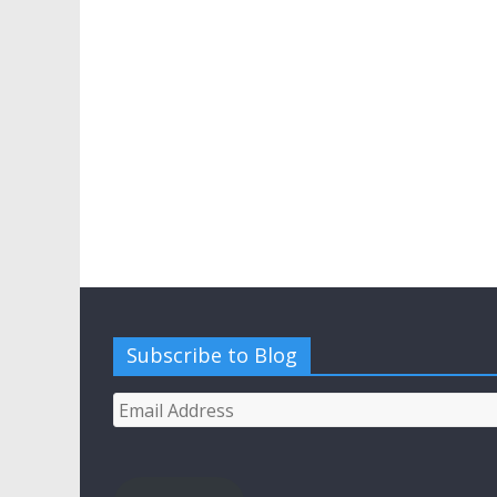
Subscribe to Blog
Email
Address