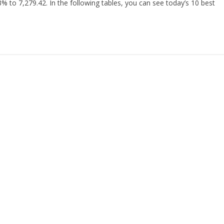
% to 7,279.42. In the following tables, you can see today’s 10 best