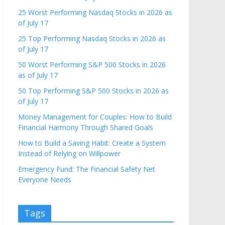
25 Worst Performing Nasdaq Stocks in 2026 as
of July 17
25 Top Performing Nasdaq Stocks in 2026 as
of July 17
50 Worst Performing S&P 500 Stocks in 2026
as of July 17
50 Top Performing S&P 500 Stocks in 2026 as
of July 17
Money Management for Couples: How to Build
Financial Harmony Through Shared Goals
How to Build a Saving Habit: Create a System
Instead of Relying on Willpower
Emergency Fund: The Financial Safety Net
Everyone Needs
Tags