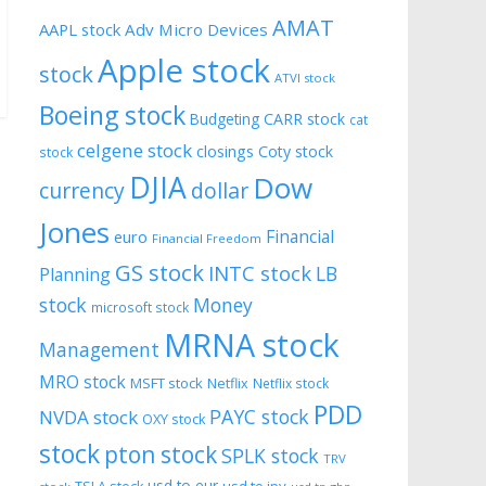
AMAT
AAPL stock
Adv Micro Devices
Apple stock
stock
ATVI stock
Boeing stock
CARR stock
Budgeting
cat
celgene stock
closings
Coty stock
stock
DJIA
Dow
currency
dollar
Jones
Financial
euro
Financial Freedom
GS stock
INTC stock
LB
Planning
stock
Money
microsoft stock
MRNA stock
Management
MRO stock
MSFT stock
Netflix
Netflix stock
PDD
PAYC stock
NVDA stock
OXY stock
stock
pton stock
SPLK stock
TRV