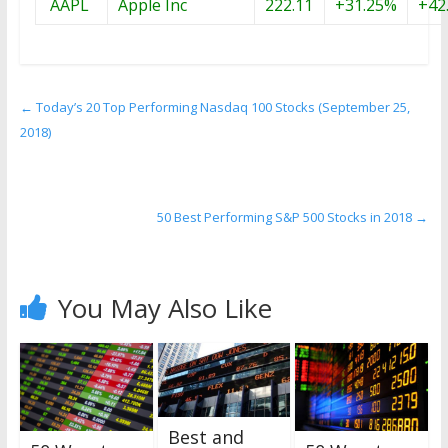
AAPL
Apple Inc
222.11
+31.25%
+42
←
Today’s 20 Top Performing Nasdaq 100 Stocks (September 25,
2018)
50 Best Performing S&P 500 Stocks in 2018
→
You May Also Like
Best and