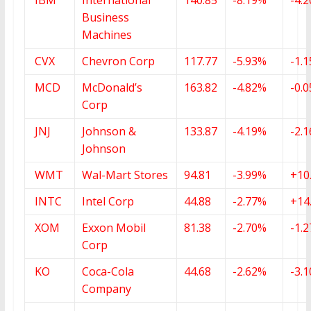
Business
Machines
CVX
Chevron Corp
117.77
-5.93%
-1.
MCD
McDonald’s
163.82
-4.82%
-0.
Corp
JNJ
Johnson &
133.87
-4.19%
-2.
Johnson
WMT
Wal-Mart Stores
94.81
-3.99%
+10
INTC
Intel Corp
44.88
-2.77%
+14
XOM
Exxon Mobil
81.38
-2.70%
-1.
Corp
KO
Coca-Cola
44.68
-2.62%
-3.
Company