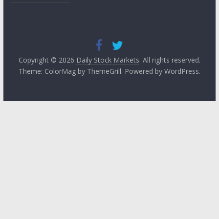
Copyright © 2026
Daily Stock Markets
. All rights reserved.
Theme:
ColorMag
by ThemeGrill. Powered by
WordPress
.