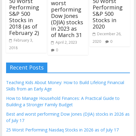
50 Worst
50 Worst
worst
Performing
Performing
performing
S&P 500
S&P 500
Dow Jones
Stocks in
Stocks in
(DJIA) stocks
2020
2018 (as of
in 2023 as
February 2)
December 26,
of March 31
February 3,
2020
0
April 2, 2023
2018
0
Recent Posts
Teaching Kids About Money: How to Build Lifelong Financial
Skills from an Early Age
How to Manage Household Finances: A Practical Guide to
Building a Stronger Family Budget
Best and worst performing Dow Jones (DJIA) stocks in 2026 as
of July 17
25 Worst Performing Nasdaq Stocks in 2026 as of July 17