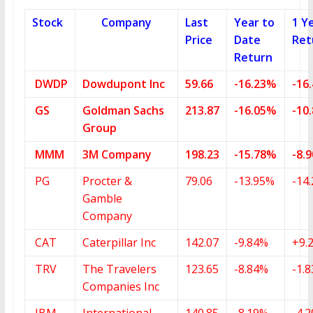
Stock
Company
Last
Year to
1 Y
Price
Date
Ret
Return
DWDP
Dowdupont Inc
59.66
-16.23%
-16
GS
Goldman Sachs
213.87
-16.05%
-10
Group
MMM
3M Company
198.23
-15.78%
-8.
PG
Procter &
79.06
-13.95%
-14
Gamble
Company
CAT
Caterpillar Inc
142.07
-9.84%
+9.
TRV
The Travelers
123.65
-8.84%
-1.
Companies Inc
IBM
International
140.85
-8.19%
-4.