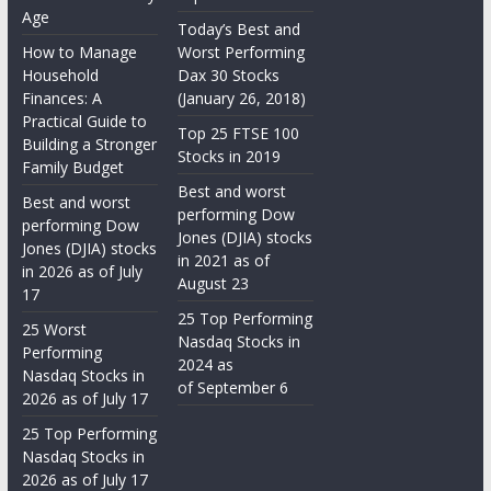
Age
Today’s Best and
How to Manage
Worst Performing
Household
Dax 30 Stocks
Finances: A
(January 26, 2018)
Practical Guide to
Top 25 FTSE 100
Building a Stronger
Stocks in 2019
Family Budget
Best and worst
Best and worst
performing Dow
performing Dow
Jones (DJIA) stocks
Jones (DJIA) stocks
in 2021 as of
in 2026 as of July
August 23
17
25 Top Performing
25 Worst
Nasdaq Stocks in
Performing
2024 as
Nasdaq Stocks in
of September 6
2026 as of July 17
25 Top Performing
Nasdaq Stocks in
2026 as of July 17