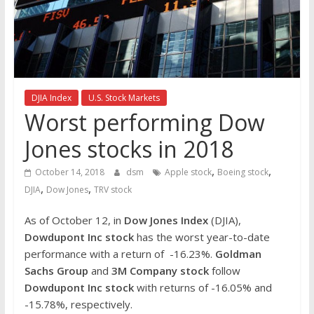
the
stock
markets
DJIA Index
U.S. Stock Markets
Worst performing Dow
Jones stocks in 2018
,
,
October 14, 2018
dsm
Apple stock
Boeing stock
,
,
DJIA
Dow Jones
TRV stock
As of October 12, in
Dow Jones Index
(DJIA),
Dowdupont Inc stock
has the worst year-to-date
performance with a return of -16.23%.
Goldman
Sachs Group
and
3M Company stock
follow
Dowdupont Inc stock
with returns of -16.05% and
-15.78%, respectively.