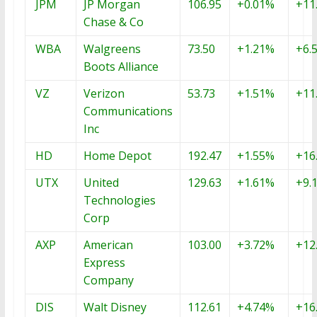
JPM
JP Morgan
106.95
+0.01%
+11
Chase & Co
WBA
Walgreens
73.50
+1.21%
+6.
Boots Alliance
VZ
Verizon
53.73
+1.51%
+11
Communications
Inc
HD
Home Depot
192.47
+1.55%
+16
UTX
United
129.63
+1.61%
+9.
Technologies
Corp
AXP
American
103.00
+3.72%
+12
Express
Company
DIS
Walt Disney
112.61
+4.74%
+16