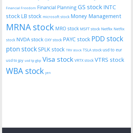
GS stock
INTC
Financial Planning
Financial Freedom
stock
LB stock
Money Management
microsoft stock
MRNA stock
MRO stock
MSFT stock
Netflix
Netflix
PDD stock
PAYC stock
NVDA stock
stock
OXY stock
pton stock
SPLK stock
usd to eur
TSLA stock
TRV stock
Visa stock
VTRS stock
usd to jpy
VRTX stock
usd tp gbp
WBA stock
yen