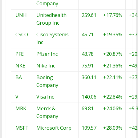
Company
UNH
Unitedhealth
259.61
+17.76%
+34
Group Inc
CSCO
Cisco Systems
45.71
+19.35%
+37
Inc
PFE
Pfizer Inc
43.78
+20.87%
+20
NKE
Nike Inc
75.91
+21.36%
+49
BA
Boeing
360.11
+22.11%
+37
Company
V
Visa Inc
140.06
+22.84%
+29
MRK
Merck &
69.81
+24.06%
+9.
Company
MSFT
Microsoft Corp
109.57
+28.09%
+42