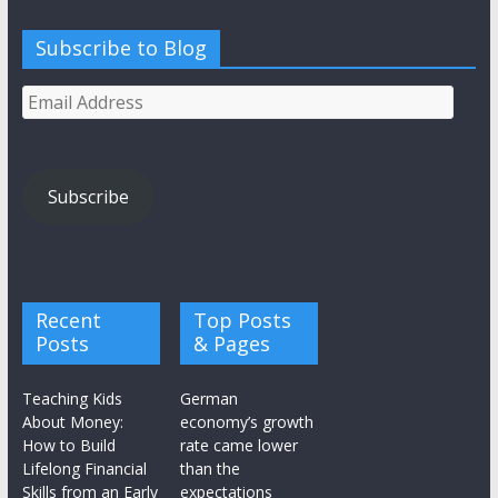
Subscribe to Blog
Email
Address
Subscribe
Recent
Top Posts
Posts
& Pages
Teaching Kids
German
About Money:
economy’s growth
How to Build
rate came lower
Lifelong Financial
than the
Skills from an Early
expectations