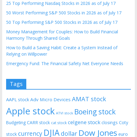
25 Top Performing Nasdaq Stocks in 2026 as of July 17
50 Worst Performing S&P 500 Stocks in 2026 as of July 17
50 Top Performing S&P 500 Stocks in 2026 as of July 17
Money Management for Couples: How to Build Financial
Harmony Through Shared Goals
How to Build a Saving Habit: Create a System Instead of
Relying on Willpower
Emergency Fund: The Financial Safety Net Everyone Needs
Tags
AMAT stock
AAPL stock
Adv Micro Devices
Apple stock
Boeing stock
ATVI stock
celgene stock
CARR stock
closings
Coty
Budgeting
cat stock
DJIA
Dow Jones
currency
dollar
euro
stock