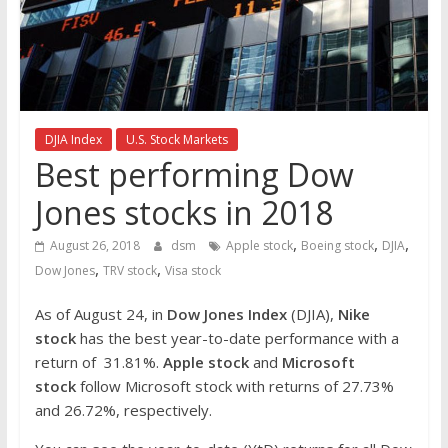
the
stock
markets
DJIA Index
U.S. Stock Markets
Best performing Dow
Jones stocks in 2018
,
,
,
August 26, 2018
dsm
Apple stock
Boeing stock
DJIA
,
,
Dow Jones
TRV stock
Visa stock
As of August 24, in
Dow Jones Index
(DJIA),
Nike
stock
has the best year-to-date performance with a
return of 31.81%.
Apple stock
and
Microsoft
stock
follow Microsoft stock with returns of 27.73%
and 26.72%, respectively.