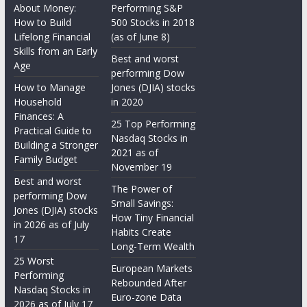
About Money:
Performing S&P
How to Build
500 Stocks in 2018
Lifelong Financial
(as of June 8)
Skills from an Early
Best and worst
Age
performing Dow
How to Manage
Jones (DJIA) stocks
Household
in 2020
Finances: A
25 Top Performing
Practical Guide to
Nasdaq Stocks in
Building a Stronger
2021 as of
Family Budget
November 19
Best and worst
The Power of
performing Dow
Small Savings:
Jones (DJIA) stocks
How Tiny Financial
in 2026 as of July
Habits Create
17
Long-Term Wealth
25 Worst
European Markets
Performing
Rebounded After
Nasdaq Stocks in
Euro-zone Data
2026 as of July 17