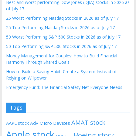
Best and worst performing Dow Jones (DJIA) stocks in 2026 as
of July 17
25 Worst Performing Nasdaq Stocks in 2026 as of July 17
25 Top Performing Nasdaq Stocks in 2026 as of July 17
50 Worst Performing S&P 500 Stocks in 2026 as of July 17
50 Top Performing S&P 500 Stocks in 2026 as of July 17
Money Management for Couples: How to Build Financial
Harmony Through Shared Goals
How to Build a Saving Habit: Create a System Instead of
Relying on Willpower
Emergency Fund: The Financial Safety Net Everyone Needs
Tags
AMAT stock
AAPL stock
Adv Micro Devices
Apple stock
Boeing stock