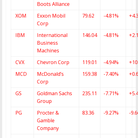
Boots Alliance
XOM
Exxon Mobil
79.62
-4.81%
+4.
Corp
IBM
International
146.04
-4.81%
+2.
Business
Machines
CVX
Chevron Corp
119.01
-4.94%
+10
MCD
McDonald’s
159.38
-7.40%
+0.
Corp
GS
Goldman Sachs
235.11
-7.71%
+5.
Group
PG
Procter &
83.36
-9.27%
-9.
Gamble
Company