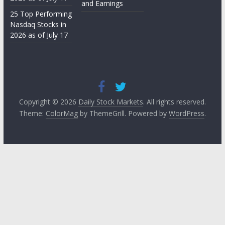
and Earnings
25 Top Performing
Nasdaq Stocks in
2026 as of July 17
Copyright © 2026
Daily Stock Markets
. All rights reserved.
Theme:
ColorMag
by ThemeGrill. Powered by
WordPress
.