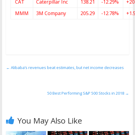
CAT
Caterpillar Inc
138.21
-12.29%
+20
MMM
3M Company
205.29
-12.78%
+1.
←
Alibaba’s revenues beat estimates, but net income decreases
50 Best Performing S&P 500 Stocks in 2018
→
You May Also Like