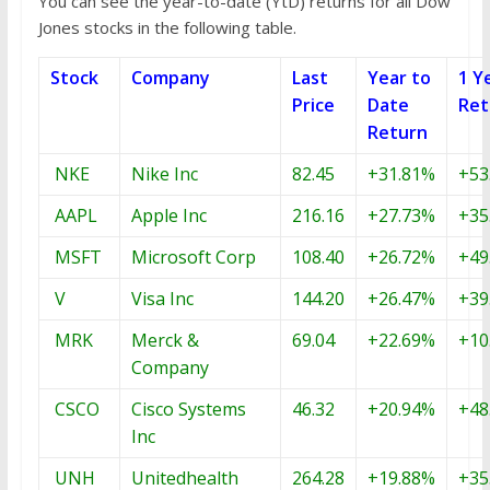
You can see the year-to-date (YtD) returns for all Dow
Jones stocks in the following table.
Stock
Company
Last
Year to
1 Y
Price
Date
Ret
Return
NKE
Nike Inc
82.45
+31.81%
+53
AAPL
Apple Inc
216.16
+27.73%
+35
MSFT
Microsoft Corp
108.40
+26.72%
+49
V
Visa Inc
144.20
+26.47%
+39
MRK
Merck &
69.04
+22.69%
+10
Company
CSCO
Cisco Systems
46.32
+20.94%
+48
Inc
UNH
Unitedhealth
264.28
+19.88%
+35