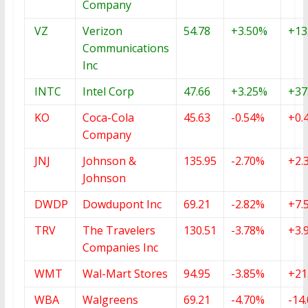
Company
VZ
Verizon
54.78
+3.50%
+13
Communications
Inc
INTC
Intel Corp
47.66
+3.25%
+37
KO
Coca-Cola
45.63
-0.54%
+0.
Company
JNJ
Johnson &
135.95
-2.70%
+2.
Johnson
DWDP
Dowdupont Inc
69.21
-2.82%
+7.
TRV
The Travelers
130.51
-3.78%
+3.
Companies Inc
WMT
Wal-Mart Stores
94.95
-3.85%
+21
WBA
Walgreens
69.21
-4.70%
-14