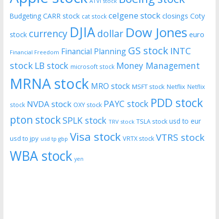
ATVI stock
celgene stock
CARR stock
closings
Coty
Budgeting
cat stock
DJIA
Dow Jones
currency
dollar
euro
stock
GS stock
INTC
Financial Planning
Financial Freedom
stock
LB stock
Money Management
microsoft stock
MRNA stock
MRO stock
MSFT stock
Netflix
Netflix
PDD stock
PAYC stock
NVDA stock
stock
OXY stock
pton stock
SPLK stock
usd to eur
TSLA stock
TRV stock
Visa stock
VTRS stock
usd to jpy
VRTX stock
usd tp gbp
WBA stock
yen