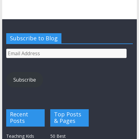
Subscribe to Blog
Email
Address
Subscribe
Recent
Top Posts
Posts
& Pages
Teaching Kids
50 Best