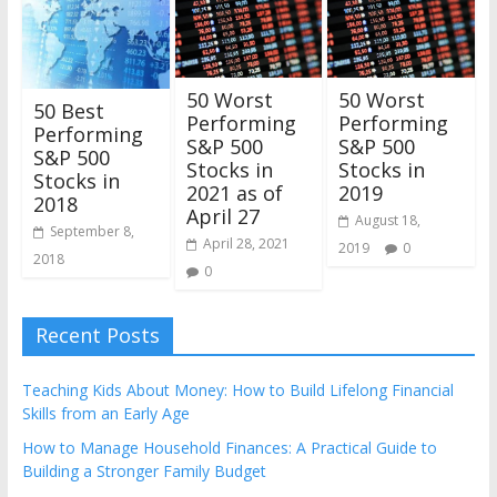
50 Worst
50 Worst
50 Best
Performing
Performing
Performing
S&P 500
S&P 500
S&P 500
Stocks in
Stocks in
Stocks in
2021 as of
2019
2018
April 27
August 18,
September 8,
April 28, 2021
2019
0
2018
0
Recent Posts
Teaching Kids About Money: How to Build Lifelong Financial
Skills from an Early Age
How to Manage Household Finances: A Practical Guide to
Building a Stronger Family Budget