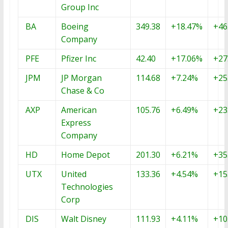
Group Inc
BA
Boeing
349.38
+18.47%
+46
Company
PFE
Pfizer Inc
42.40
+17.06%
+27
JPM
JP Morgan
114.68
+7.24%
+25
Chase & Co
AXP
American
105.76
+6.49%
+23
Express
Company
HD
Home Depot
201.30
+6.21%
+35
UTX
United
133.36
+4.54%
+15
Technologies
Corp
DIS
Walt Disney
111.93
+4.11%
+10