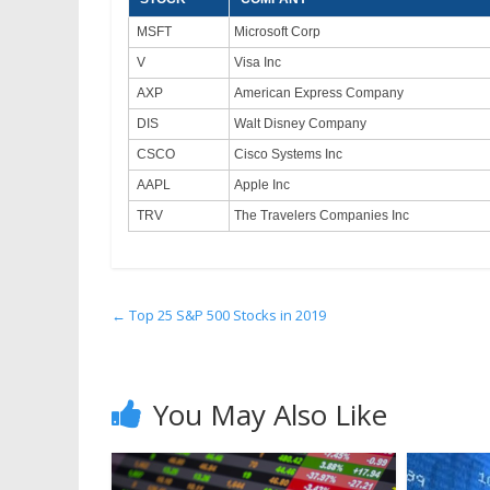
MSFT
Microsoft Corp
V
Visa Inc
AXP
American Express Company
DIS
Walt Disney Company
CSCO
Cisco Systems Inc
AAPL
Apple Inc
TRV
The Travelers Companies Inc
←
Top 25 S&P 500 Stocks in 2019
You May Also Like