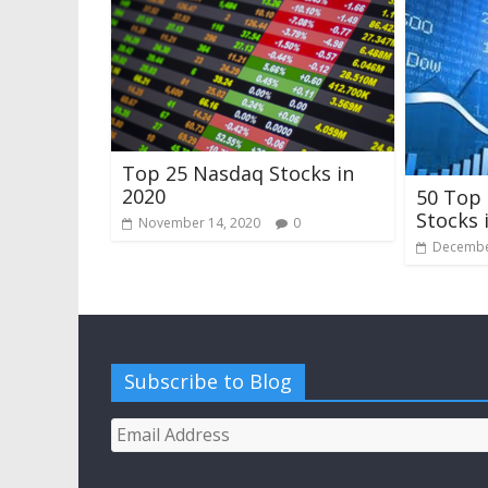
Top 25 Nasdaq Stocks in
2020
50 Top
Stocks 
November 14, 2020
0
Decembe
Subscribe to Blog
Email
Address