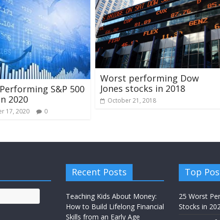
Worst performing Dow
Jones stocks in 2018
 Performing S&P 500
in 2020
October 21, 2018
r 17, 2020
0
Recent Posts
Top Pos
Teaching Kids About Money:
25 Worst Pe
How to Build Lifelong Financial
Stocks in 20
Skills from an Early Age