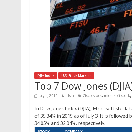
DJIA Index
U.S. Stock Markets
Top 7 Dow Jones (DJIA)
,
July 4, 2019
dsm
Cisco stock
microsoft stock
In Dow Jones Index (DJIA), Microsoft stock h
of 35.34% in 2019 as of July 3. It is followe
34.05% and 32.04%, respectively.
STOCK
COMPANY