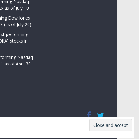
orming Nasdaq
6 as of July 10
ming Dow Jones
8 (as of July 20)
st performing
JIA) stocks in
rforming Nasdaq
1 as of April 30