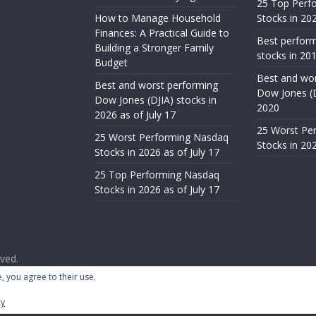
25 Top Perf
How to Manage Household
Stocks in 202
Finances: A Practical Guide to
Best perfor
Building a Stronger Family
stocks in 201
Budget
Best and wor
Best and worst performing
Dow Jones (D
Dow Jones (DJIA) stocks in
2020
2026 as of July 17
25 Worst Pe
25 Worst Performing Nasdaq
Stocks in 202
Stocks in 2026 as of July 17
25 Top Performing Nasdaq
Stocks in 2026 as of July 17
rved.
ess
.
, you agree to their use.
cy