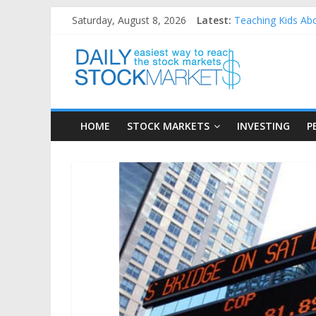
Skip
Saturday, August 8, 2026
Latest:
Teaching Kids Abo
to
How to Manage Hou
content
Daily
Best and worst pe
25 Worst Performi
25 Top Performing
Stock
HOME
STOCK MARKETS
INVESTING
P
Markets
Easiest
way
to
reach
the
stock
markets