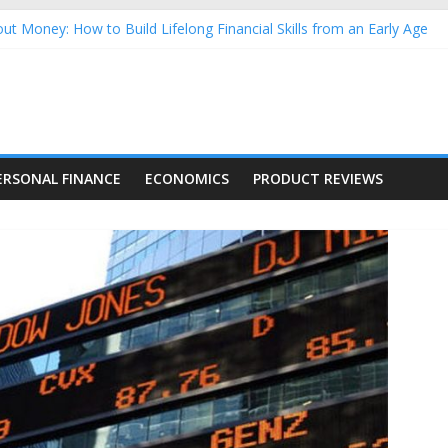
ut Money: How to Build Lifelong Financial Skills from an Early Age
sehold Finances: A Practical Guide to Building a Stronger Family 
rforming Dow Jones (DJIA) stocks in 2026 as of July 17
ng Nasdaq Stocks in 2026 as of July 17
 Nasdaq Stocks in 2026 as of July 17
ERSONAL FINANCE
ECONOMICS
PRODUCT REVIEWS