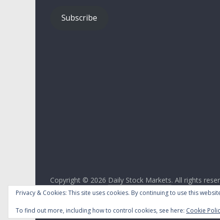
Subscribe
Copyright © 2026
Daily Stock Markets
. All rights rese
Theme:
ColorMag
by ThemeGrill. Powered by
WordPr
Privacy & Cookies: This site uses cookies. By continuing to use this website
To find out more, including how to control cookies, see here:
Cookie Poli