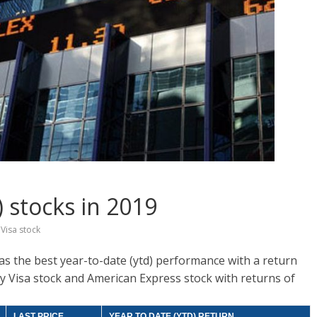
 stocks in 2019
,
Visa stock
as the best year-to-date (ytd) performance with a return
d by Visa stock and American Express stock with returns of
LAST PRICE
YEAR TO DATE (YTD) RETURN