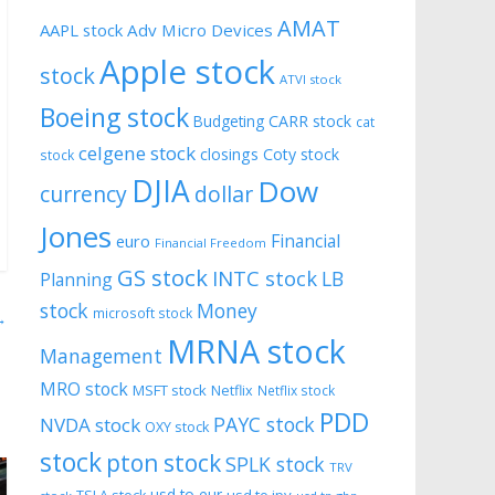
AMAT
AAPL stock
Adv Micro Devices
Apple stock
stock
ATVI stock
Boeing stock
CARR stock
Budgeting
cat
celgene stock
closings
Coty stock
stock
DJIA
Dow
currency
dollar
Jones
Financial
euro
Financial Freedom
GS stock
INTC stock
LB
Planning
stock
Money
microsoft stock
→
MRNA stock
Management
MRO stock
MSFT stock
Netflix
Netflix stock
PDD
PAYC stock
NVDA stock
OXY stock
stock
pton stock
SPLK stock
TRV