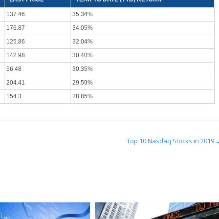
137.46
35.34%
176.87
34.05%
125.86
32.04%
142.98
30.40%
56.48
30.35%
204.41
29.59%
154.3
28.85%
Top 10 Nasdaq Stocks in 2019