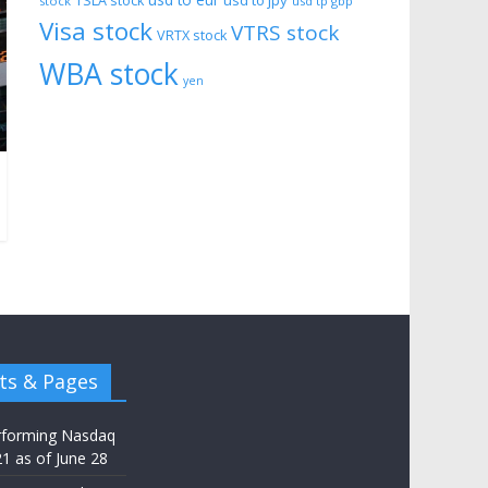
usd to eur
usd to jpy
TSLA stock
stock
usd tp gbp
Visa stock
VTRS stock
VRTX stock
WBA stock
yen
ts & Pages
rforming Nasdaq
21 as of June 28