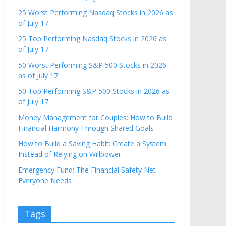
25 Worst Performing Nasdaq Stocks in 2026 as
of July 17
25 Top Performing Nasdaq Stocks in 2026 as
of July 17
50 Worst Performing S&P 500 Stocks in 2026
as of July 17
50 Top Performing S&P 500 Stocks in 2026 as
of July 17
Money Management for Couples: How to Build
Financial Harmony Through Shared Goals
How to Build a Saving Habit: Create a System
Instead of Relying on Willpower
Emergency Fund: The Financial Safety Net
Everyone Needs
Tags