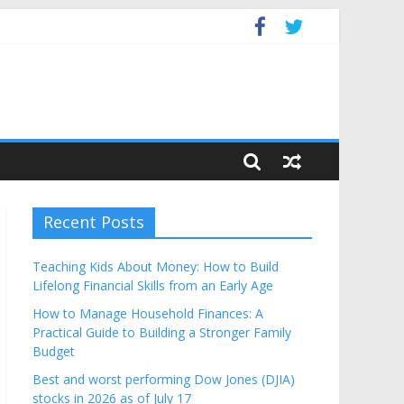
Budget
Recent Posts
Teaching Kids About Money: How to Build
Lifelong Financial Skills from an Early Age
How to Manage Household Finances: A
Practical Guide to Building a Stronger Family
Budget
Best and worst performing Dow Jones (DJIA)
stocks in 2026 as of July 17