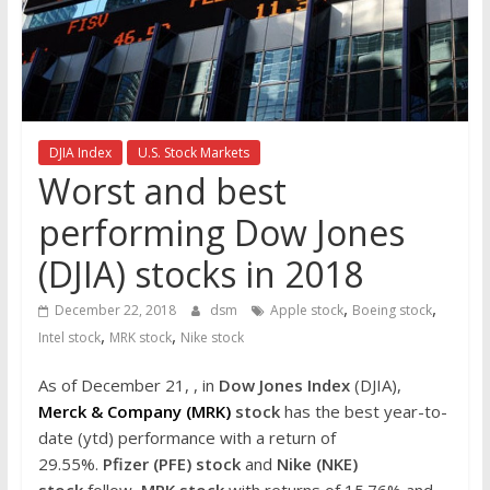
the
stock
markets
DJIA Index
U.S. Stock Markets
Worst and best
performing Dow Jones
(DJIA) stocks in 2018
,
,
December 22, 2018
dsm
Apple stock
Boeing stock
,
,
Intel stock
MRK stock
Nike stock
As of December 21, , in
Dow Jones Index
(DJIA),
Merck & Company (MRK)
stock
has the best year-to-
date (ytd) performance with a return of
29.55%.
Pfizer (PFE) stock
and
Nike (NKE)
stock
follow
MRK stock
with returns of 15.76% and