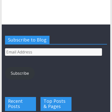
Subscribe to Blog
Email
Address
Subscribe
Recent
Top Posts
Posts
& Pages