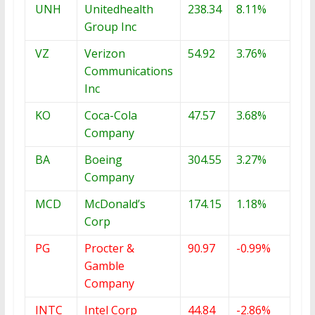
UNH
Unitedhealth
238.34
8.11%
Group Inc
VZ
Verizon
54.92
3.76%
Communications
Inc
KO
Coca-Cola
47.57
3.68%
Company
BA
Boeing
304.55
3.27%
Company
MCD
McDonald’s
174.15
1.18%
Corp
PG
Procter &
90.97
-0.99%
Gamble
Company
INTC
Intel Corp
44.84
-2.86%