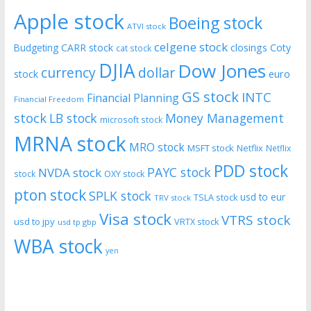
Apple stock
Boeing stock
ATVI stock
celgene stock
CARR stock
closings
Coty
Budgeting
cat stock
DJIA
Dow Jones
currency
dollar
euro
stock
GS stock
INTC
Financial Planning
Financial Freedom
stock
LB stock
Money Management
microsoft stock
MRNA stock
MRO stock
MSFT stock
Netflix
Netflix
PDD stock
PAYC stock
NVDA stock
stock
OXY stock
pton stock
SPLK stock
usd to eur
TSLA stock
TRV stock
Visa stock
VTRS stock
usd to jpy
VRTX stock
usd tp gbp
WBA stock
yen