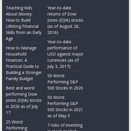
Teaching Kids
Year-to-date
About Money:
returns of Dow
How to Build
Jones (DJIA) stocks
Lifelong Financial
(as of August 26,
Skills from an Early
2016)
Age
Year-to-date
How to Manage
performance of
Household
USD against major
Finances: A
currencies (as of
Practical Guide to
July 3, 2017)
Building a Stronger
50 Worst
Family Budget
Performing S&P
Best and worst
500 Stocks in 2020
performing Dow
50 Worst
Jones (DJIA) stocks
Performing S&P
in 2026 as of July
500 Stocks in 2021
17
as of May 5
25 Worst
7 risks of investing
Performing