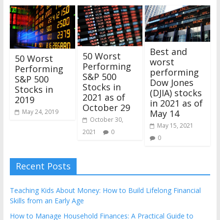
Best and
50 Worst
50 Worst
worst
Performing
Performing
performing
S&P 500
S&P 500
Dow Jones
Stocks in
Stocks in
(DJIA) stocks
2021 as of
2019
in 2021 as of
October 29
May 24, 2019
May 14
October 30,
May 15, 2021
2021
0
0
Recent Posts
Teaching Kids About Money: How to Build Lifelong Financial
Skills from an Early Age
How to Manage Household Finances: A Practical Guide to