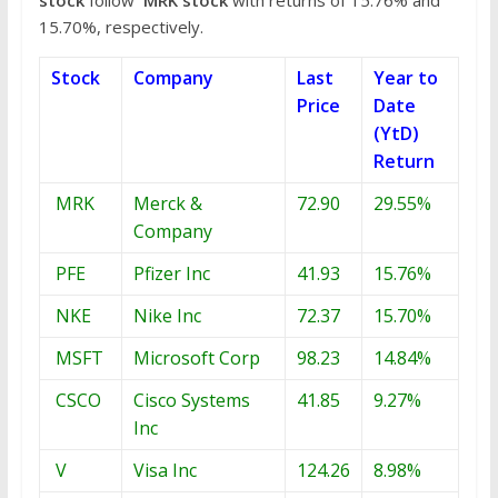
15.70%, respectively.
Stock
Company
Last
Year to
Price
Date
(YtD)
Return
MRK
Merck &
72.90
29.55%
Company
PFE
Pfizer Inc
41.93
15.76%
NKE
Nike Inc
72.37
15.70%
MSFT
Microsoft Corp
98.23
14.84%
CSCO
Cisco Systems
41.85
9.27%
Inc
V
Visa Inc
124.26
8.98%