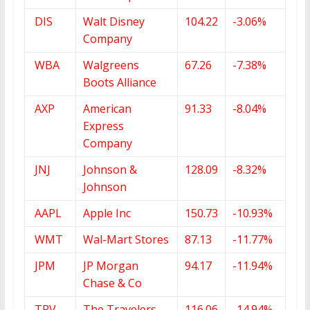
DIS
Walt Disney
104.22
-3.06%
Company
WBA
Walgreens
67.26
-7.38%
Boots Alliance
AXP
American
91.33
-8.04%
Express
Company
JNJ
Johnson &
128.09
-8.32%
Johnson
AAPL
Apple Inc
150.73
-10.93%
WMT
Wal-Mart Stores
87.13
-11.77%
JPM
JP Morgan
94.17
-11.94%
Chase & Co
TRV
The Travelers
116.06
-14.94%