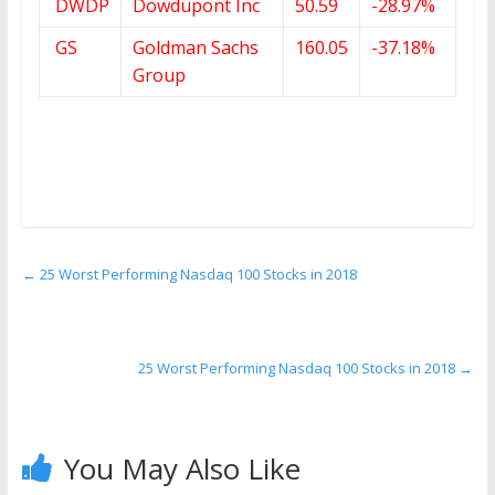
DWDP
Dowdupont Inc
50.59
-28.97%
GS
Goldman Sachs
160.05
-37.18%
Group
←
25 Worst Performing Nasdaq 100 Stocks in 2018
25 Worst Performing Nasdaq 100 Stocks in 2018
→
You May Also Like