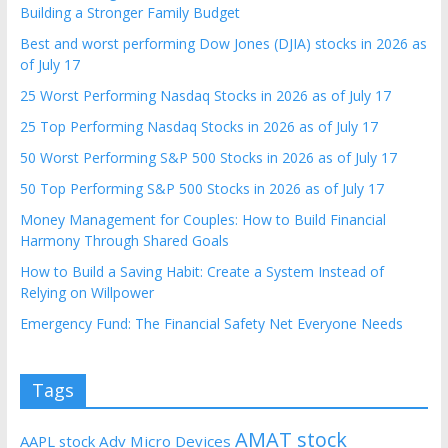
Building a Stronger Family Budget
Best and worst performing Dow Jones (DJIA) stocks in 2026 as
of July 17
25 Worst Performing Nasdaq Stocks in 2026 as of July 17
25 Top Performing Nasdaq Stocks in 2026 as of July 17
50 Worst Performing S&P 500 Stocks in 2026 as of July 17
50 Top Performing S&P 500 Stocks in 2026 as of July 17
Money Management for Couples: How to Build Financial
Harmony Through Shared Goals
How to Build a Saving Habit: Create a System Instead of
Relying on Willpower
Emergency Fund: The Financial Safety Net Everyone Needs
Tags
AMAT stock
AAPL stock
Adv Micro Devices