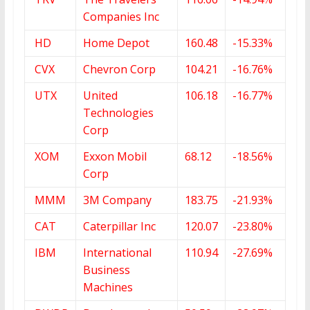
Companies Inc
HD
Home Depot
160.48
-15.33%
CVX
Chevron Corp
104.21
-16.76%
UTX
United
106.18
-16.77%
Technologies
Corp
XOM
Exxon Mobil
68.12
-18.56%
Corp
MMM
3M Company
183.75
-21.93%
CAT
Caterpillar Inc
120.07
-23.80%
IBM
International
110.94
-27.69%
Business
Machines