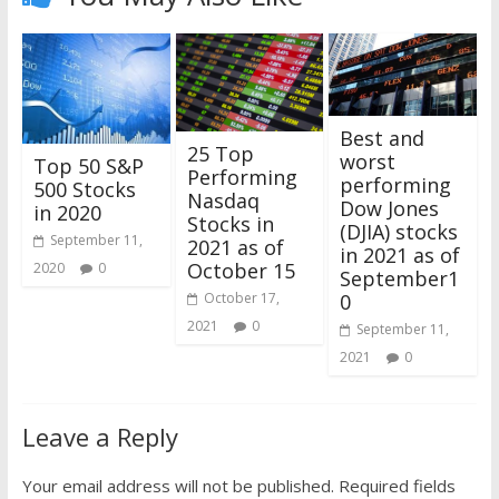
Best and
25 Top
worst
Top 50 S&P
Performing
performing
500 Stocks
Nasdaq
Dow Jones
in 2020
Stocks in
(DJIA) stocks
September 11,
2021 as of
in 2021 as of
October 15
2020
0
September1
0
October 17,
2021
0
September 11,
2021
0
Leave a Reply
Your email address will not be published.
Required fields