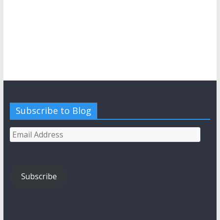
Subscribe to Blog
Email
Address
Subscribe