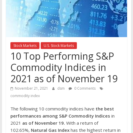
the
stock
markets
Stock Markets
U.S. Stock Markets
10 Top Performing S&P
Commodity Indices in
2021 as of November 19
November 21, 2021
dsm
0 Comments
commodity index
The following 10 commodity indices have
the best
performances among S&P Commodity Indices
in
2021
as of November 19.
With a return of
102.65%,
Natural Gas Index
has the highest return in