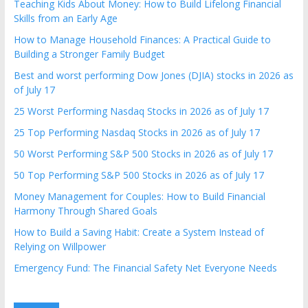
Teaching Kids About Money: How to Build Lifelong Financial
Skills from an Early Age
How to Manage Household Finances: A Practical Guide to
Building a Stronger Family Budget
Best and worst performing Dow Jones (DJIA) stocks in 2026 as
of July 17
25 Worst Performing Nasdaq Stocks in 2026 as of July 17
25 Top Performing Nasdaq Stocks in 2026 as of July 17
50 Worst Performing S&P 500 Stocks in 2026 as of July 17
50 Top Performing S&P 500 Stocks in 2026 as of July 17
Money Management for Couples: How to Build Financial
Harmony Through Shared Goals
How to Build a Saving Habit: Create a System Instead of
Relying on Willpower
Emergency Fund: The Financial Safety Net Everyone Needs