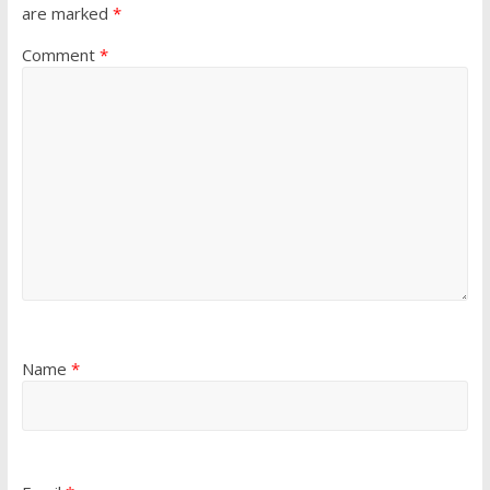
are marked
*
Comment
*
Name
*