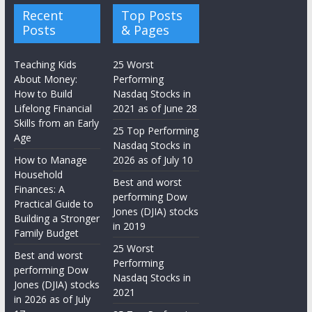
Recent
Top Posts
Posts
& Pages
Teaching Kids
25 Worst
About Money:
Performing
How to Build
Nasdaq Stocks in
Lifelong Financial
2021 as of June 28
Skills from an Early
25 Top Performing
Age
Nasdaq Stocks in
How to Manage
2026 as of July 10
Household
Best and worst
Finances: A
performing Dow
Practical Guide to
Jones (DJIA) stocks
Building a Stronger
in 2019
Family Budget
25 Worst
Best and worst
Performing
performing Dow
Nasdaq Stocks in
Jones (DJIA) stocks
2021
in 2026 as of July