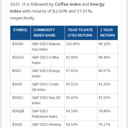
2021. It is followed by
Coffee Index
and
Energy
Index
with returns of 82.00% and 57.01%,
respectively.
SYMBOL
COMMODITY
YEAR TO DATE
1 YEAR
INDEX NAME
(YTD) RETURN
RETURN
$SG8A
S&P GSCI Natural
102.65%
89.16%
Gas Index
$SG2G
S&P GSCI Coffee
82.00%
89.46%
Index
$SGJ
S&P GSCI Energy
57.01%
80.57%
Index
$SG3I
S&P GSCI Crude
56.51%
81.25%
Oil Index
$SG5J
S&P GSCI Gas Oil
55.02%
81.52%
Index
$SGQB
S&P GSCI
54.16%
79.86%
Petroleum Index
$SG5I
S&P GSCI Heating
54.14%
79.17%