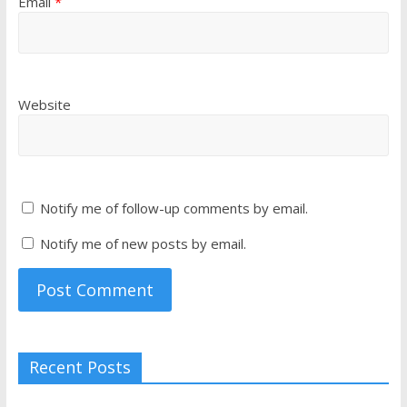
Email
*
Website
Notify me of follow-up comments by email.
Notify me of new posts by email.
Recent Posts