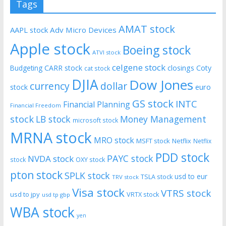
Tags
AMAT stock
AAPL stock
Adv Micro Devices
Apple stock
Boeing stock
ATVI stock
celgene stock
CARR stock
closings
Coty
Budgeting
cat stock
DJIA
Dow Jones
currency
dollar
euro
stock
GS stock
INTC
Financial Planning
Financial Freedom
stock
LB stock
Money Management
microsoft stock
MRNA stock
MRO stock
MSFT stock
Netflix
Netflix
PDD stock
PAYC stock
NVDA stock
stock
OXY stock
pton stock
SPLK stock
usd to eur
TSLA stock
TRV stock
Visa stock
VTRS stock
usd to jpy
VRTX stock
usd tp gbp
WBA stock
yen