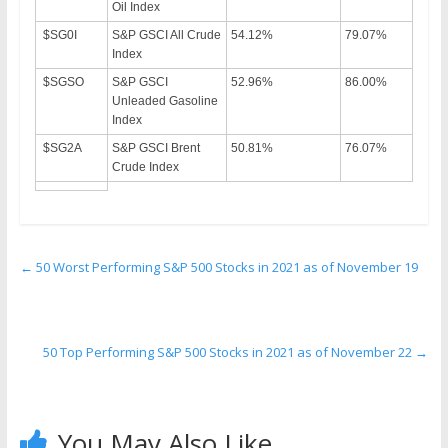
Oil Index
$SG0I
S&P GSCI All Crude
54.12%
79.07%
Index
$SGSO
S&P GSCI
52.96%
86.00%
Unleaded Gasoline
Index
$SG2A
S&P GSCI Brent
50.81%
76.07%
Crude Index
←
50 Worst Performing S&P 500 Stocks in 2021 as of November 19
50 Top Performing S&P 500 Stocks in 2021 as of November 22
→
You May Also Like