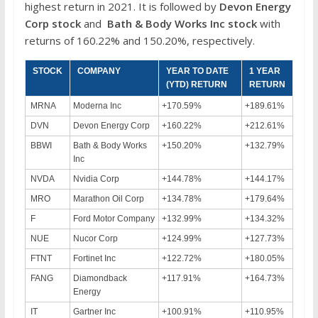
highest return in 2021. It is followed by
Devon Energy
Corp
stock
and
Bath & Body Works Inc
stock
with
returns of 160.22% and 150.20%, respectively.
STOCK
COMPANY
YEAR TO DATE
1 YEAR
(YTD) RETURN
RETURN
MRNA
Moderna Inc
+170.59%
+189.61%
DVN
Devon Energy Corp
+160.22%
+212.61%
BBWI
Bath & Body Works
+150.20%
+132.79%
Inc
NVDA
Nvidia Corp
+144.78%
+144.17%
MRO
Marathon Oil Corp
+134.78%
+179.64%
F
Ford Motor Company
+132.99%
+134.32%
NUE
Nucor Corp
+124.99%
+127.73%
FTNT
Fortinet Inc
+122.72%
+180.05%
FANG
Diamondback
+117.91%
+164.73%
Energy
IT
Gartner Inc
+100.91%
+110.95%