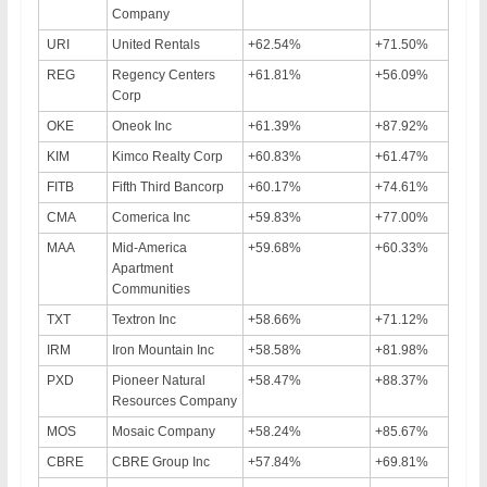
Company
URI
United Rentals
+62.54%
+71.50%
REG
Regency Centers
+61.81%
+56.09%
Corp
OKE
Oneok Inc
+61.39%
+87.92%
KIM
Kimco Realty Corp
+60.83%
+61.47%
FITB
Fifth Third Bancorp
+60.17%
+74.61%
CMA
Comerica Inc
+59.83%
+77.00%
MAA
Mid-America
+59.68%
+60.33%
Apartment
Communities
TXT
Textron Inc
+58.66%
+71.12%
IRM
Iron Mountain Inc
+58.58%
+81.98%
PXD
Pioneer Natural
+58.47%
+88.37%
Resources Company
MOS
Mosaic Company
+58.24%
+85.67%
CBRE
CBRE Group Inc
+57.84%
+69.81%