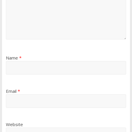
Name
*
Email
*
Website