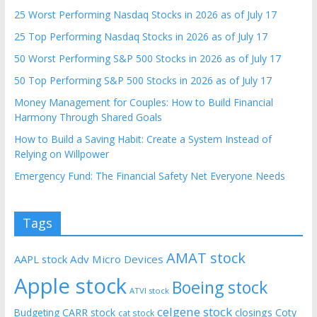
25 Worst Performing Nasdaq Stocks in 2026 as of July 17
25 Top Performing Nasdaq Stocks in 2026 as of July 17
50 Worst Performing S&P 500 Stocks in 2026 as of July 17
50 Top Performing S&P 500 Stocks in 2026 as of July 17
Money Management for Couples: How to Build Financial
Harmony Through Shared Goals
How to Build a Saving Habit: Create a System Instead of
Relying on Willpower
Emergency Fund: The Financial Safety Net Everyone Needs
Tags
AMAT stock
AAPL stock
Adv Micro Devices
Apple stock
Boeing stock
ATVI stock
celgene stock
CARR stock
closings
Coty
Budgeting
cat stock