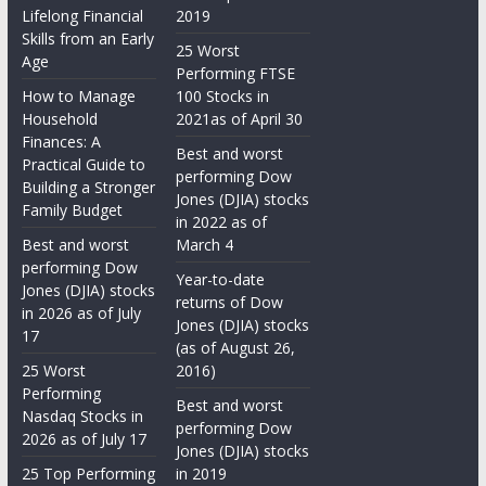
Lifelong Financial
2019
Skills from an Early
25 Worst
Age
Performing FTSE
How to Manage
100 Stocks in
Household
2021as of April 30
Finances: A
Best and worst
Practical Guide to
performing Dow
Building a Stronger
Jones (DJIA) stocks
Family Budget
in 2022 as of
Best and worst
March 4
performing Dow
Year-to-date
Jones (DJIA) stocks
returns of Dow
in 2026 as of July
Jones (DJIA) stocks
17
(as of August 26,
25 Worst
2016)
Performing
Best and worst
Nasdaq Stocks in
performing Dow
2026 as of July 17
Jones (DJIA) stocks
25 Top Performing
in 2019