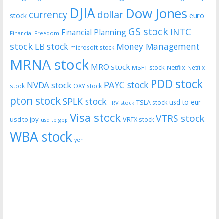
DJIA
Dow Jones
currency
dollar
euro
stock
GS stock
INTC
Financial Planning
Financial Freedom
stock
LB stock
Money Management
microsoft stock
MRNA stock
MRO stock
MSFT stock
Netflix
Netflix
PDD stock
PAYC stock
NVDA stock
stock
OXY stock
pton stock
SPLK stock
usd to eur
TSLA stock
TRV stock
Visa stock
VTRS stock
usd to jpy
VRTX stock
usd tp gbp
WBA stock
yen