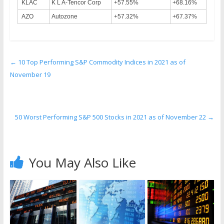
KLAC
K L A-Tencor Corp
+57.55%
+68.16%
AZO
Autozone
+57.32%
+67.37%
←
10 Top Performing S&P Commodity Indices in 2021 as of
November 19
50 Worst Performing S&P 500 Stocks in 2021 as of November 22
→
You May Also Like