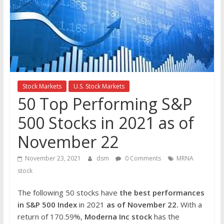
the
stock
markets
Stock Markets
U.S. Stock Markets
50 Top Performing S&P
500 Stocks in 2021 as of
November 22
November 23, 2021
dsm
0 Comments
MRNA
stock
The following 50 stocks have
the best performances
in S&P 500 Index
in 2021
as of November 22.
With a
return of 170.59%,
Moderna Inc
stock
has the