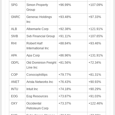
SPG
Simon Property
+96.99%
+107.09%
Group
GNRC
Generac Holdings
+93.48%
+97.33%
Inc
ALB
Albemarle Corp
+92.38%
+121.91%
SIVB
Svb Financial Group
+91.11%
+107.65%
RHI
Robert Half
+88.84%
+93.46%
International Inc
APA
Apa Corp
+86.96%
+131.91%
ODFL
Old Dominion Freight
+81.56%
+72.34%
Line Inc
COP
Conocophillips
+79.77%
+81.31%
ANET
Arista Networks Inc
+76.43%
+90.93%
INTU
Intuit Inc
+74.18%
+90.29%
EOG
Eog Resources
+73.87%
+91.03%
OXY
Occidental
+73.37%
+122.46%
Petroleum Corp