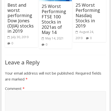
25 Worst
Best and
25 Worst
Performing
worst
Performing
Nasdaq
performing
FTSE 100
Stocks in
Dow Jones
Stocks in
2019
(DJIA) stocks
2021as of
in 2019
May 14
August 24,
July 30, 2019
2019
0
May 14, 2021
0
0
Leave a Reply
Your email address will not be published.
Required fields
are marked
*
Comment
*