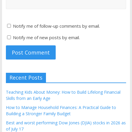
Notify me of follow-up comments by email.
Notify me of new posts by email.
Recent Posts
Teaching Kids About Money: How to Build Lifelong Financial
Skills from an Early Age
How to Manage Household Finances: A Practical Guide to
Building a Stronger Family Budget
Best and worst performing Dow Jones (DJIA) stocks in 2026 as
of July 17