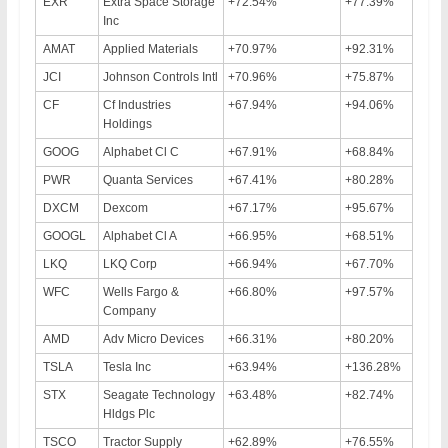
EXR
Extra Space Storage
+72.54%
+77.39%
Inc
AMAT
Applied Materials
+70.97%
+92.31%
JCI
Johnson Controls Intl
+70.96%
+75.87%
CF
Cf Industries
+67.94%
+94.06%
Holdings
GOOG
Alphabet Cl C
+67.91%
+68.84%
PWR
Quanta Services
+67.41%
+80.28%
DXCM
Dexcom
+67.17%
+95.67%
GOOGL
Alphabet Cl A
+66.95%
+68.51%
LKQ
LKQ Corp
+66.94%
+67.70%
WFC
Wells Fargo &
+66.80%
+97.57%
Company
AMD
Adv Micro Devices
+66.31%
+80.20%
TSLA
Tesla Inc
+63.94%
+136.28%
STX
Seagate Technology
+63.48%
+82.74%
Hldgs Plc
TSCO
Tractor Supply
+62.89%
+76.55%