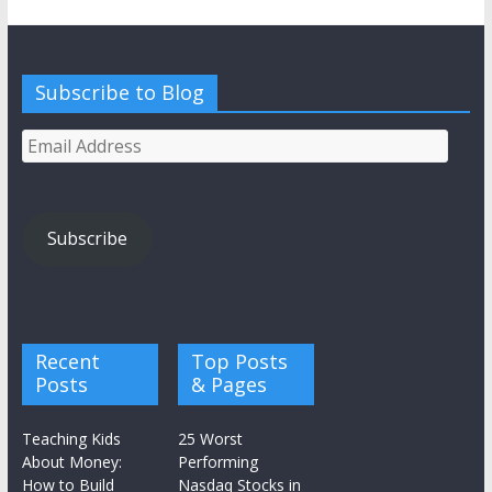
Subscribe to Blog
Email
Address
Subscribe
Recent
Top Posts
Posts
& Pages
Teaching Kids
25 Worst
About Money:
Performing
How to Build
Nasdaq Stocks in