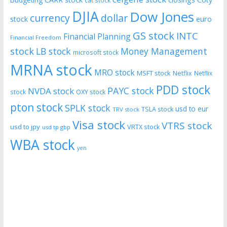
cat stock
DJIA
Dow Jones
currency
dollar
euro
stock
GS stock
INTC
Financial Planning
Financial Freedom
stock
LB stock
Money Management
microsoft stock
MRNA stock
MRO stock
MSFT stock
Netflix
Netflix
PDD stock
PAYC stock
NVDA stock
stock
OXY stock
pton stock
SPLK stock
usd to eur
TSLA stock
TRV stock
Visa stock
VTRS stock
usd to jpy
VRTX stock
usd tp gbp
WBA stock
yen