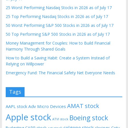
25 Worst Performing Nasdaq Stocks in 2026 as of July 17
25 Top Performing Nasdaq Stocks in 2026 as of July 17
50 Worst Performing S&P 500 Stocks in 2026 as of July 17
50 Top Performing S&P 500 Stocks in 2026 as of July 17
Money Management for Couples: How to Build Financial
Harmony Through Shared Goals
How to Build a Saving Habit: Create a System Instead of
Relying on Willpower
Emergency Fund: The Financial Safety Net Everyone Needs
Tags
AMAT stock
AAPL stock
Adv Micro Devices
Apple stock
Boeing stock
ATVI stock
celgene stock
CARR stock
closings
Coty
Budgeting