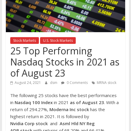
the
stock
markets
Stock Markets
U.S. Stock Markets
25 Top Performing
Nasdaq Stocks in 2021 as
of August 23
August 24, 2021
dsm
0 Comments
MRNA stock
The following 25 stocks have the best performances
in
Nasdaq 100 Index
in 2021
as of August 23
. With a
return of 294.27%,
Moderna Inc
stock
has the
highest return in 2021. It is followed by
Nvidia
Corp
stock
and
Asml Hld NY Reg
ADR
stock
with returns of 68.20% and 66.41%,