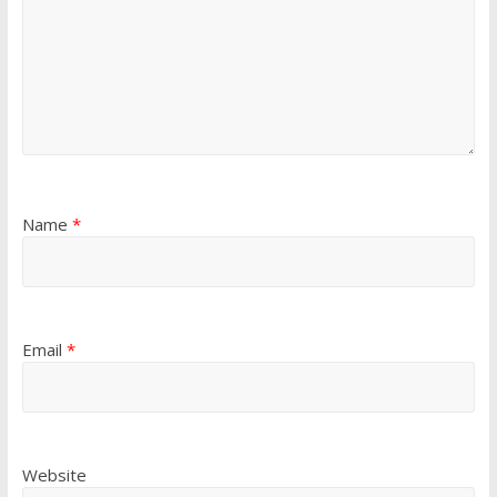
Name
*
Email
*
Website