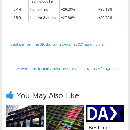
Technology Inc
ILMN
Illumina Inc
+29.28%
+35.48%
ISRG
Intuitive Surg Inc
+27.86%
+50.75%
←
Best performing Blockchain stocks in 2021 as of July 2
25 Worst Performing Nasdaq Stocks in 2021 as of August 23
→
You May Also Like
Best and