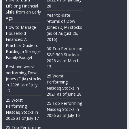
Lifelong Financial
28
Skills from an Early
Year-to-date
Age
returns of Dow
How to Manage
Jones (DJIA) stocks
Household
(as of August 26,
Finances: A
2016)
Practical Guide to
50 Top Performing
Building a Stronger
S&P 500 Stocks in
Family Budget
2026 as of March
Best and worst
13
performing Dow
25 Worst
Jones (DJIA) stocks
Performing
in 2026 as of July
Nasdaq Stocks in
17
2021 as of June 28
25 Worst
25 Top Performing
Performing
Nasdaq Stocks in
Nasdaq Stocks in
2026 as of July 10
2026 as of July 17
25 Top Performing