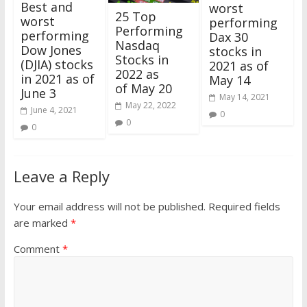
Best and
worst
25 Top
worst
performing
Performing
performing
Dax 30
Nasdaq
Dow Jones
stocks in
Stocks in
(DJIA) stocks
2021 as of
2022 as
in 2021 as of
May 14
of May 20
June 3
May 14, 2021
May 22, 2022
June 4, 2021
0
0
0
Leave a Reply
Your email address will not be published.
Required fields
are marked
*
Comment
*