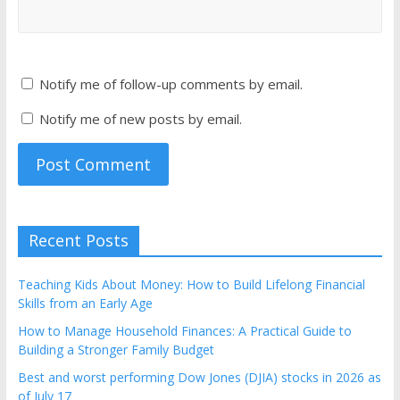
Notify me of follow-up comments by email.
Notify me of new posts by email.
Recent Posts
Teaching Kids About Money: How to Build Lifelong Financial
Skills from an Early Age
How to Manage Household Finances: A Practical Guide to
Building a Stronger Family Budget
Best and worst performing Dow Jones (DJIA) stocks in 2026 as
of July 17