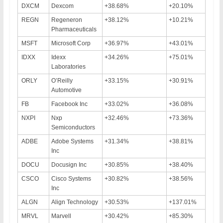
DXCM
Dexcom
+38.68%
+20.10%
REGN
Regeneron
+38.12%
+10.21%
Pharmaceuticals
MSFT
Microsoft Corp
+36.97%
+43.01%
IDXX
Idexx
+34.26%
+75.01%
Laboratories
ORLY
O’Reilly
+33.15%
+30.91%
Automotive
FB
Facebook Inc
+33.02%
+36.08%
NXPI
Nxp
+32.46%
+73.36%
Semiconductors
ADBE
Adobe Systems
+31.34%
+38.81%
Inc
DOCU
Docusign Inc
+30.85%
+38.40%
CSCO
Cisco Systems
+30.82%
+38.56%
Inc
ALGN
Align Technology
+30.53%
+137.01%
MRVL
Marvell
+30.42%
+85.30%