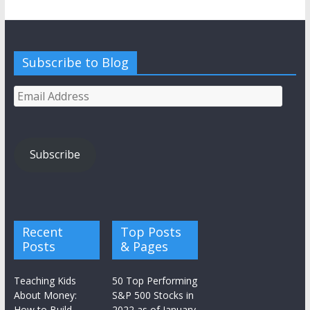
Subscribe to Blog
Email
Address
Subscribe
Recent
Top Posts
Posts
& Pages
Teaching Kids
50 Top Performing
About Money:
S&P 500 Stocks in
How to Build
2022 as of January