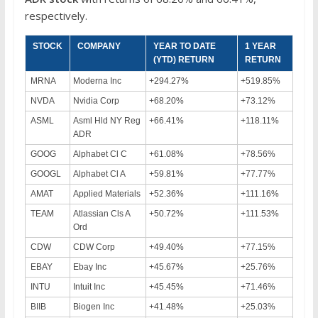
respectively.
STOCK
COMPANY
YEAR TO DATE
1 YEAR
(YTD) RETURN
RETURN
MRNA
Moderna Inc
+294.27%
+519.85%
NVDA
Nvidia Corp
+68.20%
+73.12%
ASML
Asml Hld NY Reg
+66.41%
+118.11%
ADR
GOOG
Alphabet Cl C
+61.08%
+78.56%
GOOGL
Alphabet Cl A
+59.81%
+77.77%
AMAT
Applied Materials
+52.36%
+111.16%
TEAM
Atlassian Cls A
+50.72%
+111.53%
Ord
CDW
CDW Corp
+49.40%
+77.15%
EBAY
Ebay Inc
+45.67%
+25.76%
INTU
Intuit Inc
+45.45%
+71.46%
BIIB
Biogen Inc
+41.48%
+25.03%