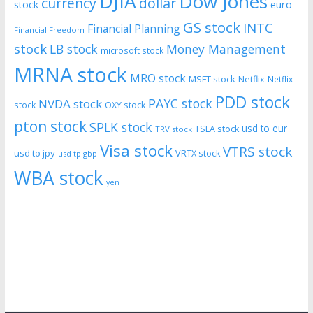
DJIA
Dow Jones
currency
dollar
euro
stock
GS stock
INTC
Financial Planning
Financial Freedom
stock
LB stock
Money Management
microsoft stock
MRNA stock
MRO stock
MSFT stock
Netflix
Netflix
PDD stock
PAYC stock
NVDA stock
stock
OXY stock
pton stock
SPLK stock
usd to eur
TSLA stock
TRV stock
Visa stock
VTRS stock
usd to jpy
VRTX stock
usd tp gbp
WBA stock
yen