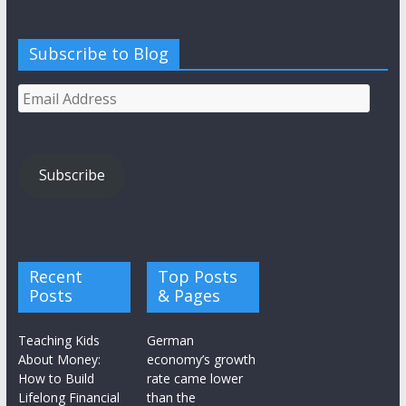
Subscribe to Blog
Email
Address
Subscribe
Recent
Top Posts
Posts
& Pages
Teaching Kids
German
About Money:
economy’s growth
How to Build
rate came lower
Lifelong Financial
than the