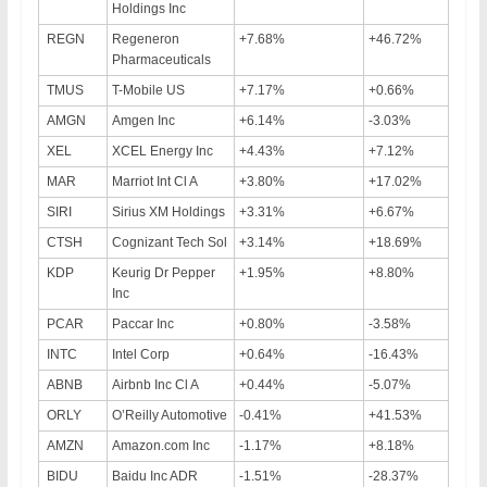
Holdings Inc
REGN
Regeneron
+7.68%
+46.72%
Pharmaceuticals
TMUS
T-Mobile US
+7.17%
+0.66%
AMGN
Amgen Inc
+6.14%
-3.03%
XEL
XCEL Energy Inc
+4.43%
+7.12%
MAR
Marriot Int Cl A
+3.80%
+17.02%
SIRI
Sirius XM Holdings
+3.31%
+6.67%
CTSH
Cognizant Tech Sol
+3.14%
+18.69%
KDP
Keurig Dr Pepper
+1.95%
+8.80%
Inc
PCAR
Paccar Inc
+0.80%
-3.58%
INTC
Intel Corp
+0.64%
-16.43%
ABNB
Airbnb Inc Cl A
+0.44%
-5.07%
ORLY
O’Reilly Automotive
-0.41%
+41.53%
AMZN
Amazon.com Inc
-1.17%
+8.18%
BIDU
Baidu Inc ADR
-1.51%
-28.37%