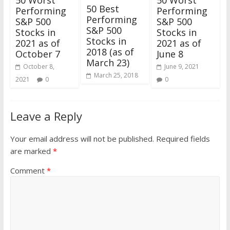
50 Worst
50 Worst
50 Best
Performing
Performing
Performing
S&P 500
S&P 500
S&P 500
Stocks in
Stocks in
Stocks in
2021 as of
2021 as of
2018 (as of
October 7
June 8
March 23)
October 8,
June 9, 2021
March 25, 2018
2021
0
0
Leave a Reply
Your email address will not be published.
Required fields
are marked
*
Comment
*