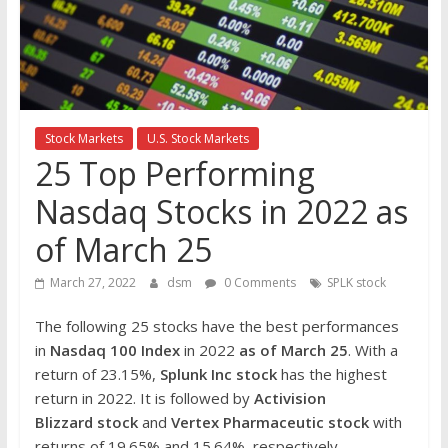
the
stock
markets
Stock Markets
U.S. Stock Markets
25 Top Performing
Nasdaq Stocks in 2022 as
of March 25
March 27, 2022
dsm
0 Comments
SPLK stock
The following 25 stocks have the best performances
in
Nasdaq 100 Index
in 2022
as of March 25
. With a
return of 23.15%,
Splunk Inc
stock
has the highest
return in 2022. It is followed by
Activision
Blizzard
stock
and
Vertex Pharmaceutic
stock
with
returns of 19.65% and 15.64%, respectively.