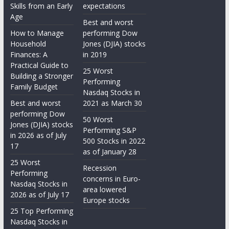
Skills from an Early
expectations
Age
Best and worst
How to Manage
performing Dow
Household
Jones (DJIA) stocks
Finances: A
in 2019
Practical Guide to
25 Worst
Building a Stronger
Performing
Family Budget
Nasdaq Stocks in
Best and worst
2021 as March 30
performing Dow
50 Worst
Jones (DJIA) stocks
Performing S&P
in 2026 as of July
500 Stocks in 2022
17
as of January 28
25 Worst
Recession
Performing
concerns in Euro-
Nasdaq Stocks in
area lowered
2026 as of July 17
Europe stocks
25 Top Performing
Nasdaq Stocks in