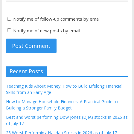
Notify me of follow-up comments by email.
Notify me of new posts by email.
Recent Posts
Teaching Kids About Money: How to Build Lifelong Financial
Skills from an Early Age
How to Manage Household Finances: A Practical Guide to
Building a Stronger Family Budget
Best and worst performing Dow Jones (DJIA) stocks in 2026 as
of July 17
25 Worst Performing Nasdaq Stocks in 2026 as of July 17