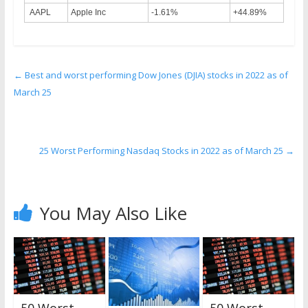
AAPL
Apple Inc
-1.61%
+44.89%
←
Best and worst performing Dow Jones (DJIA) stocks in 2022 as of
March 25
25 Worst Performing Nasdaq Stocks in 2022 as of March 25
→
You May Also Like