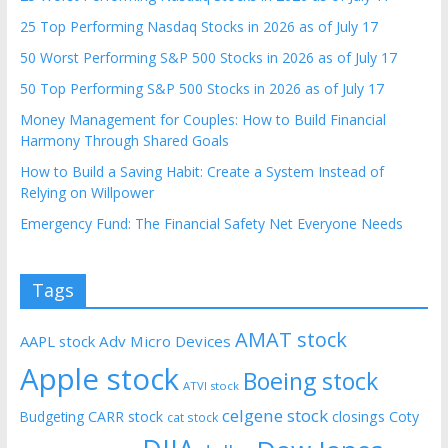
25 Top Performing Nasdaq Stocks in 2026 as of July 17
50 Worst Performing S&P 500 Stocks in 2026 as of July 17
50 Top Performing S&P 500 Stocks in 2026 as of July 17
Money Management for Couples: How to Build Financial
Harmony Through Shared Goals
How to Build a Saving Habit: Create a System Instead of
Relying on Willpower
Emergency Fund: The Financial Safety Net Everyone Needs
Tags
AMAT stock
AAPL stock
Adv Micro Devices
Apple stock
Boeing stock
ATVI stock
celgene stock
CARR stock
closings
Coty
Budgeting
cat stock