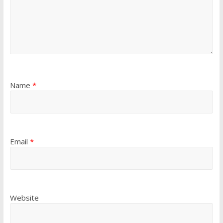
Name
*
Email
*
Website