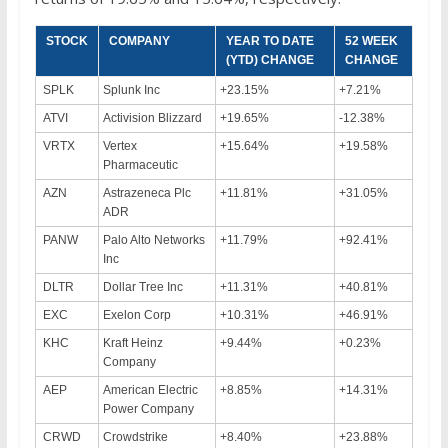
STOCK
COMPANY
YEAR TO DATE
52 WEEK
(YTD) CHANGE
CHANGE
SPLK
Splunk Inc
+23.15%
+7.21%
ATVI
Activision Blizzard
+19.65%
-12.38%
VRTX
Vertex
+15.64%
+19.58%
Pharmaceutic
AZN
Astrazeneca Plc
+11.81%
+31.05%
ADR
PANW
Palo Alto Networks
+11.79%
+92.41%
Inc
DLTR
Dollar Tree Inc
+11.31%
+40.81%
EXC
Exelon Corp
+10.31%
+46.91%
KHC
Kraft Heinz
+9.44%
+0.23%
Company
AEP
American Electric
+8.85%
+14.31%
Power Company
CRWD
Crowdstrike
+8.40%
+23.88%