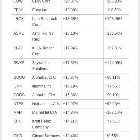
CDW
CDW Corp
+20.87%
+100.23%
EBAY
Ebay Inc
+19.98%
+118.60%
LRCX
Lam Research
+18.58%
+198.06%
Corp
ASML
Asml Hld NY
+18.10%
+166.54%
Reg
KLAC
K L A-Tencor
+17.94%
+167.81%
Corp
SWKS
Skyworks
+17.62%
+144.09%
Solutions
GOOG
Alphabet Cl C
+16.37%
+90.11%
ILMN
Illumina Inc
+16.19%
+77.65%
GOOGL
Alphabet Cl A
+15.86%
+90.10%
NTES
Netease Inc Ads
+14.92%
+93.05%
MAR
Marriot Int Cl A
+14.84%
+103.14%
KHC
Kraft Heinz
+14.11%
+77.51%
Company
GILD
Gilead Sciences
+12.48%
-10.55%