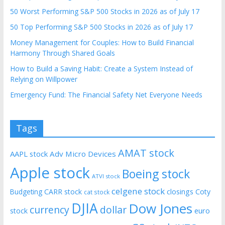
50 Worst Performing S&P 500 Stocks in 2026 as of July 17
50 Top Performing S&P 500 Stocks in 2026 as of July 17
Money Management for Couples: How to Build Financial
Harmony Through Shared Goals
How to Build a Saving Habit: Create a System Instead of
Relying on Willpower
Emergency Fund: The Financial Safety Net Everyone Needs
Tags
AMAT stock
AAPL stock
Adv Micro Devices
Apple stock
Boeing stock
ATVI stock
celgene stock
CARR stock
closings
Coty
Budgeting
cat stock
DJIA
Dow Jones
currency
dollar
euro
stock