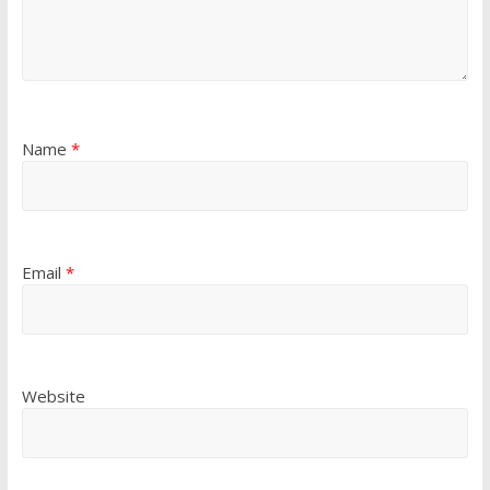
Name
*
Email
*
Website