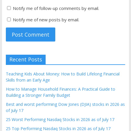
Notify me of follow-up comments by email.
Notify me of new posts by email.
Recent Posts
Teaching Kids About Money: How to Build Lifelong Financial
Skills from an Early Age
How to Manage Household Finances: A Practical Guide to
Building a Stronger Family Budget
Best and worst performing Dow Jones (DJIA) stocks in 2026 as
of July 17
25 Worst Performing Nasdaq Stocks in 2026 as of July 17
25 Top Performing Nasdaq Stocks in 2026 as of July 17