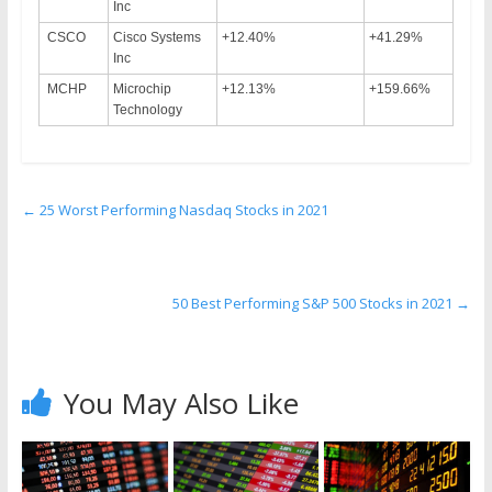
Inc
CSCO
Cisco Systems
+12.40%
+41.29%
Inc
MCHP
Microchip
+12.13%
+159.66%
Technology
←
25 Worst Performing Nasdaq Stocks in 2021
50 Best Performing S&P 500 Stocks in 2021
→
You May Also Like