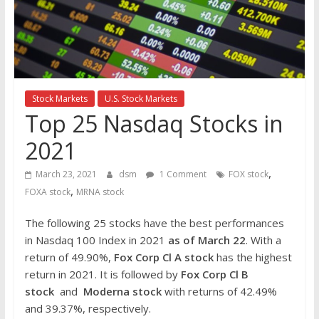
the
stock
markets
Stock Markets
U.S. Stock Markets
Top 25 Nasdaq Stocks in
2021
,
March 23, 2021
dsm
1 Comment
FOX stock
,
FOXA stock
MRNA stock
The following 25 stocks have the best performances
in Nasdaq 100 Index in 2021
as of March 22
. With a
return of 49.90%,
Fox Corp Cl A stock
has the highest
return in 2021. It is followed by
Fox Corp Cl B
stock
and
Moderna stock
with returns of 42.49%
and 39.37%, respectively.