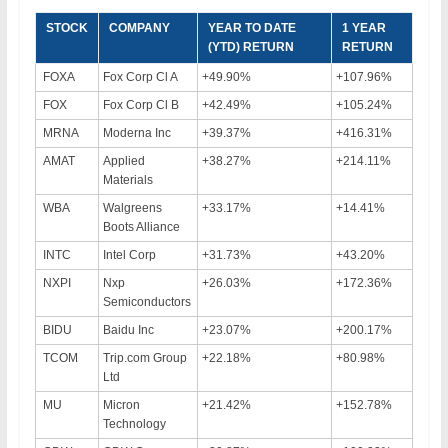
STOCK
COMPANY
YEAR TO DATE
1 YEAR
(YTD) RETURN
RETURN
FOXA
Fox Corp Cl A
+49.90%
+107.96%
FOX
Fox Corp Cl B
+42.49%
+105.24%
MRNA
Moderna Inc
+39.37%
+416.31%
AMAT
Applied
+38.27%
+214.11%
Materials
WBA
Walgreens
+33.17%
+14.41%
Boots Alliance
INTC
Intel Corp
+31.73%
+43.20%
NXPI
Nxp
+26.03%
+172.36%
Semiconductors
BIDU
Baidu Inc
+23.07%
+200.17%
TCOM
Trip.com Group
+22.18%
+80.98%
Ltd
MU
Micron
+21.42%
+152.78%
Technology