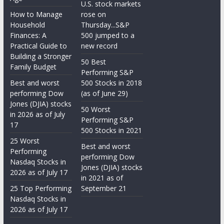
U.S. stock markets
How to Manage
rose on
Household
Thursday...S&P
Finances: A
500 jumped to a
Practical Guide to
new record
Building a Stronger
50 Best
Family Budget
Performing S&P
Best and worst
500 Stocks in 2018
performing Dow
(as of June 29)
Jones (DJIA) stocks
50 Worst
in 2026 as of July
Performing S&P
17
500 Stocks in 2021
25 Worst
Best and worst
Performing
performing Dow
Nasdaq Stocks in
Jones (DJIA) stocks
2026 as of July 17
in 2021 as of
25 Top Performing
September 21
Nasdaq Stocks in
2026 as of July 17