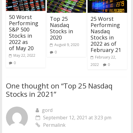
50 Worst
25 Worst
Top 25
Performing
Performing
Nasdaq
S&P 500
Nasdaq
Stocks in
Stocks in
Stocks in
2020
2022 as
2022 as of
August 9, 2020
of May 20
February 21
0
May 22, 2022
February 22,
0
2022
0
One thought on “
Top 25 Nasdaq
Stocks in 2021
”
gord
September 12, 2021 at 3:23 pm
Permalink