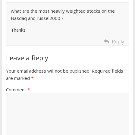
what are the most heavily weighted stocks on the
Nasdaq and russel2000 ?
Thanks
Reply
Leave a Reply
Your email address will not be published.
Required fields
are marked
*
Comment
*