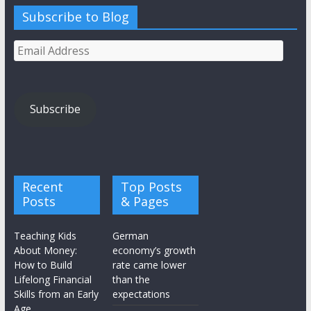
Subscribe to Blog
Email
Address
Subscribe
Recent
Top Posts
Posts
& Pages
Teaching Kids
German
About Money:
economy’s growth
How to Build
rate came lower
Lifelong Financial
than the
Skills from an Early
expectations
Age