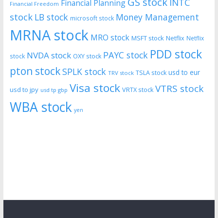
GS stock
INTC
Financial Planning
Financial Freedom
stock
LB stock
Money Management
microsoft stock
MRNA stock
MRO stock
MSFT stock
Netflix
Netflix
PDD stock
PAYC stock
NVDA stock
stock
OXY stock
pton stock
SPLK stock
usd to eur
TSLA stock
TRV stock
Visa stock
VTRS stock
usd to jpy
VRTX stock
usd tp gbp
WBA stock
yen