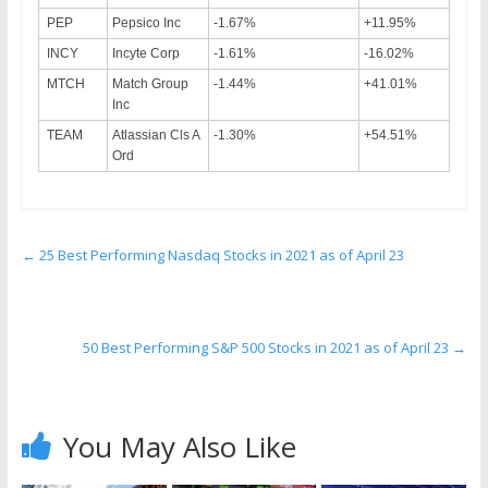
PEP
Pepsico Inc
-1.67%
+11.95%
INCY
Incyte Corp
-1.61%
-16.02%
MTCH
Match Group
-1.44%
+41.01%
Inc
TEAM
Atlassian Cls A
-1.30%
+54.51%
Ord
←
25 Best Performing Nasdaq Stocks in 2021 as of April 23
50 Best Performing S&P 500 Stocks in 2021 as of April 23
→
You May Also Like