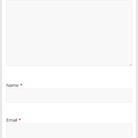
Name
*
Email
*