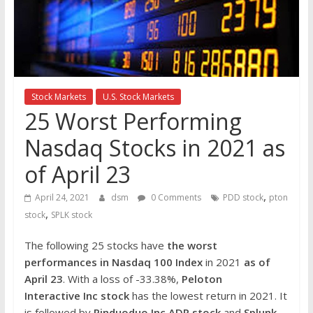
the
stock
markets
Stock Markets
U.S. Stock Markets
25 Worst Performing
Nasdaq Stocks in 2021 as
of April 23
,
April 24, 2021
dsm
0 Comments
PDD stock
pton
,
stock
SPLK stock
The following 25 stocks have
the worst
performances in Nasdaq 100 Index
in 2021
as of
April 23
. With a loss of -33.38%,
Peloton
Interactive Inc
stock
has the lowest return in 2021. It
is followed by
Pinduoduo Inc ADR
stock
and
Splunk