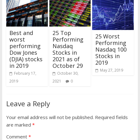
25 Top
Best and
25 Worst
Performing
worst
Performing
Nasdaq
performing
Nasdaq 100
Stocks in
Dow Jones
Stocks in
2021 as of
(DJIA) stocks
2019
October 29
in 2019
May 27, 2019
October 30,
February 17,
2021
0
2019
Leave a Reply
Your email address will not be published.
Required fields
are marked
*
Comment
*