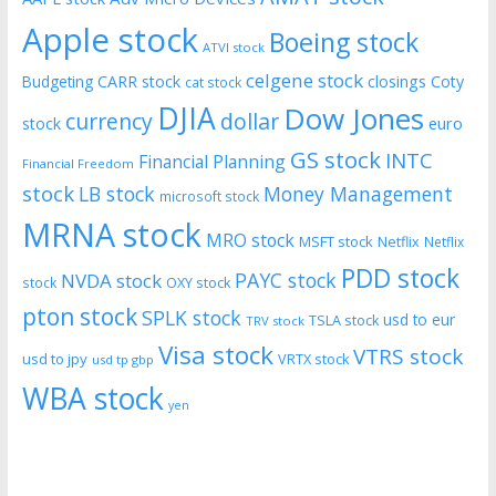
Apple stock
Boeing stock
ATVI stock
celgene stock
CARR stock
closings
Coty
Budgeting
cat stock
DJIA
Dow Jones
currency
dollar
euro
stock
GS stock
INTC
Financial Planning
Financial Freedom
stock
LB stock
Money Management
microsoft stock
MRNA stock
MRO stock
MSFT stock
Netflix
Netflix
PDD stock
PAYC stock
NVDA stock
stock
OXY stock
pton stock
SPLK stock
usd to eur
TSLA stock
TRV stock
Visa stock
VTRS stock
usd to jpy
VRTX stock
usd tp gbp
WBA stock
yen