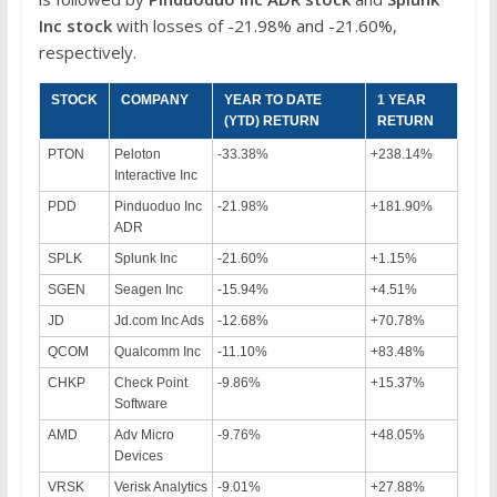
Inc
stock
with losses of -21.98% and -21.60%,
respectively.
STOCK
COMPANY
YEAR TO DATE
1 YEAR
(YTD) RETURN
RETURN
PTON
Peloton
-33.38%
+238.14%
Interactive Inc
PDD
Pinduoduo Inc
-21.98%
+181.90%
ADR
SPLK
Splunk Inc
-21.60%
+1.15%
SGEN
Seagen Inc
-15.94%
+4.51%
JD
Jd.com Inc Ads
-12.68%
+70.78%
QCOM
Qualcomm Inc
-11.10%
+83.48%
CHKP
Check Point
-9.86%
+15.37%
Software
AMD
Adv Micro
-9.76%
+48.05%
Devices
VRSK
Verisk Analytics
-9.01%
+27.88%