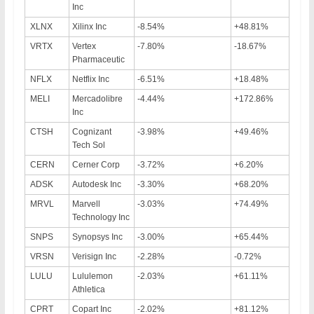
Inc
XLNX
Xilinx Inc
-8.54%
+48.81%
VRTX
Vertex
-7.80%
-18.67%
Pharmaceutic
NFLX
Netflix Inc
-6.51%
+18.48%
MELI
Mercadolibre
-4.44%
+172.86%
Inc
CTSH
Cognizant
-3.98%
+49.46%
Tech Sol
CERN
Cerner Corp
-3.72%
+6.20%
ADSK
Autodesk Inc
-3.30%
+68.20%
MRVL
Marvell
-3.03%
+74.49%
Technology Inc
SNPS
Synopsys Inc
-3.00%
+65.44%
VRSN
Verisign Inc
-2.28%
-0.72%
LULU
Lululemon
-2.03%
+61.11%
Athletica
CPRT
Copart Inc
-2.02%
+81.12%