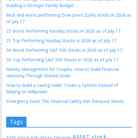
Building a Stronger Family Budget
Best and worst performing Dow Jones (DJIA) stocks in 2026 as
of July 17
25 Worst Performing Nasdaq Stocks in 2026 as of July 17
25 Top Performing Nasdaq Stocks in 2026 as of July 17
50 Worst Performing S&P 500 Stocks in 2026 as of July 17
50 Top Performing S&P 500 Stocks in 2026 as of July 17
Money Management for Couples: How to Build Financial
Harmony Through Shared Goals
How to Build a Saving Habit: Create a System Instead of
Relying on Willpower
Emergency Fund: The Financial Safety Net Everyone Needs
Tags
AMAT stock
AAPL stock
Adv Micro Devices