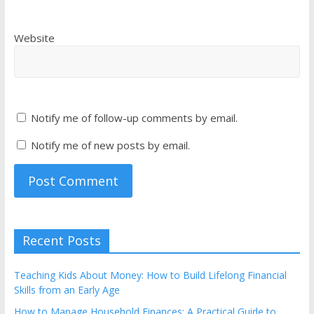
Website
Notify me of follow-up comments by email.
Notify me of new posts by email.
Recent Posts
Teaching Kids About Money: How to Build Lifelong Financial
Skills from an Early Age
How to Manage Household Finances: A Practical Guide to