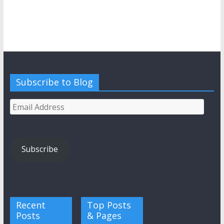
Subscribe to Blog
Email
Address
Subscribe
Recent
Top Posts
Posts
& Pages