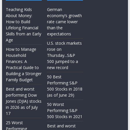
Teaching Kids
German
About Money:
economy’s growth
How to Build
rate came lower
Lifelong Financial
than the
Skills from an Early
expectations
Age
U.S. stock markets
How to Manage
rose on
Household
Thursday...S&P
Finances: A
500 jumped to a
Practical Guide to
new record
Building a Stronger
50 Best
Family Budget
Performing S&P
Best and worst
500 Stocks in 2018
performing Dow
(as of June 29)
Jones (DJIA) stocks
50 Worst
in 2026 as of July
Performing S&P
17
500 Stocks in 2021
25 Worst
Best and worst
Performing