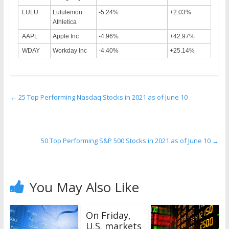
LULU
Lululemon
-5.24%
+2.03%
Athletica
AAPL
Apple Inc
-4.96%
+42.97%
WDAY
Workday Inc
-4.40%
+25.14%
←
25 Top Performing Nasdaq Stocks in 2021 as of June 10
50 Top Performing S&P 500 Stocks in 2021 as of June 10
→
You May Also Like
On Friday,
U.S. markets