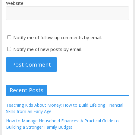
Website
Notify me of follow-up comments by email.
Notify me of new posts by email.
Recent Posts
Teaching Kids About Money: How to Build Lifelong Financial
Skills from an Early Age
How to Manage Household Finances: A Practical Guide to
Building a Stronger Family Budget