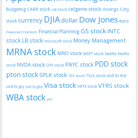
celgene stock
CARR stock
closings
Coty
Budgeting
cat stock
DJIA
Dow Jones
currency
dollar
euro
stock
GS stock
INTC
Financial Planning
Financial Freedom
stock
LB stock
Money Management
microsoft stock
MRNA stock
MRO stock
MSFT stock
Netflix
Netflix
PDD stock
PAYC stock
NVDA stock
stock
OXY stock
pton stock
SPLK stock
usd to eur
TSLA stock
TRV stock
Visa stock
VTRS stock
usd to jpy
VRTX stock
usd tp gbp
WBA stock
yen