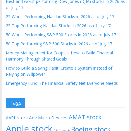
Best and worst performing Dow Jones (DJIA) stocks in 2026 as
of July 17
25 Worst Performing Nasdaq Stocks in 2026 as of July 17
25 Top Performing Nasdaq Stocks in 2026 as of July 17
50 Worst Performing S&P 500 Stocks in 2026 as of July 17
50 Top Performing S&P 500 Stocks in 2026 as of July 17
Money Management for Couples: How to Build Financial
Harmony Through Shared Goals
How to Build a Saving Habit: Create a System Instead of
Relying on Willpower
Emergency Fund: The Financial Safety Net Everyone Needs
Tags
AMAT stock
AAPL stock
Adv Micro Devices
Apple stock
Boeing stock
ATVI stock