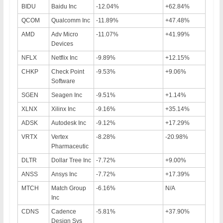
BIDU
Baidu Inc
-12.04%
+62.84%
QCOM
Qualcomm Inc
-11.89%
+47.48%
AMD
Adv Micro
-11.07%
+41.99%
Devices
NFLX
Netflix Inc
-9.89%
+12.15%
CHKP
Check Point
-9.53%
+9.06%
Software
SGEN
Seagen Inc
-9.51%
+1.14%
XLNX
Xilinx Inc
-9.16%
+35.14%
ADSK
Autodesk Inc
-9.12%
+17.29%
VRTX
Vertex
-8.28%
-20.98%
Pharmaceutic
DLTR
Dollar Tree Inc
-7.72%
+9.00%
ANSS
Ansys Inc
-7.72%
+17.39%
MTCH
Match Group
-6.16%
N/A
Inc
CDNS
Cadence
-5.81%
+37.90%
Design Sys