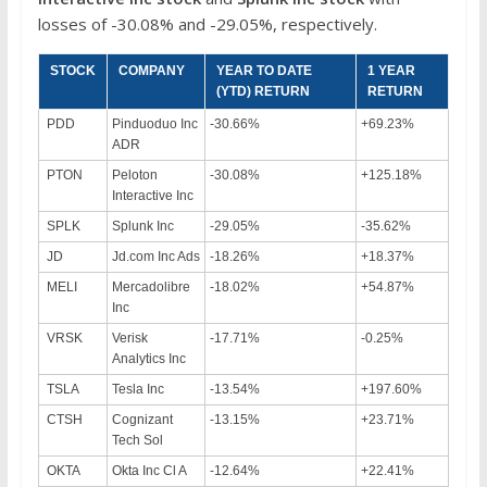
losses of -30.08% and -29.05%, respectively.
STOCK
COMPANY
YEAR TO DATE
1 YEAR
(YTD) RETURN
RETURN
PDD
Pinduoduo Inc
-30.66%
+69.23%
ADR
PTON
Peloton
-30.08%
+125.18%
Interactive Inc
SPLK
Splunk Inc
-29.05%
-35.62%
JD
Jd.com Inc Ads
-18.26%
+18.37%
MELI
Mercadolibre
-18.02%
+54.87%
Inc
VRSK
Verisk
-17.71%
-0.25%
Analytics Inc
TSLA
Tesla Inc
-13.54%
+197.60%
CTSH
Cognizant
-13.15%
+23.71%
Tech Sol
OKTA
Okta Inc Cl A
-12.64%
+22.41%