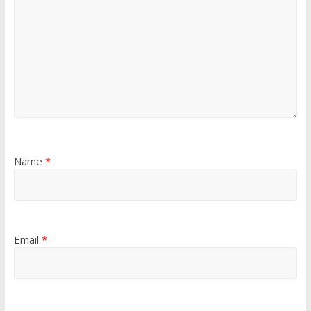
Name
*
Email
*