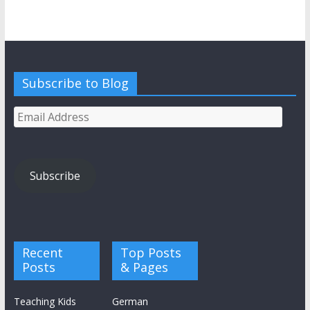
Subscribe to Blog
Email
Address
Subscribe
Recent
Top Posts
Posts
& Pages
Teaching Kids
German