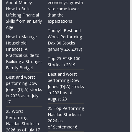
About Money:
economy’s growth
How to Build
rate came lower
Lifelong Financial
than the
Skills from an Early
expectations
Age
Today’s Best and
How to Manage
Worst Performing
Household
Dax 30 Stocks
Finances: A
(January 26, 2018)
Practical Guide to
Top 25 FTSE 100
Building a Stronger
Stocks in 2019
Family Budget
Best and worst
Best and worst
performing Dow
performing Dow
Jones (DJIA) stocks
Jones (DJIA) stocks
in 2021 as of
in 2026 as of July
August 23
17
25 Top Performing
25 Worst
Nasdaq Stocks in
Performing
2024 as
Nasdaq Stocks in
of September 6
2026 as of July 17