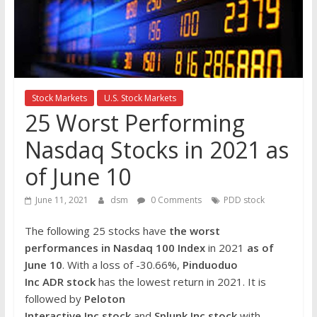
the
stock
markets
Stock Markets
U.S. Stock Markets
25 Worst Performing
Nasdaq Stocks in 2021 as
of June 10
June 11, 2021
dsm
0 Comments
PDD stock
The following 25 stocks have
the worst
performances in Nasdaq 100 Index
in 2021
as of
June 10
. With a loss of -30.66%,
Pinduoduo
Inc
ADR
stock
has the lowest return in 2021. It is
followed by
Peloton
Interactive Inc
stock
and
Splunk Inc
stock
with