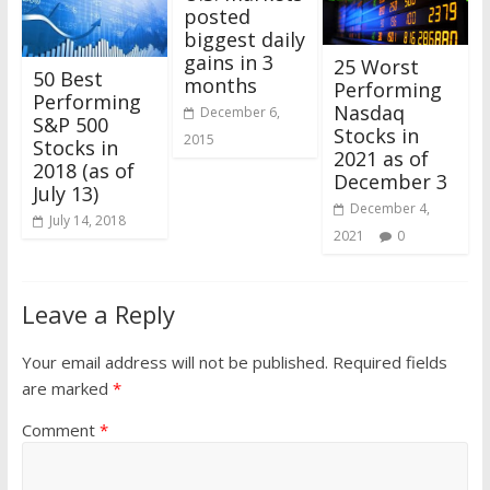
posted
biggest daily
gains in 3
25 Worst
50 Best
months
Performing
Performing
Nasdaq
December 6,
S&P 500
Stocks in
2015
Stocks in
2021 as of
2018 (as of
December 3
July 13)
December 4,
July 14, 2018
2021
0
Leave a Reply
Your email address will not be published.
Required fields
are marked
*
Comment
*