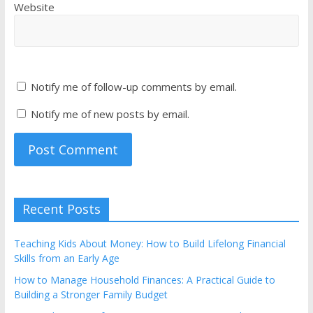
Website
Notify me of follow-up comments by email.
Notify me of new posts by email.
Recent Posts
Teaching Kids About Money: How to Build Lifelong Financial
Skills from an Early Age
How to Manage Household Finances: A Practical Guide to
Building a Stronger Family Budget