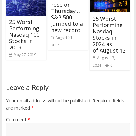
rose on
Thursday…
S&P 500
25 Worst
25 Worst
jumped to a
Performing
Performing
new record
Nasdaq
Nasdaq 100
Stocks in
August 21,
Stocks in
2024 as
2014
2019
of August 12
May 27, 2019
August 13,
2024
0
Leave a Reply
Your email address will not be published.
Required fields
are marked
*
Comment
*