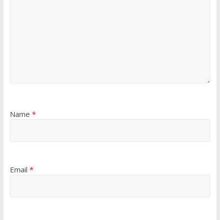
Name
*
Email
*