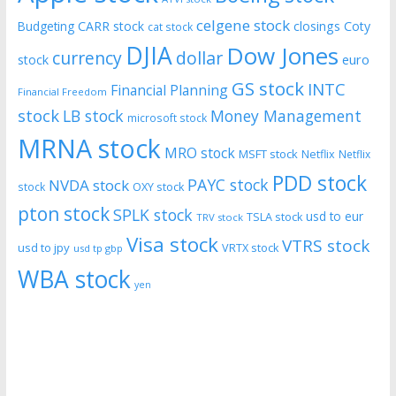
celgene stock
CARR stock
closings
Coty
Budgeting
cat stock
DJIA
Dow Jones
currency
dollar
euro
stock
GS stock
INTC
Financial Planning
Financial Freedom
stock
LB stock
Money Management
microsoft stock
MRNA stock
MRO stock
MSFT stock
Netflix
Netflix
PDD stock
PAYC stock
NVDA stock
stock
OXY stock
pton stock
SPLK stock
usd to eur
TSLA stock
TRV stock
Visa stock
VTRS stock
usd to jpy
VRTX stock
usd tp gbp
WBA stock
yen