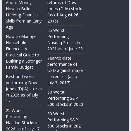
About Money:
returns of Dow
How to Build
Jones (DJIA) stocks
Lifelong Financial
(as of August 26,
Skills from an Early
2016)
Age
25 Worst
How to Manage
Performing
Household
Nasdaq Stocks in
Finances: A
2021 as of June 28
Practical Guide to
Year-to-date
Building a Stronger
performance of
Family Budget
USD against major
Best and worst
currencies (as of
performing Dow
July 3, 2017)
Jones (DJIA) stocks
50 Worst
in 2026 as of July
Performing S&P
17
500 Stocks in 2020
25 Worst
50 Worst
Performing
Performing S&P
Nasdaq Stocks in
500 Stocks in 2021
2026 as of July 17