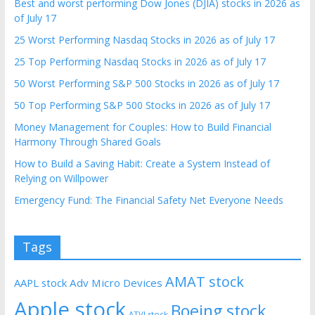
Best and worst performing Dow Jones (DJIA) stocks in 2026 as
of July 17
25 Worst Performing Nasdaq Stocks in 2026 as of July 17
25 Top Performing Nasdaq Stocks in 2026 as of July 17
50 Worst Performing S&P 500 Stocks in 2026 as of July 17
50 Top Performing S&P 500 Stocks in 2026 as of July 17
Money Management for Couples: How to Build Financial
Harmony Through Shared Goals
How to Build a Saving Habit: Create a System Instead of
Relying on Willpower
Emergency Fund: The Financial Safety Net Everyone Needs
Tags
AMAT stock
AAPL stock
Adv Micro Devices
Apple stock
Boeing stock
ATVI stock