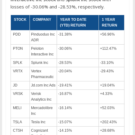
losses of -30.06% and -28.53%, respectively.
STOCK
COMPANY
YEAR TO DATE
1 YEAR
(YTD) RETURN
RETURN
PDD
Pinduoduo Inc
-31.38%
+56.96%
ADR
PTON
Peloton
-30.06%
+112.47%
Interactive Inc
SPLK
Splunk Inc
-28.53%
-33.10%
VRTX
Vertex
-20.04%
-29.43%
Pharmaceutic
JD
Jd.com Inc Ads
-19.41%
+19.04%
VRSK
Verisk
-16.87%
+4.33%
Analytics Inc
MELI
Mercadolibre
-16.14%
+52.03%
Inc
TSLA
Tesla Inc
-15.07%
+202.43%
CTSH
Cognizant
-14.15%
+28.68%