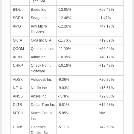
Tech Sol
BIDU
Baidu Inc
-13.85%
+59.48%
SGEN
Seagen Inc
-12.48%
-1.47%
AMD
Adv Micro
-12.26%
+47.17%
Devices
OKTA
Okta Inc Cl A
-11.76%
+19.69%
QCOM
Qualcomm Inc
-11.00%
+56.94%
XLNX
Xilinx Inc
-10.39%
+40.17%
CHKP
Check Point
-10.19%
+12.48%
Software
ADSK
Autodesk Inc
-9.36%
+20.86%
NFLX
Netflix Inc
-9.03%
+15.61%
ANSS
Ansys Inc
-7.78%
+22.08%
DLTR
Dollar Tree Inc
-6.81%
+12.98%
MTCH
Match Group
-5.85%
N/A
Inc
CDNS
Cadence
-5.11%
+42.50%
Design Sys