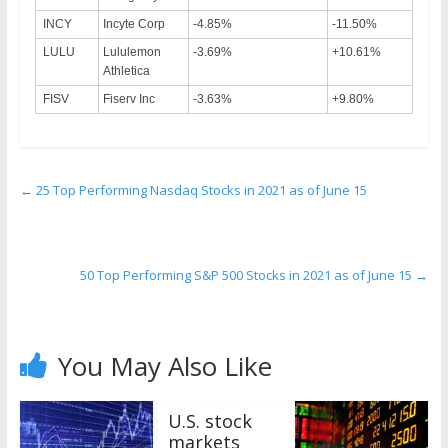
INCY
Incyte Corp
-4.85%
-11.50%
LULU
Lululemon
-3.69%
+10.61%
Athletica
FISV
Fiserv Inc
-3.63%
+9.80%
←
25 Top Performing Nasdaq Stocks in 2021 as of June 15
50 Top Performing S&P 500 Stocks in 2021 as of June 15
→
You May Also Like
U.S. stock
markets