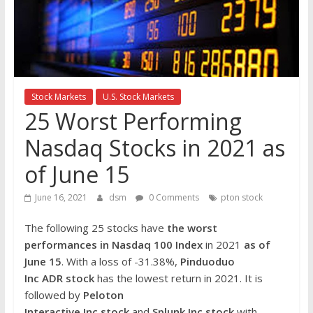
the
stock
markets
Stock Markets
U.S. Stock Markets
25 Worst Performing
Nasdaq Stocks in 2021 as
of June 15
June 16, 2021
dsm
0 Comments
pton stock
The following 25 stocks have
the worst
performances in Nasdaq 100 Index
in 2021
as of
June 15
. With a loss of -31.38%,
Pinduoduo
Inc ADR
stock
has the lowest return in 2021. It is
followed by
Peloton
Interactive Inc
stock
and
Splunk Inc
stock
with