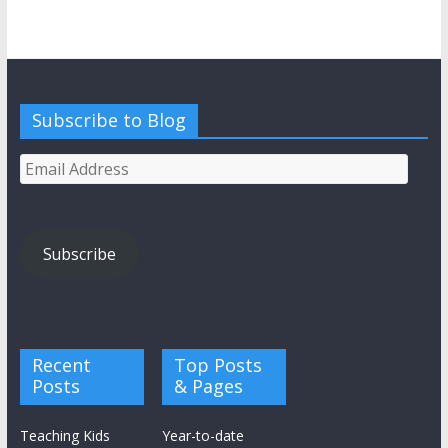
Subscribe to Blog
Email
Address
Subscribe
Recent
Top Posts
Posts
& Pages
Teaching Kids
Year-to-date