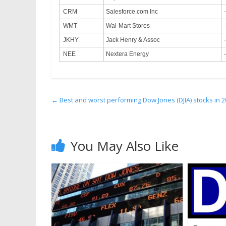
CRM
Salesforce.com Inc
WMT
Wal-Mart Stores
JKHY
Jack Henry & Assoc
NEE
Nextera Energy
←
Best and worst performing Dow Jones (DJIA) stocks in 2
You May Also Like