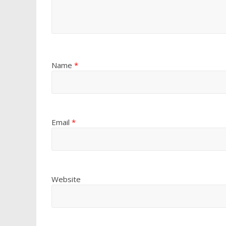
Name
*
Email
*
Website