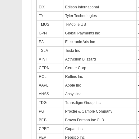
EIX
Edison International
TYL
Tyler Technologies
TMUS
T-Mobile US
GPN
Global Payments Inc
EA
Electronic Arts Inc
TSLA
Tesla Inc
ATVI
Activision Blizzard
CERN
Cerner Corp
ROL
Rollins Inc
AAPL
Apple Inc
ANSS
Ansys Inc
TDG
Transdigm Group Inc
PG
Procter & Gamble Company
BF.B
Brown Forman Inc Cl B
CPRT
Copart Inc
PEP
Pepsico Inc