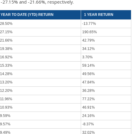
 -27.15% and -21.66%, respectively.
YEAR TO DATE (YTD) RETURN
1 YEAR RETURN
-28.50%
-13.77%
-27.15%
190.65%
-21.66%
42.79%
-19.38%
34.12%
-16.92%
3.70%
-15.33%
59.14%
-14.28%
49.56%
-13.20%
47.84%
-12.20%
36.28%
-11.96%
77.22%
-10.93%
46.91%
-9.59%
24.16%
-9.57%
-8.37%
-9.49%
32.02%