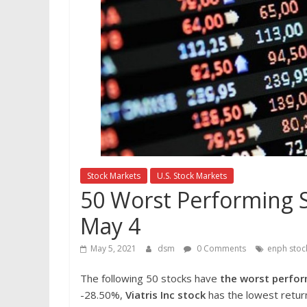
Stock Markets
U.S. Stock Markets
50 Worst Performing S
May 4
May 5, 2021
dsm
0 Comments
enph stoc
The following 50 stocks have
the worst perfor
-28.50%,
Viatris Inc
stock
has the lowest return