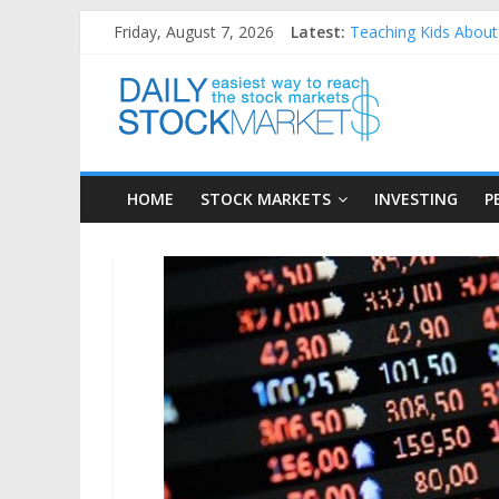
Skip
Friday, August 7, 2026
Latest:
Teaching Kids About 
to
How to Manage House
content
Daily
Best and worst perfo
25 Worst Performing
25 Top Performing N
Stock
HOME
STOCK MARKETS
INVESTING
P
Markets
Easiest
way
to
reach
the
stock
markets