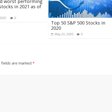
nd worst performing
stocks in 2021 as of
 2021
0
Top 50 S&P 500 Stocks in
2020
May 23, 2020
0
 fields are marked
*