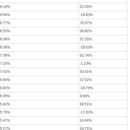
-9.19%
22.05%
-9.09%
-18.83%
-8.77%
76.07%
-8.55%
56.92%
-8.39%
57.33%
-8.38%
-18.53%
-7.39%
62.74%
-7.10%
-1.13%
-7.01%
53.41%
-6.94%
17.52%
-6.84%
-19.76%
-6.39%
6.68%
-5.92%
68.51%
-5.79%
-17.83%
-5.47%
14.84%
-5.17%
16.71%