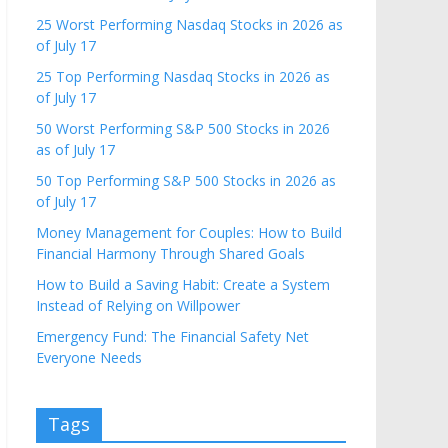
25 Worst Performing Nasdaq Stocks in 2026 as
of July 17
25 Top Performing Nasdaq Stocks in 2026 as
of July 17
50 Worst Performing S&P 500 Stocks in 2026
as of July 17
50 Top Performing S&P 500 Stocks in 2026 as
of July 17
Money Management for Couples: How to Build
Financial Harmony Through Shared Goals
How to Build a Saving Habit: Create a System
Instead of Relying on Willpower
Emergency Fund: The Financial Safety Net
Everyone Needs
Tags