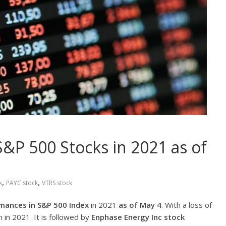
&P 500 Stocks in 2021 as of
,
,
k
PAYC stock
VTRS stock
mances in S&P 500 Index
in 2021
as of May 4
. With a loss of
 in 2021. It is followed by
Enphase Energy Inc
stock