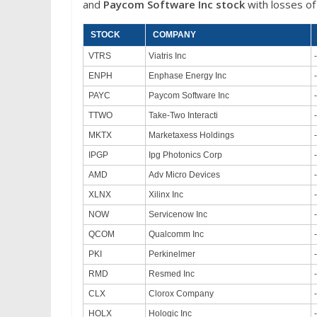
and
Paycom Software Inc stock
with losses of
STOCK
COMPANY
VTRS
Viatris Inc
ENPH
Enphase Energy Inc
PAYC
Paycom Software Inc
TTWO
Take-Two Interacti
MKTX
Marketaxess Holdings
IPGP
Ipg Photonics Corp
AMD
Adv Micro Devices
XLNX
Xilinx Inc
NOW
Servicenow Inc
QCOM
Qualcomm Inc
PKI
Perkinelmer
RMD
Resmed Inc
CLX
Clorox Company
HOLX
Hologic Inc