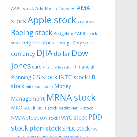
AMAT
AAPL stock
Adv Micro Devices
Apple stock
stock
ATVI stock
Boeing stock
CARR stock
Budgeting
cat
celgene stock
closings
Coty stock
stock
DJIA
Dow
currency
dollar
Jones
Financial
euro
Financial Freedom
GS stock
INTC stock
LB
Planning
stock
Money
microsoft stock
MRNA stock
Management
MRO stock
MSFT stock
Netflix
Netflix stock
PDD
PAYC stock
NVDA stock
OXY stock
stock
pton stock
SPLK stock
TRV