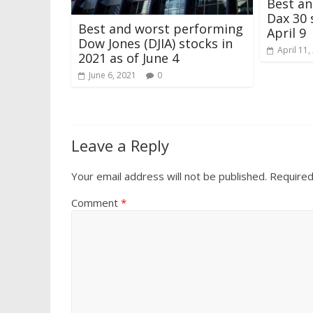
Best a
Dax 30 
Best and worst performing
April 9
Dow Jones (DJIA) stocks in
April 11,
2021 as of June 4
June 6, 2021
0
Leave a Reply
Your email address will not be published.
Required
Comment
*