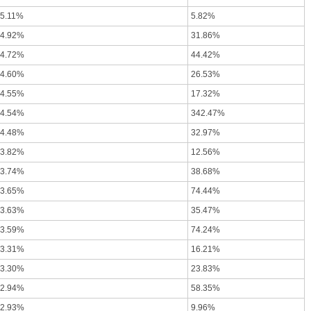
-5.11%
5.82%
-4.92%
31.86%
-4.72%
44.42%
-4.60%
26.53%
-4.55%
17.32%
-4.54%
342.47%
-4.48%
32.97%
-3.82%
12.56%
-3.74%
38.68%
-3.65%
74.44%
-3.63%
35.47%
-3.59%
74.24%
-3.31%
16.21%
-3.30%
23.83%
-2.94%
58.35%
-2.93%
9.96%