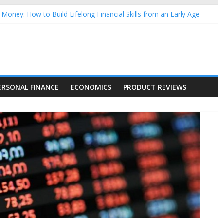
Money: How to Build Lifelong Financial Skills from an Early Age
hold Finances: A Practical Guide to Building a Stronger Family Bud
rming Dow Jones (DJIA) stocks in 2026 as of July 17
 Nasdaq Stocks in 2026 as of July 17
asdaq Stocks in 2026 as of July 17
ERSONAL FINANCE
ECONOMICS
PRODUCT REVIEWS