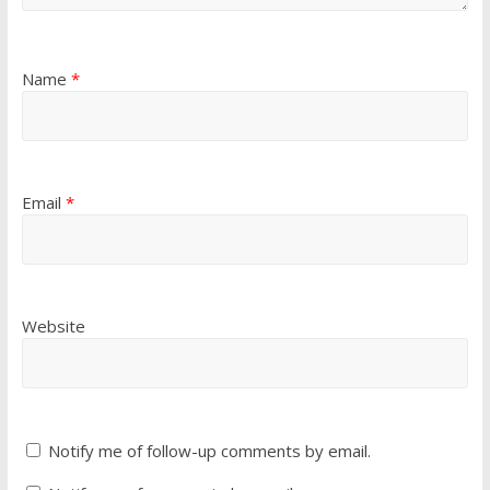
Name
*
Email
*
Website
Notify me of follow-up comments by email.