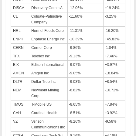
DISCA
Discovery Comm A
-12.06%
+19.24%
CL
Colgate-Palmolive
-11.60%
-3.25%
Company
HRL
Hormel Foods Corp
-11.31%
-16.20%
ENPH
Enphase Energy Inc
-10.39%
+45.83%
CERN
Cerner Corp
-9.86%
-1.04%
TFX
Teleflex Inc
-9.13%
+7.46%
EIX
Edison International
-9.07%
+3.97%
AMGN
Amgen Inc
-9.05%
-18.84%
DLTR
Dollar Tree Inc
-9.03%
+8.54%
NEM
Newmont Mining
-8.82%
-10.72%
Corp
TMUS
T-Mobile US
-8.65%
+7.84%
CAH
Cardinal Health
-8.51%
+3.92%
VZ
Verizon
-8.26%
-9.58%
Communications Inc
CTSH
Cognizant Tech Sol
-8.16%
+4.18%