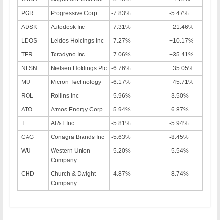
PGR
Progressive Corp
-7.83%
-5.47%
ADSK
Autodesk Inc
-7.31%
+21.46%
LDOS
Leidos Holdings Inc
-7.27%
+10.17%
TER
Teradyne Inc
-7.06%
+35.41%
NLSN
Nielsen Holdings Plc
-6.76%
+35.05%
MU
Micron Technology
-6.17%
+45.71%
ROL
Rollins Inc
-5.96%
-3.50%
ATO
Atmos Energy Corp
-5.94%
-6.87%
T
AT&T Inc
-5.81%
-5.94%
CAG
Conagra Brands Inc
-5.63%
-8.45%
WU
Western Union
-5.20%
-5.54%
Company
CHD
Church & Dwight
-4.87%
-8.74%
Company