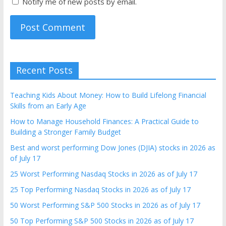
Notify me of new posts by email.
Recent Posts
Teaching Kids About Money: How to Build Lifelong Financial
Skills from an Early Age
How to Manage Household Finances: A Practical Guide to
Building a Stronger Family Budget
Best and worst performing Dow Jones (DJIA) stocks in 2026 as
of July 17
25 Worst Performing Nasdaq Stocks in 2026 as of July 17
25 Top Performing Nasdaq Stocks in 2026 as of July 17
50 Worst Performing S&P 500 Stocks in 2026 as of July 17
50 Top Performing S&P 500 Stocks in 2026 as of July 17