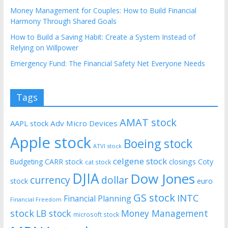
Money Management for Couples: How to Build Financial
Harmony Through Shared Goals
How to Build a Saving Habit: Create a System Instead of
Relying on Willpower
Emergency Fund: The Financial Safety Net Everyone Needs
Tags
AMAT stock
AAPL stock
Adv Micro Devices
Apple stock
Boeing stock
ATVI stock
celgene stock
CARR stock
closings
Coty
Budgeting
cat stock
DJIA
Dow Jones
currency
dollar
euro
stock
GS stock
INTC
Financial Planning
Financial Freedom
stock
LB stock
Money Management
microsoft stock