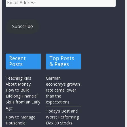
Email
Address
Subscribe
Recent
Top Posts
Posts
& Pages
Teaching Kids
German
About Money:
economy’s growth
How to Build
rate came lower
Lifelong Financial
than the
Skills from an Early
expectations
Age
Today’s Best and
How to Manage
Worst Performing
Household
Dax 30 Stocks