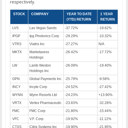
respectively.
STOCK
COMPANY
YEAR TO DATE
1 YEAR
(YTD) RETURN
RETURN
LVS
Las Vegas Sands
-37.72%
-19.62%
IPGP
Ipg Photonics Corp
-29.29%
-10.32%
VTRS
Viatris Inc
-27.27%
N/A
MKTX
Marketaxess
-26.42%
-17.72%
Holdings
LW
Lamb Weston
-26.09%
-19.40%
Holdings Inc
GPN
Global Payments Inc
-25.79%
-9.58%
INCY
Incyte Corp
-24.52%
-27.42%
WYNN
Wynn Resorts Ltd
-24.23%
+13.90%
VRTX
Vertex Pharmaceutic
-23.83%
-32.28%
FMC
FMC Corp
-21.80%
-15.44%
VFC
V.F. Corp
-19.92%
-11.12%
CTXS
Citrix Systems Inc
-19.90%
-21.95%