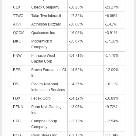
CLX
Clorox Company
-18.25%
-23.27%
TTWO
Take-Two Interacti
-17.82%
+6.09%
ATVI
Activision Blizzard
-16.68%
-1.41%
QCOM
Qualcomm Inc
-16.08%
+3.91%
MKC
Mccormick &
-15.87%
-17.16%
Company
PNW
Pinnacle West
-14.71%
-17.79%
Capital Corp
BF.B
Brown Forman Inc Cl
-14.62%
-12.09%
B
FIS
Fidelity National
-14.25%
-16.11%
Information Services
FDX
Fedex Corp
-14.12%
-16.89%
PENN
Penn Natl Gaming
-13.05%
+9.72%
Inc
CPB
Campbell Soup
-12.72%
-12.54%
Company
ROST
Ross Stores Inc
-12.13%
+11.09%