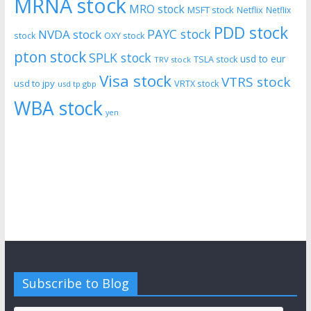
MRNA stock
MRO stock
MSFT stock
Netflix
Netflix
PDD stock
PAYC stock
NVDA stock
stock
OXY stock
pton stock
SPLK stock
usd to eur
TSLA stock
TRV stock
Visa stock
VTRS stock
usd to jpy
VRTX stock
usd tp gbp
WBA stock
yen
Subscribe to Blog