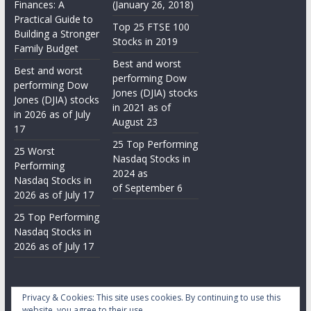
Finances: A
(January 26, 2018)
Practical Guide to
Top 25 FTSE 100
Building a Stronger
Stocks in 2019
Family Budget
Best and worst
Best and worst
performing Dow
performing Dow
Jones (DJIA) stocks
Jones (DJIA) stocks
in 2021 as of
in 2026 as of July
August 23
17
25 Top Performing
25 Worst
Nasdaq Stocks in
Performing
2024 as
Nasdaq Stocks in
of September 6
2026 as of July 17
25 Top Performing
Nasdaq Stocks in
2026 as of July 17
Privacy & Cookies: This site uses cookies. By continuing to use this
website, you agree to their use.