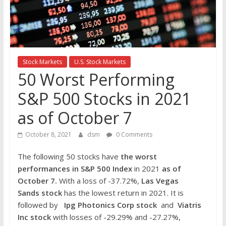
the
stock
markets
Stock Markets
U.S. Stock Markets
50 Worst Performing
S&P 500 Stocks in 2021
as of October 7
October 8, 2021
dsm
0 Comments
The following 50 stocks have
the worst
performances in S&P 500 Index
in 2021
as of
October 7.
With a loss of -37.72%,
Las Vegas
Sands
stock
has the lowest return in 2021. It is
followed by
Ipg Photonics Corp
stock
and
Viatris
Inc
stock
with losses of -29.29% and -27.27%,