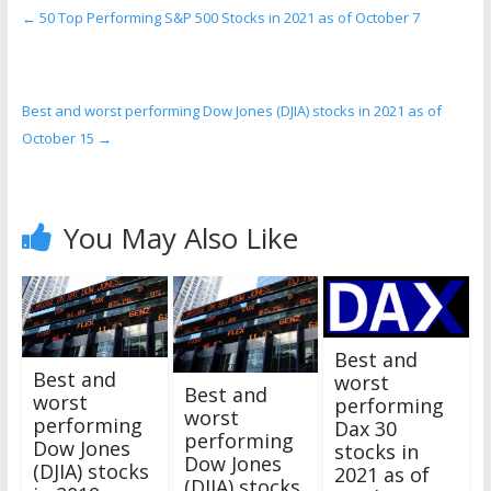
←
50 Top Performing S&P 500 Stocks in 2021 as of October 7
Best and worst performing Dow Jones (DJIA) stocks in 2021 as of
October 15
→
You May Also Like
Best and
Best and
worst
Best and
worst
performing
worst
performing
Dax 30
performing
Dow Jones
stocks in
Dow Jones
(DJIA) stocks
2021 as of
(DJIA) stocks