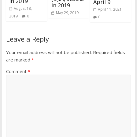
in 2019
April 9
in 2019
August 18,
April 11, 2021
May 29, 2019
2019
0
0
Leave a Reply
Your email address will not be published.
Required fields
are marked
*
Comment
*