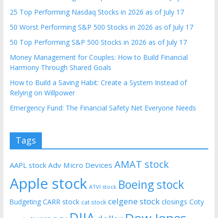
25 Top Performing Nasdaq Stocks in 2026 as of July 17
50 Worst Performing S&P 500 Stocks in 2026 as of July 17
50 Top Performing S&P 500 Stocks in 2026 as of July 17
Money Management for Couples: How to Build Financial
Harmony Through Shared Goals
How to Build a Saving Habit: Create a System Instead of
Relying on Willpower
Emergency Fund: The Financial Safety Net Everyone Needs
Tags
AMAT stock
AAPL stock
Adv Micro Devices
Apple stock
Boeing stock
ATVI stock
celgene stock
CARR stock
closings
Coty
Budgeting
cat stock