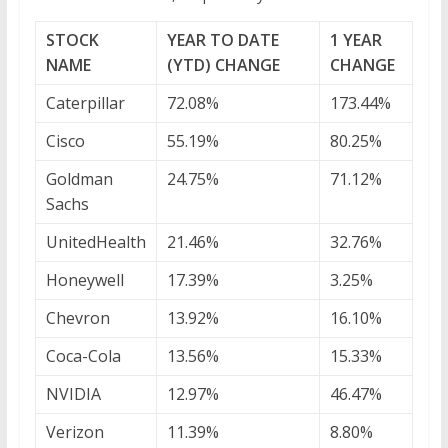
STOCK
YEAR TO DATE
1 YEAR
NAME
(YTD) CHANGE
CHANGE
Caterpillar
72.08%
173.44%
Cisco
55.19%
80.25%
Goldman
24.75%
71.12%
Sachs
UnitedHealth
21.46%
32.76%
Honeywell
17.39%
3.25%
Chevron
13.92%
16.10%
Coca-Cola
13.56%
15.33%
NVIDIA
12.97%
46.47%
Verizon
11.39%
8.80%