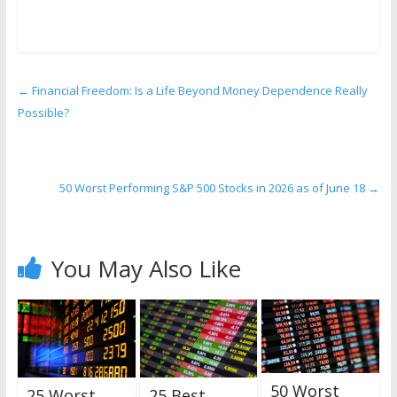
←
Financial Freedom: Is a Life Beyond Money Dependence Really
Possible?
50 Worst Performing S&P 500 Stocks in 2026 as of June 18
→
You May Also Like
50 Worst
25 Worst
25 Best