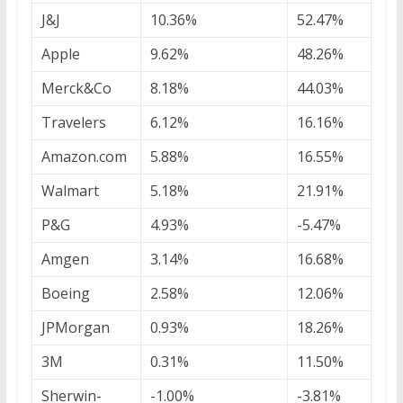
J&J
10.36%
52.47%
Apple
9.62%
48.26%
Merck&Co
8.18%
44.03%
Travelers
6.12%
16.16%
Amazon.com
5.88%
16.55%
Walmart
5.18%
21.91%
P&G
4.93%
-5.47%
Amgen
3.14%
16.68%
Boeing
2.58%
12.06%
JPMorgan
0.93%
18.26%
3M
0.31%
11.50%
Sherwin-
-1.00%
-3.81%