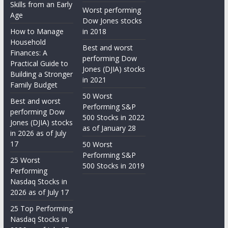
Skills from an Early
Worst performing
Age
Dow Jones stocks
How to Manage
in 2018
Household
Best and worst
Finances: A
performing Dow
Practical Guide to
Jones (DJIA) stocks
Building a Stronger
in 2021
Family Budget
50 Worst
Best and worst
Performing S&P
performing Dow
500 Stocks in 2022
Jones (DJIA) stocks
as of January 28
in 2026 as of July
17
50 Worst
Performing S&P
25 Worst
500 Stocks in 2019
Performing
Nasdaq Stocks in
2026 as of July 17
25 Top Performing
Nasdaq Stocks in