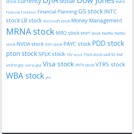
DJIA
Dow Jones
currency
dollar
euro
stock
GS stock
INTC
Financial Planning
Financial Freedom
stock
LB stock
Money Management
microsoft stock
MRNA stock
MRO stock
MSFT stock
Netflix
Netflix
PDD stock
PAYC stock
NVDA stock
stock
OXY stock
pton stock
SPLK stock
usd to eur
TSLA stock
TRV stock
Visa stock
VTRS stock
usd to jpy
VRTX stock
usd tp gbp
WBA stock
yen