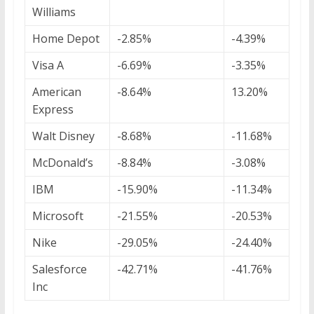
Williams
Home Depot
-2.85%
-4.39%
Visa A
-6.69%
-3.35%
American
-8.64%
13.20%
Express
Walt Disney
-8.68%
-11.68%
McDonald’s
-8.84%
-3.08%
IBM
-15.90%
-11.34%
Microsoft
-21.55%
-20.53%
Nike
-29.05%
-24.40%
Salesforce
-42.71%
-41.76%
Inc