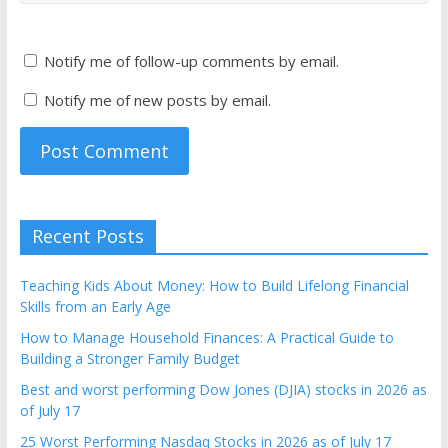
Notify me of follow-up comments by email.
Notify me of new posts by email.
Recent Posts
Teaching Kids About Money: How to Build Lifelong Financial
Skills from an Early Age
How to Manage Household Finances: A Practical Guide to
Building a Stronger Family Budget
Best and worst performing Dow Jones (DJIA) stocks in 2026 as
of July 17
25 Worst Performing Nasdaq Stocks in 2026 as of July 17