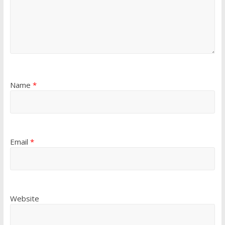
Name
*
Email
*
Website