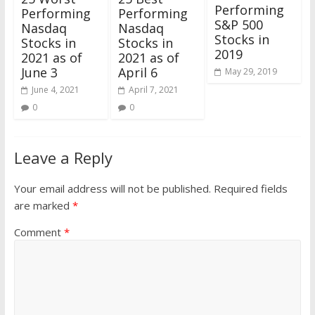
Performing
Performing
Performing
S&P 500
Nasdaq
Nasdaq
Stocks in
Stocks in
Stocks in
2019
2021 as of
2021 as of
June 3
April 6
May 29, 2019
June 4, 2021
April 7, 2021
0
0
Leave a Reply
Your email address will not be published.
Required fields
are marked
*
Comment
*