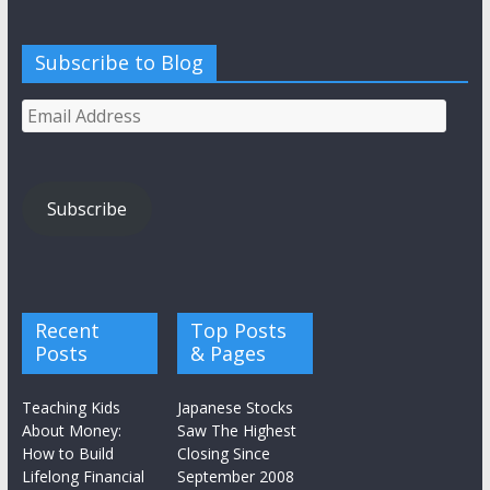
Subscribe to Blog
Email
Address
Subscribe
Recent
Top Posts
Posts
& Pages
Teaching Kids
Japanese Stocks
About Money:
Saw The Highest
How to Build
Closing Since
Lifelong Financial
September 2008