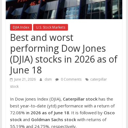
the
stock
markets
DJIA Index
U.S. Stock Markets
Best and worst
performing Dow Jones
(DJIA) stocks in 2026 as of
June 18
June 21, 2026
dsm
0 Comments
caterpillar
stock
In Dow Jones Index (DJIA),
Caterpillar
stock
has the
best year-to-date (ytd) performance with a return of
72.08% i
n 2026 as of June 18
. It is followed by
Cisco
stock
and
Goldman Sachs stock
with returns of
55.19% and 24.75%, respectively.