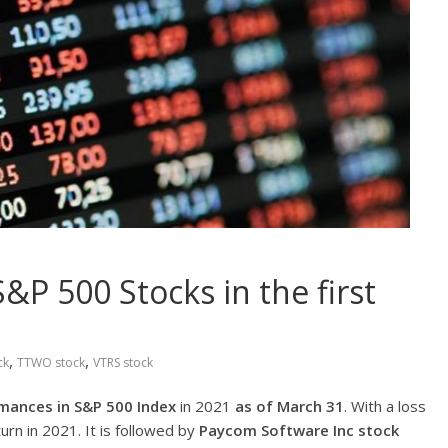
P 500 Stocks in the first
,
,
ck
TTWO stock
VTRS stock
mances in S&P 500 Index
in 2021
as of March 31
. With a loss
urn in 2021. It is followed by
Paycom Software Inc
stock