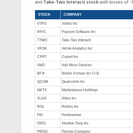
and
Take-Two Interacti stock
with losses of -
STOCK
COMPANY
VTRS
Viatris Inc
PAYC
Paycom Software Inc
TTWO
Take-Two Interacti
VRSK
Verisk Analytics Inc
CPRT
Copart Inc
AMD
Adv Micro Devices
BF.B
Brown Forman Inc Cl B
QCOM
Qualcomm Inc
MKTX
Marketaxess Holdings
XLNX
Xilinx Inc
ROL
Rollins Inc
PKI
Perkinelmer
ISRG
Intuitive Surg Inc
PRGO
Perrigo Company