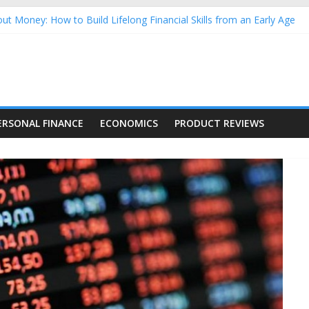
ut Money: How to Build Lifelong Financial Skills from an Early Age
sehold Finances: A Practical Guide to Building a Stronger Family 
rforming Dow Jones (DJIA) stocks in 2026 as of July 17
ng Nasdaq Stocks in 2026 as of July 17
 Nasdaq Stocks in 2026 as of July 17
ERSONAL FINANCE
ECONOMICS
PRODUCT REVIEWS