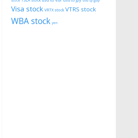
usd to eur
usd to jpy
TSLA stock
stock
usd tp gbp
Visa stock
VTRS stock
VRTX stock
WBA stock
yen