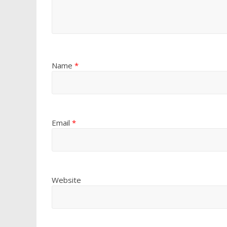
Name
*
Email
*
Website