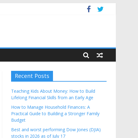
Budget
Recent Posts
Teaching Kids About Money: How to Build
Lifelong Financial Skills from an Early Age
How to Manage Household Finances: A
Practical Guide to Building a Stronger Family
Budget
Best and worst performing Dow Jones (DJIA)
stocks in 2026 as of July 17