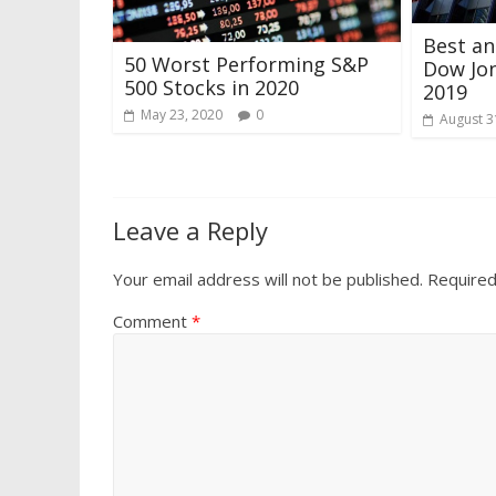
Best a
50 Worst Performing S&P
Dow Jon
500 Stocks in 2020
2019
May 23, 2020
0
August 3
Leave a Reply
Your email address will not be published.
Required
Comment
*