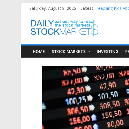
Skip
Saturday, August 8, 2026
Latest:
Teaching Kids Abo
to
How to Manage Hou
content
Daily
Best and worst pe
25 Worst Performi
25 Top Performing
Stock
HOME
STOCK MARKETS
INVESTING
P
Markets
Easiest
way
to
reach
the
stock
markets