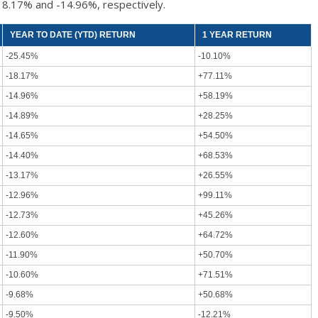
18.17% and -14.96%, respectively.
YEAR TO DATE (YTD) RETURN
1 YEAR RETURN
-25.45%
-10.10%
-18.17%
+77.11%
-14.96%
+58.19%
-14.89%
+28.25%
-14.65%
+54.50%
-14.40%
+68.53%
-13.17%
+26.55%
-12.96%
+99.11%
-12.73%
+45.26%
-12.60%
+64.72%
-11.90%
+50.70%
-10.60%
+71.51%
-9.68%
+50.68%
-9.50%
-12.21%