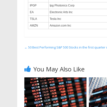
IPGP
Ipg Photonics Corp
EA
Electronic Arts Inc
TSLA
Tesla Inc
AMZN
Amazon.com Inc
←
50 Best Performing S&P 500 Stocks in the first quarter 
You May Also Like