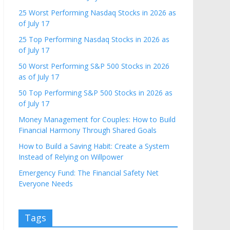
25 Worst Performing Nasdaq Stocks in 2026 as
of July 17
25 Top Performing Nasdaq Stocks in 2026 as
of July 17
50 Worst Performing S&P 500 Stocks in 2026
as of July 17
50 Top Performing S&P 500 Stocks in 2026 as
of July 17
Money Management for Couples: How to Build
Financial Harmony Through Shared Goals
How to Build a Saving Habit: Create a System
Instead of Relying on Willpower
Emergency Fund: The Financial Safety Net
Everyone Needs
Tags