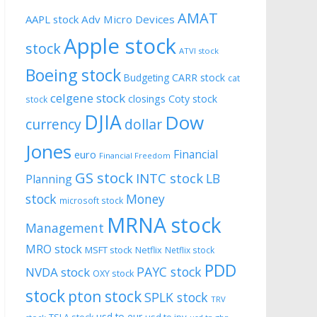
AMAT
AAPL stock
Adv Micro Devices
Apple stock
stock
ATVI stock
Boeing stock
CARR stock
Budgeting
cat
celgene stock
closings
Coty stock
stock
DJIA
Dow
currency
dollar
Jones
Financial
euro
Financial Freedom
GS stock
INTC stock
LB
Planning
stock
Money
microsoft stock
MRNA stock
Management
MRO stock
MSFT stock
Netflix
Netflix stock
PDD
PAYC stock
NVDA stock
OXY stock
stock
pton stock
SPLK stock
TRV