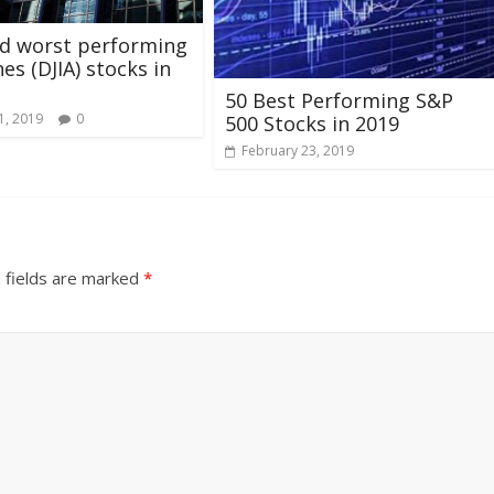
nd worst performing
es (DJIA) stocks in
50 Best Performing S&P
1, 2019
0
500 Stocks in 2019
February 23, 2019
 fields are marked
*