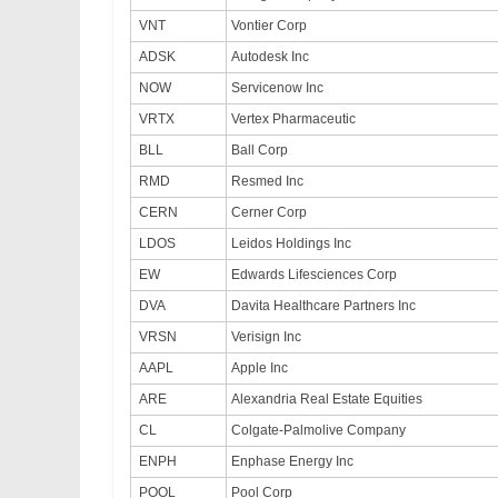
VNT
Vontier Corp
ADSK
Autodesk Inc
NOW
Servicenow Inc
VRTX
Vertex Pharmaceutic
BLL
Ball Corp
RMD
Resmed Inc
CERN
Cerner Corp
LDOS
Leidos Holdings Inc
EW
Edwards Lifesciences Corp
DVA
Davita Healthcare Partners Inc
VRSN
Verisign Inc
AAPL
Apple Inc
ARE
Alexandria Real Estate Equities
CL
Colgate-Palmolive Company
ENPH
Enphase Energy Inc
POOL
Pool Corp