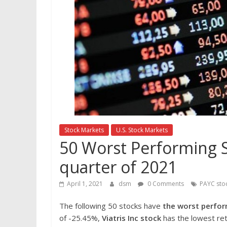
Stock Markets
U.S. Stock Markets
50 Worst Performing S&
quarter of 2021
April 1, 2021
dsm
0 Comments
PAYC sto
The following 50 stocks have
the worst perfor
of -25.45%,
Viatris Inc
stock
has the lowest ret