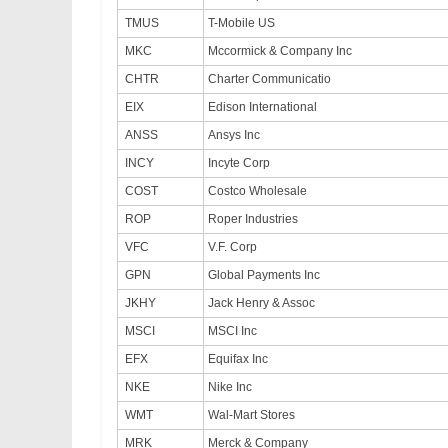
TMUS
T-Mobile US
MKC
Mccormick & Company Inc
CHTR
Charter Communicatio
EIX
Edison International
ANSS
Ansys Inc
INCY
Incyte Corp
COST
Costco Wholesale
ROP
Roper Industries
VFC
V.F. Corp
GPN
Global Payments Inc
JKHY
Jack Henry & Assoc
MSCI
MSCI Inc
EFX
Equifax Inc
NKE
Nike Inc
WMT
Wal-Mart Stores
MRK
Merck & Company