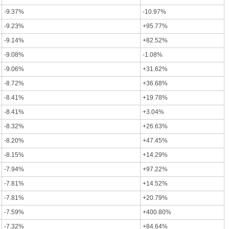
-9.37%
-10.97%
-9.23%
+95.77%
-9.14%
+82.52%
-9.08%
-1.08%
-9.06%
+31.62%
-8.72%
+36.68%
-8.41%
+19.78%
-8.41%
+3.04%
-8.32%
+26.63%
-8.20%
+47.45%
-8.15%
+14.29%
-7.94%
+97.22%
-7.81%
+14.52%
-7.81%
+20.79%
-7.59%
+400.80%
-7.32%
+84.64%