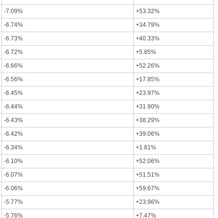
-7.09%
+53.32%
-6.74%
+34.79%
-6.73%
+40.33%
-6.72%
+5.85%
-6.66%
+52.26%
-6.56%
+17.85%
-6.45%
+23.97%
-6.44%
+31.90%
-6.43%
+38.29%
-6.42%
+39.06%
-6.34%
+1.81%
-6.10%
+52.06%
-6.07%
+51.51%
-6.06%
+59.67%
-5.77%
+23.96%
-5.76%
+7.47%