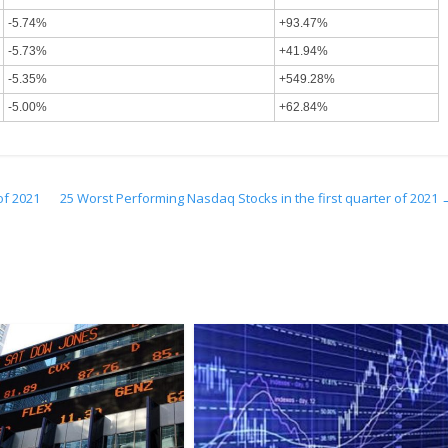
-5.74%
+93.47%
-5.73%
+41.94%
-5.35%
+549.28%
-5.00%
+62.84%
of 2021
25 Worst Performing Nasdaq Stocks in the first quarter of 2021