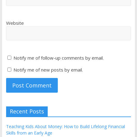
Website
Notify me of follow-up comments by email.
Notify me of new posts by email.
Recent Posts
Teaching Kids About Money: How to Build Lifelong Financial
Skills from an Early Age