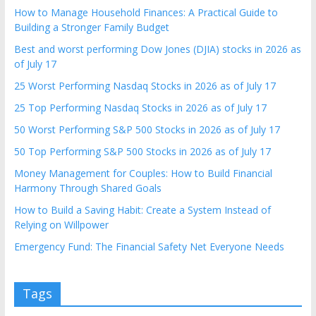
How to Manage Household Finances: A Practical Guide to
Building a Stronger Family Budget
Best and worst performing Dow Jones (DJIA) stocks in 2026 as
of July 17
25 Worst Performing Nasdaq Stocks in 2026 as of July 17
25 Top Performing Nasdaq Stocks in 2026 as of July 17
50 Worst Performing S&P 500 Stocks in 2026 as of July 17
50 Top Performing S&P 500 Stocks in 2026 as of July 17
Money Management for Couples: How to Build Financial
Harmony Through Shared Goals
How to Build a Saving Habit: Create a System Instead of
Relying on Willpower
Emergency Fund: The Financial Safety Net Everyone Needs
Tags