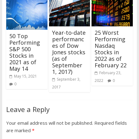
25 Worst
Year-to-date
50 Top
Performing
performanc
Performing
Nasdaq
es of Dow
S&P 500
Stocks in
Jones stocks
Stocks in
2022 as of
(as of
2021 as of
February 22
September
May 14
1, 2017)
February 23,
May 15, 2021
September 3,
2022
0
0
2017
Leave a Reply
Your email address will not be published.
Required fields
are marked
*