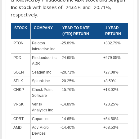
Inc
stock
with losses of -24.65% and -20.71%,
respectively.
STOCK
COMPANY
YEAR TO DATE
1 YEAR
(YTD) RETURN
RETURN
PTON
Peloton
-25.89%
+332.79%
Interactive Inc
PDD
Pinduoduo Inc
-24.65%
+279.05%
ADR
SGEN
Seagen Inc
-20.71%
+27.08%
SPLK
Splunk Inc
-20.25%
+8.59%
CHKP
Check Point
-15.76%
+13.02%
Software
VRSK
Verisk
-14.89%
+28.25%
Analytics Inc
CPRT
Copart Inc
-14.65%
+54.50%
AMD
Adv Micro
-14.40%
+68.53%
Devices