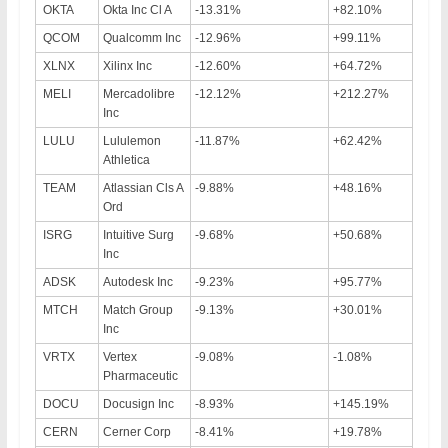
OKTA
Okta Inc Cl A
-13.31%
+82.10%
QCOM
Qualcomm Inc
-12.96%
+99.11%
XLNX
Xilinx Inc
-12.60%
+64.72%
MELI
Mercadolibre
-12.12%
+212.27%
Inc
LULU
Lululemon
-11.87%
+62.42%
Athletica
TEAM
Atlassian Cls A
-9.88%
+48.16%
Ord
ISRG
Intuitive Surg
-9.68%
+50.68%
Inc
ADSK
Autodesk Inc
-9.23%
+95.77%
MTCH
Match Group
-9.13%
+30.01%
Inc
VRTX
Vertex
-9.08%
-1.08%
Pharmaceutic
DOCU
Docusign Inc
-8.93%
+145.19%
CERN
Cerner Corp
-8.41%
+19.78%