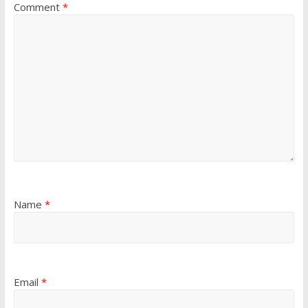
Comment
*
Name
*
Email
*