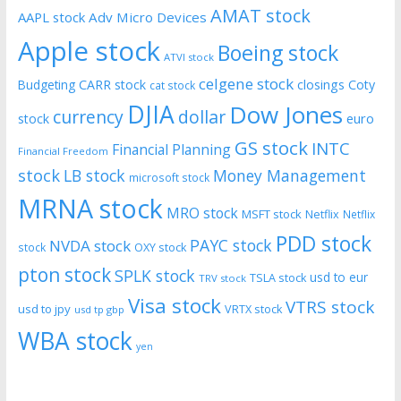
AMAT stock
AAPL stock
Adv Micro Devices
Apple stock
Boeing stock
ATVI stock
celgene stock
CARR stock
closings
Coty
Budgeting
cat stock
DJIA
Dow Jones
currency
dollar
euro
stock
GS stock
INTC
Financial Planning
Financial Freedom
stock
LB stock
Money Management
microsoft stock
MRNA stock
MRO stock
MSFT stock
Netflix
Netflix
PDD stock
PAYC stock
NVDA stock
stock
OXY stock
pton stock
SPLK stock
usd to eur
TSLA stock
TRV stock
Visa stock
VTRS stock
usd to jpy
VRTX stock
usd tp gbp
WBA stock
yen