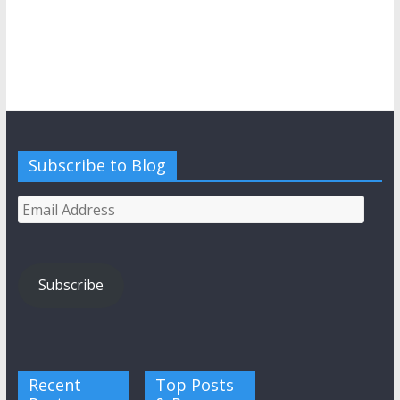
Subscribe to Blog
Email
Address
Subscribe
Recent
Top Posts