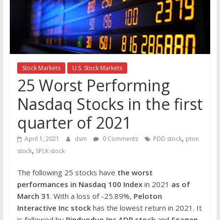
the
stock
markets
Stock Markets
U.S. Stock Markets
25 Worst Performing
Nasdaq Stocks in the first
quarter of 2021
,
April 1, 2021
dsm
0 Comments
PDD stock
pton
,
stock
SPLK stock
The following 25 stocks have
the worst
performances in Nasdaq 100 Index
in 2021
as of
March 31
. With a loss of -25.89%,
Peloton
Interactive Inc
stock
has the lowest return in 2021. It
is followed by
Pinduoduo Inc ADR stock
and
Seagen