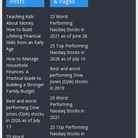
Posts
& Pages
Teaching Kids
25 Worst
About Money:
Performing
How to Build
Nasdaq Stocks in
Lifelong Financial
2021 as of June 28
Skills from an Early
25 Top Performing
Age
Nasdaq Stocks in
How to Manage
2026 as of July 10
Household
Best and worst
Finances: A
performing Dow
Practical Guide to
Jones (DJIA) stocks
Building a Stronger
in 2019
Family Budget
25 Worst
Best and worst
Performing
performing Dow
Nasdaq Stocks in
Jones (DJIA) stocks
2021
in 2026 as of July
17
25 Top Performing
Nasdaq Stocks in
25 Worst