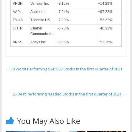
VRSN
Verisign Inc
-8.15%
+14.29%
AAPL
Apple Inc
-7.94%
+97.22%
TMUS
T-Mobile US
-7.09%
+53.32%
CHTR
Charter
-6.73%
+40.33%
Communicatio
ANSS
Ansys Inc
-6.66%
+52.26%
←
50 Worst Performing S&P 500 Stocks in the first quarter of 2021
25 Best Performing Nasdaq Stocks in the first quarter of 2021
→
You May Also Like