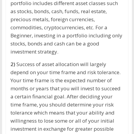
portfolio includes different asset classes such
as stocks, bonds, cash, funds, real estate,
precious metals, foreign currencies,
commodities, cryptocurrencies, etc. For a
Beginner, investing in a portfolio including only
stocks, bonds and cash can be a good
investment strategy.
2)
Success of asset allocation will largely
depend on your time frame and risk tolerance.
Your time frame is the expected number of
months or years that you will invest to succeed
a certain financial goal. After deciding your
time frame, you should determine your risk
tolerance which means that your ability and
willingness to lose some or all of your initial
investment in exchange for greater possible