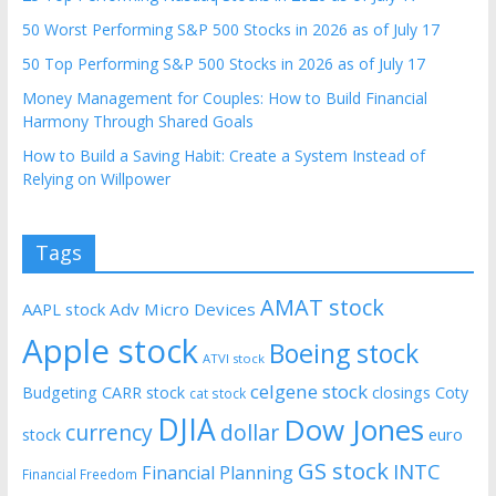
50 Worst Performing S&P 500 Stocks in 2026 as of July 17
50 Top Performing S&P 500 Stocks in 2026 as of July 17
Money Management for Couples: How to Build Financial
Harmony Through Shared Goals
How to Build a Saving Habit: Create a System Instead of
Relying on Willpower
Tags
AMAT stock
AAPL stock
Adv Micro Devices
Apple stock
Boeing stock
ATVI stock
celgene stock
Budgeting
CARR stock
closings
Coty
cat stock
DJIA
Dow Jones
currency
dollar
euro
stock
GS stock
INTC
Financial Planning
Financial Freedom