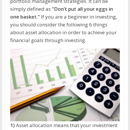
portfolio management strategies. It can be
simply defined as
“Don’t put all your eggs in
one basket.”
If you are a beginner in investing,
you should consider the following 6 things
about asset allocation in order to achieve your
financial goals through investing.
1)
Asset allocation means that your investment