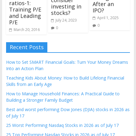
consider
ratios-1:
After an
investing in
Training P/E
IPO?
stocks?
and Leading
April 1, 2025
July 24, 2023
P/E
0
0
March 20, 2016
Recent Posts
How to Set SMART Financial Goals: Turn Your Money Dreams
Into an Action Plan
Teaching Kids About Money: How to Build Lifelong Financial
Skills from an Early Age
How to Manage Household Finances: A Practical Guide to
Building a Stronger Family Budget
Best and worst performing Dow Jones (DJIA) stocks in 2026 as
of July 17
25 Worst Performing Nasdaq Stocks in 2026 as of July 17
25 Top Performing Nasdaq Stocks in 2026 as of July 17