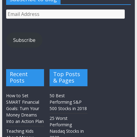
Email
Address
Subscribe
Recent
Top Posts
Posts
& Pages
How to Set
50 Best
SMART Financial
Performing S&P
Goals: Turn Your
500 Stocks in 2018
Money Dreams
25 Worst
Into an Action Plan
Performing
Teaching Kids
Nasdaq Stocks in