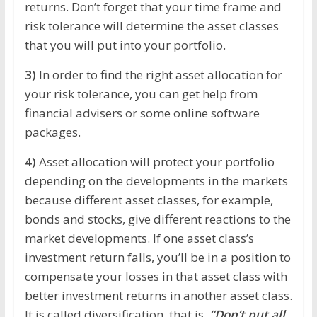
returns. Don’t forget that your time frame and
risk tolerance will determine the asset classes
that you will put into your portfolio.
3)
In order to find the right asset allocation for
your risk tolerance, you can get help from
financial advisers or some online software
packages.
4)
Asset allocation will protect your portfolio
depending on the developments in the markets
because different asset classes, for example,
bonds and stocks, give different reactions to the
market developments. If one asset class’s
investment return falls, you’ll be in a position to
compensate your losses in that asset class with
better investment returns in another asset class.
It is called diversification, that is,
“Don’t put all