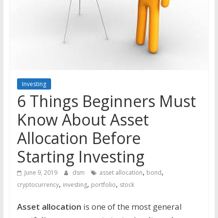
the
stock
markets
Investing
6 Things Beginners Must
Know About Asset
Allocation Before
Starting Investing
,
,
June 9, 2019
dsm
asset allocation
bond
,
,
,
cryptocurrency
investing
portfolio
stock
Asset allocation
is one of the most general