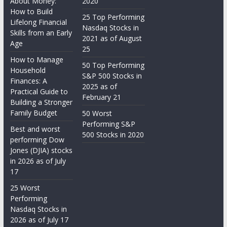
About Money:
2020
How to Build
25 Top Performing
Lifelong Financial
Nasdaq Stocks in
Skills from an Early
2021 as of August
Age
25
How to Manage
50 Top Performing
Household
S&P 500 Stocks in
Finances: A
2025 as of
Practical Guide to
February 21
Building a Stronger
Family Budget
50 Worst
Performing S&P
Best and worst
500 Stocks in 2020
performing Dow
Jones (DJIA) stocks
in 2026 as of July
17
25 Worst
Performing
Nasdaq Stocks in
2026 as of July 17