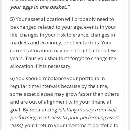
your eggs in one basket.”
5)
Your asset allocation will probably need to
be changed related to your age, events in your
life, changes in your risk tolerance, changes in
markets and economy, or other factors. Your
current allocation may be not right after a few
years. Thus you shouldn’t forget to change the
allocation if it is necessary.
6)
You should rebalance your portfolio in
regular time intervals because by the time,
some asset classes may grow faster than others
and are out of alignment with your financial
goal. By rebalancing
(shifting money from well
performing asset class to poor performing asset
class)
, you’ll return your investment portfolio to