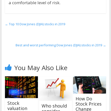
a comfortable level of risk.
←
Top 10 Dow Jones (DJIA) stocks in 2019
Best and worst performing Dow Jones (DJIA) stocks in 2019
→
You May Also Like
How Do
Stock
Stock Prices
Who should
valuation
Change