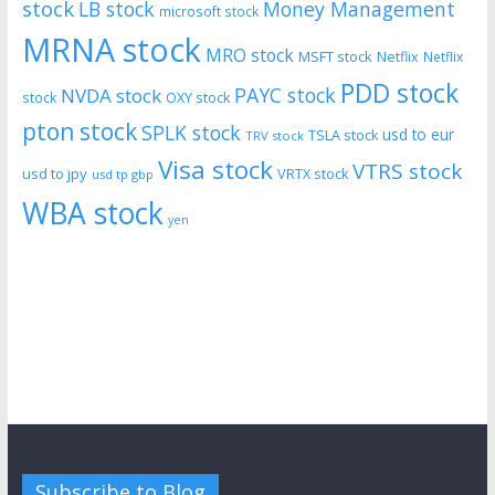
stock
LB stock
Money Management
microsoft stock
MRNA stock
MRO stock
MSFT stock
Netflix
Netflix
PDD stock
PAYC stock
NVDA stock
stock
OXY stock
pton stock
SPLK stock
usd to eur
TSLA stock
TRV stock
Visa stock
VTRS stock
usd to jpy
VRTX stock
usd tp gbp
WBA stock
yen
Subscribe to Blog