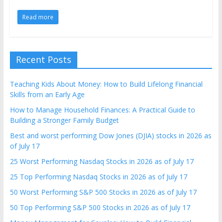
Read more
Recent Posts
Teaching Kids About Money: How to Build Lifelong Financial
Skills from an Early Age
How to Manage Household Finances: A Practical Guide to
Building a Stronger Family Budget
Best and worst performing Dow Jones (DJIA) stocks in 2026 as
of July 17
25 Worst Performing Nasdaq Stocks in 2026 as of July 17
25 Top Performing Nasdaq Stocks in 2026 as of July 17
50 Worst Performing S&P 500 Stocks in 2026 as of July 17
50 Top Performing S&P 500 Stocks in 2026 as of July 17