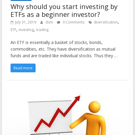
Why should you start investing by
ETFs as a beginner investor?
,
July 31, 2019
dsm
0 Comments
diversification
,
,
ETF
investing
trading
An ETF is essentially a basket of stocks, bonds,
commodities, etc. They have diversification as mutual
funds and are traded like individual stocks. Thus they …
Read more