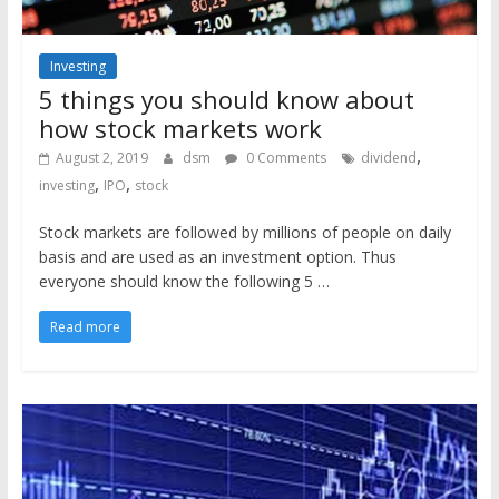
Investing
5 things you should know about
how stock markets work
,
August 2, 2019
dsm
0 Comments
dividend
,
,
investing
IPO
stock
Stock markets are followed by millions of people on daily
basis and are used as an investment option. Thus
everyone should know the following 5 …
Read more