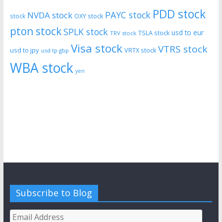
PDD stock
PAYC stock
NVDA stock
stock
OXY stock
pton stock
SPLK stock
usd to eur
TSLA stock
TRV stock
Visa stock
VTRS stock
usd to jpy
VRTX stock
usd tp gbp
WBA stock
yen
Subscribe to Blog
Email