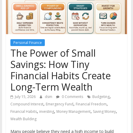
the
stock
markets
Personal Finance
The Power of Small
Savings: How Tiny
Financial Habits Create
Long-Term Wealth
,
July 15, 2026
dsm
0 Comments
Budgeting
,
,
,
Compound Interest
Emergency Fund
Financial Freedom
,
,
,
,
Financial Habits
investing
Money Management
Saving Money
Wealth Building
Many people believe they need a high income to build