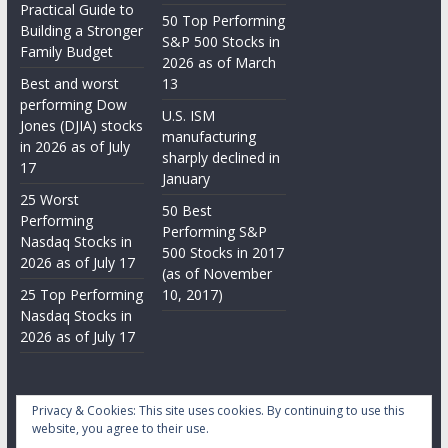
Practical Guide to
50 Top Performing
Building a Stronger
S&P 500 Stocks in
Family Budget
2026 as of March
Best and worst
13
performing Dow
U.S. ISM
Jones (DJIA) stocks
manufacturing
in 2026 as of July
sharply declined in
17
January
25 Worst
50 Best
Performing
Performing S&P
Nasdaq Stocks in
500 Stocks in 2017
2026 as of July 17
(as of November
25 Top Performing
10, 2017)
Nasdaq Stocks in
2026 as of July 17
Privacy & Cookies: This site uses cookies. By continuing to use this
website, you agree to their use.