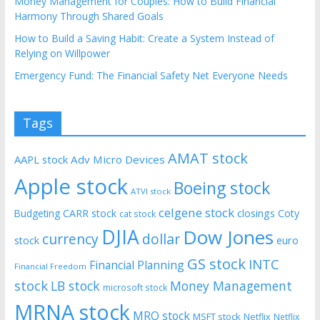
Money Management for Couples: How to Build Financial
Harmony Through Shared Goals
How to Build a Saving Habit: Create a System Instead of
Relying on Willpower
Emergency Fund: The Financial Safety Net Everyone Needs
Tags
AMAT stock
AAPL stock
Adv Micro Devices
Apple stock
Boeing stock
ATVI stock
celgene stock
CARR stock
closings
Coty
Budgeting
cat stock
DJIA
Dow Jones
currency
dollar
euro
stock
GS stock
INTC
Financial Planning
Financial Freedom
stock
LB stock
Money Management
microsoft stock
MRNA stock
MRO stock
MSFT stock
Netflix
Netflix