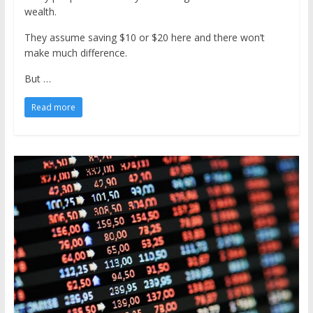
wealth.
They assume saving $10 or $20 here and there won’t
make much difference.
But …
Read more