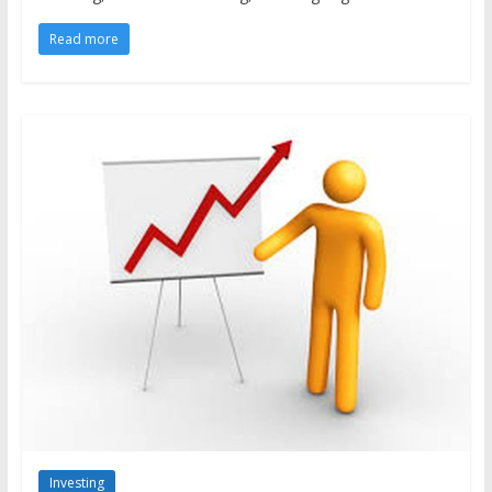
Read more
Investing