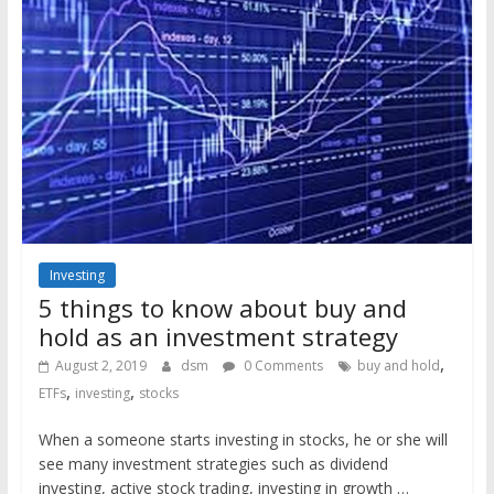
Investing
5 things to know about buy and
hold as an investment strategy
,
August 2, 2019
dsm
0 Comments
buy and hold
,
,
ETFs
investing
stocks
When a someone starts investing in stocks, he or she will
see many investment strategies such as dividend
investing, active stock trading, investing in growth …