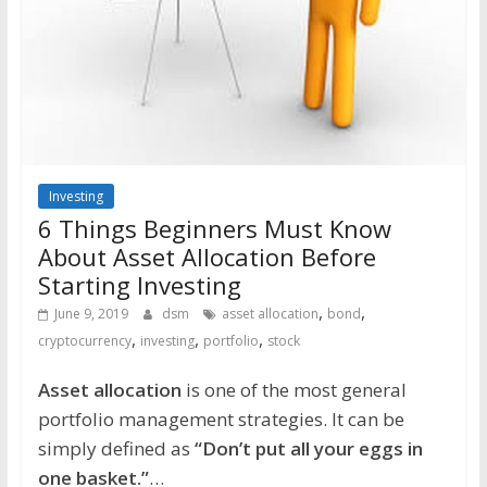
Investing
6 Things Beginners Must Know
About Asset Allocation Before
Starting Investing
,
,
June 9, 2019
dsm
asset allocation
bond
,
,
,
cryptocurrency
investing
portfolio
stock
Asset allocation
is one of the most general
portfolio management strategies. It can be
simply defined as
“Don’t put all your eggs in
one basket.”
…