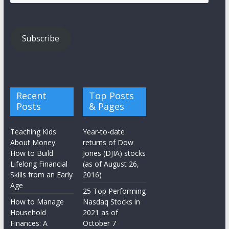
Address
Subscribe
Recent
Top Posts
Posts
& Pages
Teaching Kids
Year-to-date
About Money:
returns of Dow
How to Build
Jones (DJIA) stocks
Lifelong Financial
(as of August 26,
Skills from an Early
2016)
Age
25 Top Performing
How to Manage
Nasdaq Stocks in
Household
2021 as of
Finances: A
October 7