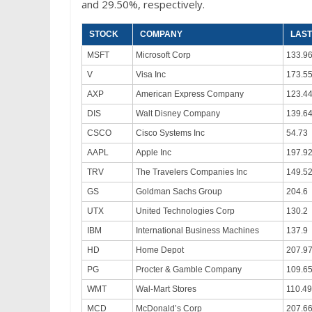
and 29.50%, respectively.
STOCK
COMPANY
LAST
MSFT
Microsoft Corp
133.9
V
Visa Inc
173.5
AXP
American Express Company
123.4
DIS
Walt Disney Company
139.6
CSCO
Cisco Systems Inc
54.73
AAPL
Apple Inc
197.9
TRV
The Travelers Companies Inc
149.5
GS
Goldman Sachs Group
204.6
UTX
United Technologies Corp
130.2
IBM
International Business Machines
137.9
HD
Home Depot
207.9
PG
Procter & Gamble Company
109.6
WMT
Wal-Mart Stores
110.49
MCD
McDonald’s Corp
207.6