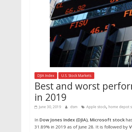
DJIA Index
U.S. Stock Markets
Best and worst perfor
in 2019
,
June 30, 2019
dsm
Apple stock
home depot s
In
Dow Jones Index (DJIA)
,
Microsoft stock
has
31.89% in 2019 as of June 28. It is followed by
V