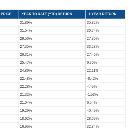
 PRICE
YEAR TO DATE (YTD) RETURN
1 YEAR RETURN
6
31.89%
35.82%
5
31.54%
30.74%
4
29.50%
27.30%
4
27.35%
33.28%
26.31%
27.46%
2
25.47%
6.70%
2
24.86%
22.11%
22.48%
-8.42%
22.28%
4.49%
21.32%
-1.53%
7
21.04%
6.54%
5
19.29%
40.49%
18.62%
28.69%
6
16.95%
32.84%