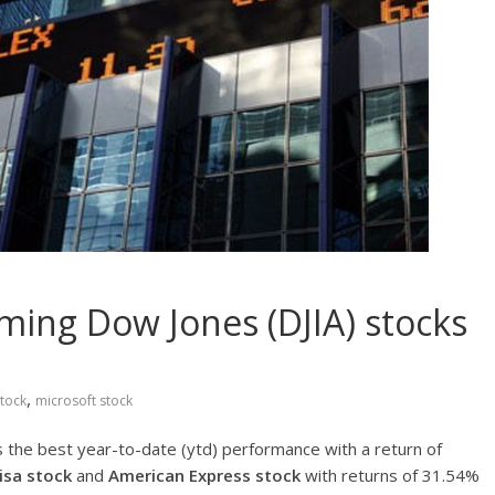
ming Dow Jones (DJIA) stocks
,
tock
microsoft stock
 the best year-to-date (ytd) performance with a return of
isa stock
and
American Express stock
with returns of 31.54%