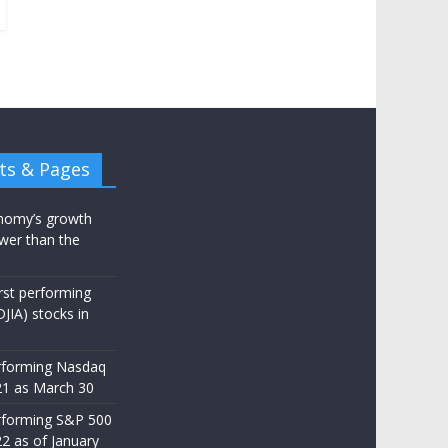
ts & Pages
nomy’s growth
wer than the
st performing
JIA) stocks in
rforming Nasdaq
21 as March 30
rforming S&P 500
22 as of January