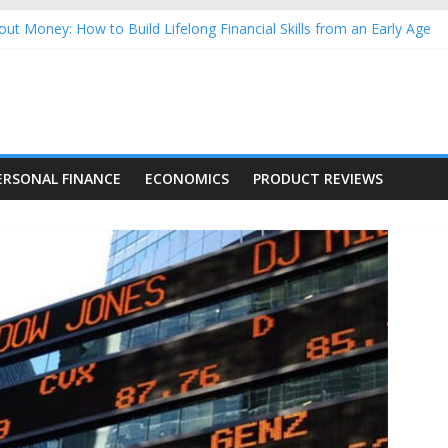
ut Money: How to Build Lifelong Financial Skills from an Early Age
usehold Finances: A Practical Guide to Building a Stronger Family 
rforming Dow Jones (DJIA) stocks in 2026 as of July 17
ing Nasdaq Stocks in 2026 as of July 17
g Nasdaq Stocks in 2026 as of July 17
ERSONAL FINANCE
ECONOMICS
PRODUCT REVIEWS