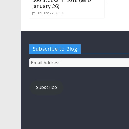
January 26)
January 27, 2018
Subscribe to Blog
Email
Address
Subscribe