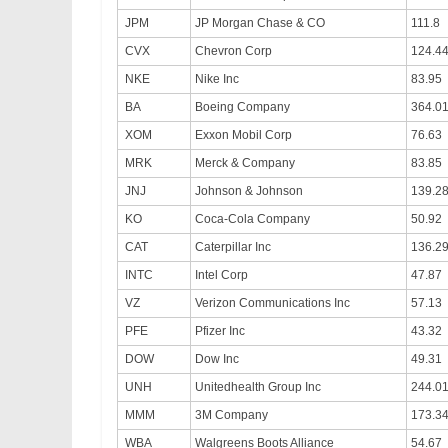
JPM
JP Morgan Chase & CO
111.8
CVX
Chevron Corp
124.4
NKE
Nike Inc
83.95
BA
Boeing Company
364.0
XOM
Exxon Mobil Corp
76.63
MRK
Merck & Company
83.85
JNJ
Johnson & Johnson
139.2
KO
Coca-Cola Company
50.92
CAT
Caterpillar Inc
136.2
INTC
Intel Corp
47.87
VZ
Verizon Communications Inc
57.13
PFE
Pfizer Inc
43.32
DOW
Dow Inc
49.31
UNH
Unitedhealth Group Inc
244.0
MMM
3M Company
173.3
WBA
Walgreens Boots Alliance
54.67