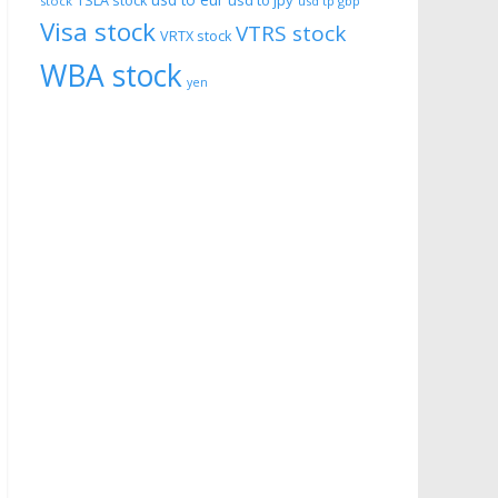
usd to eur
usd to jpy
TSLA stock
stock
usd tp gbp
Visa stock
VTRS stock
VRTX stock
WBA stock
yen