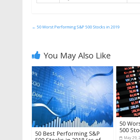
←
50 Worst Performing S&P 500 Stocks in 2019
You May Also Like
50 Wor
500 Sto
50 Best Performing S&P
May 29, 
500 Stocks in 2018 (as of