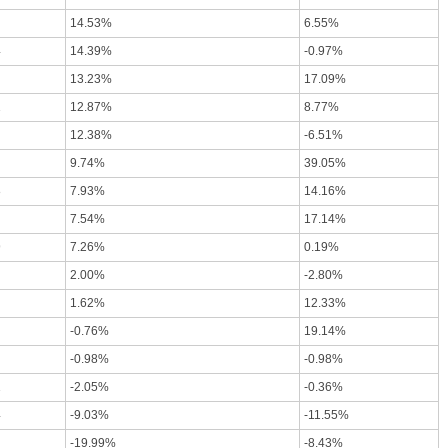
14.53%
6.55%
4
14.39%
-0.97%
13.23%
17.09%
1
12.87%
8.77%
12.38%
-6.51%
9.74%
39.05%
8
7.93%
14.16%
7.54%
17.14%
9
7.26%
0.19%
2.00%
-2.80%
1.62%
12.33%
-0.76%
19.14%
-0.98%
-0.98%
1
-2.05%
-0.36%
4
-9.03%
-11.55%
-19.99%
-8.43%