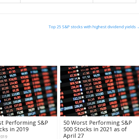
Top 25 S&P stocks with highest dividend yields
st Performing S&P
50 Worst Performing S&P
cks in 2019
500 Stocks in 2021 as of
April 27
2019