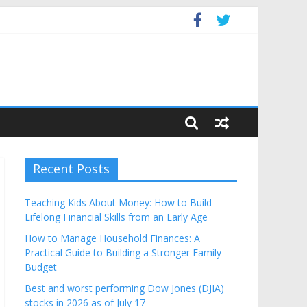
Budget
Recent Posts
Teaching Kids About Money: How to Build
Lifelong Financial Skills from an Early Age
How to Manage Household Finances: A
Practical Guide to Building a Stronger Family
Budget
Best and worst performing Dow Jones (DJIA)
stocks in 2026 as of July 17