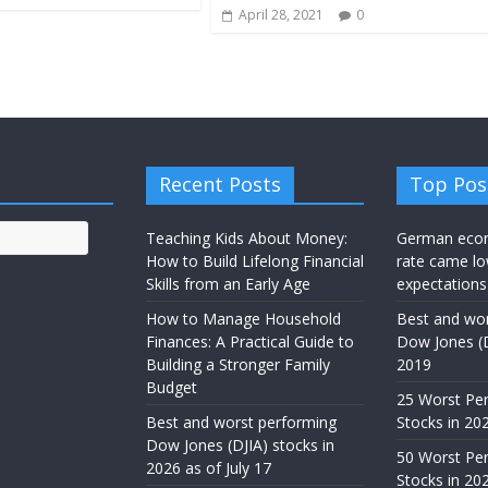
April 28, 2021
0
Recent Posts
Top Pos
Teaching Kids About Money:
German eco
How to Build Lifelong Financial
rate came lo
Skills from an Early Age
expectations
How to Manage Household
Best and wor
Finances: A Practical Guide to
Dow Jones (D
Building a Stronger Family
2019
Budget
25 Worst Pe
Best and worst performing
Stocks in 20
Dow Jones (DJIA) stocks in
50 Worst Pe
2026 as of July 17
Stocks in 20