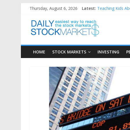
Skip
Thursday, August 6, 2026
Latest:
Teaching Kids Abo
to
How to Manage Ho
content
Daily
Best and worst pe
25 Worst Perform
25 Top Performin
Stock
HOME
STOCK MARKETS
INVESTING
P
Markets
Easiest
way
to
reach
the
stock
markets