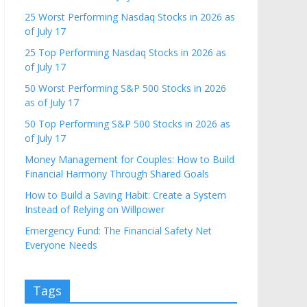
25 Worst Performing Nasdaq Stocks in 2026 as
of July 17
25 Top Performing Nasdaq Stocks in 2026 as
of July 17
50 Worst Performing S&P 500 Stocks in 2026
as of July 17
50 Top Performing S&P 500 Stocks in 2026 as
of July 17
Money Management for Couples: How to Build
Financial Harmony Through Shared Goals
How to Build a Saving Habit: Create a System
Instead of Relying on Willpower
Emergency Fund: The Financial Safety Net
Everyone Needs
Tags