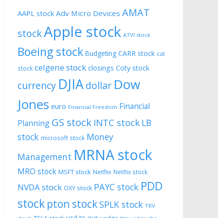
AMAT
AAPL stock
Adv Micro Devices
Apple stock
stock
ATVI stock
Boeing stock
CARR stock
Budgeting
cat
celgene stock
closings
Coty stock
stock
DJIA
Dow
currency
dollar
Jones
Financial
euro
Financial Freedom
GS stock
INTC stock
LB
Planning
stock
Money
microsoft stock
MRNA stock
Management
MRO stock
MSFT stock
Netflix
Netflix stock
PDD
PAYC stock
NVDA stock
OXY stock
stock
pton stock
SPLK stock
TRV