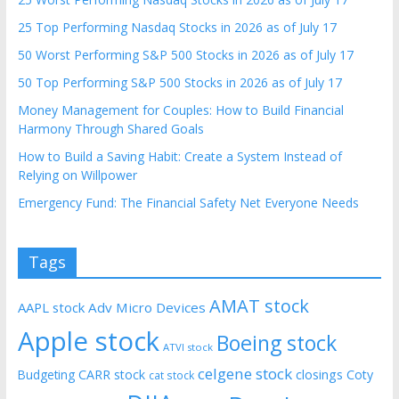
25 Top Performing Nasdaq Stocks in 2026 as of July 17
50 Worst Performing S&P 500 Stocks in 2026 as of July 17
50 Top Performing S&P 500 Stocks in 2026 as of July 17
Money Management for Couples: How to Build Financial
Harmony Through Shared Goals
How to Build a Saving Habit: Create a System Instead of
Relying on Willpower
Emergency Fund: The Financial Safety Net Everyone Needs
Tags
AMAT stock
AAPL stock
Adv Micro Devices
Apple stock
Boeing stock
ATVI stock
celgene stock
CARR stock
closings
Coty
Budgeting
cat stock