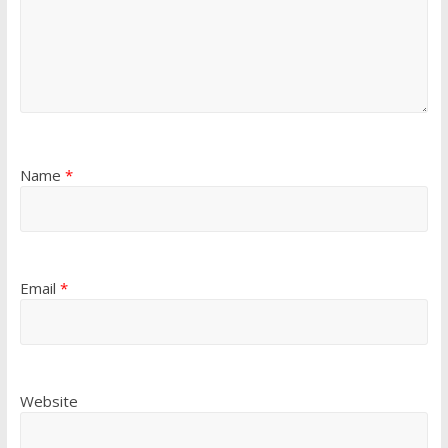
Name
*
Email
*
Website