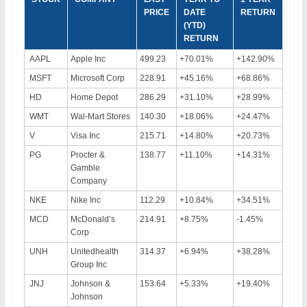
PRICE
DATE
RETURN
(YTD)
RETURN
AAPL
Apple Inc
499.23
+70.01%
+142.90%
MSFT
Microsoft Corp
228.91
+45.16%
+68.86%
HD
Home Depot
286.29
+31.10%
+28.99%
WMT
Wal-Mart Stores
140.30
+18.06%
+24.47%
V
Visa Inc
215.71
+14.80%
+20.73%
PG
Procter &
138.77
+11.10%
+14.31%
Gamble
Company
NKE
Nike Inc
112.29
+10.84%
+34.51%
MCD
McDonald’s
214.91
+8.75%
-1.45%
Corp
UNH
Unitedhealth
314.37
+6.94%
+38.28%
Group Inc
JNJ
Johnson &
153.64
+5.33%
+19.40%
Johnson