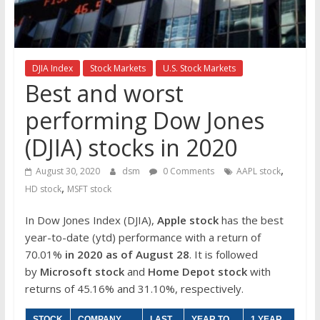
the
stock
markets
DJIA Index
Stock Markets
U.S. Stock Markets
Best and worst
performing Dow Jones
(DJIA) stocks in 2020
,
August 30, 2020
dsm
0 Comments
AAPL stock
,
HD stock
MSFT stock
In Dow Jones Index (DJIA),
Apple stock
has the best
year-to-date (ytd) performance with a return of
70.01%
in 2020 as of August 28
. It is followed
by
Microsoft stock
and
Home Depot stock
with
returns of 45.16% and 31.10%, respectively.
STOCK
COMPANY
LAST
YEAR TO
1 YEAR