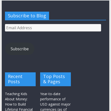
Subscribe to Blog
Email
Address
Subscribe
Recent
Top Posts
Posts
& Pages
Teaching Kids
Year-to-date
About Money:
performance of
How to Build
USD against major
Lifelong Financial
currencies (as of