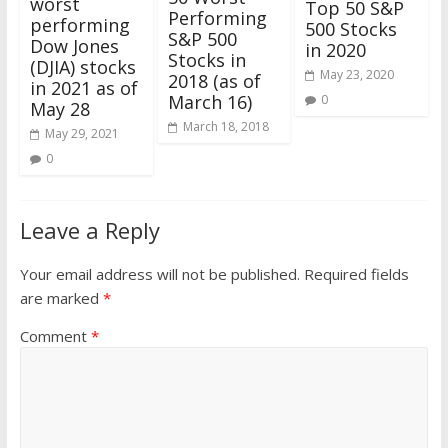
worst
Top 50 S&P
Performing
performing
500 Stocks
S&P 500
Dow Jones
in 2020
Stocks in
(DJIA) stocks
May 23, 2020
2018 (as of
in 2021 as of
March 16)
0
May 28
March 18, 2018
May 29, 2021
0
Leave a Reply
Your email address will not be published.
Required fields
are marked
*
Comment
*