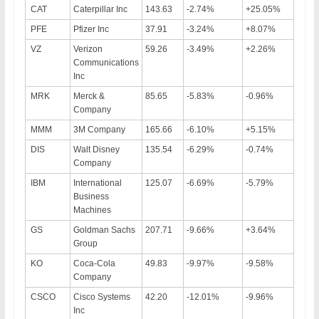
CAT
Caterpillar Inc
143.63
-2.74%
+25.05%
PFE
Pfizer Inc
37.91
-3.24%
+8.07%
VZ
Verizon
59.26
-3.49%
+2.26%
Communications
Inc
MRK
Merck &
85.65
-5.83%
-0.96%
Company
MMM
3M Company
165.66
-6.10%
+5.15%
DIS
Walt Disney
135.54
-6.29%
-0.74%
Company
IBM
International
125.07
-6.69%
-5.79%
Business
Machines
GS
Goldman Sachs
207.71
-9.66%
+3.64%
Group
KO
Coca-Cola
49.83
-9.97%
-9.58%
Company
CSCO
Cisco Systems
42.20
-12.01%
-9.96%
Inc