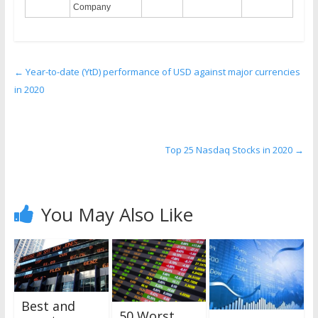
Company
←
Year-to-date (YtD) performance of USD against major currencies
in 2020
Top 25 Nasdaq Stocks in 2020
→
You May Also Like
Best and
50 Worst