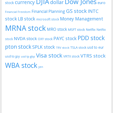
DJIA
Dow Jones
currency
dollar
euro
stock
GS stock
INTC
Financial Planning
Financial Freedom
stock
LB stock
Money Management
microsoft stock
MRNA stock
MRO stock
MSFT stock
Netflix
Netflix
PDD stock
PAYC stock
NVDA stock
stock
OXY stock
pton stock
SPLK stock
usd to eur
TSLA stock
TRV stock
Visa stock
VTRS stock
usd to jpy
VRTX stock
usd tp gbp
WBA stock
yen