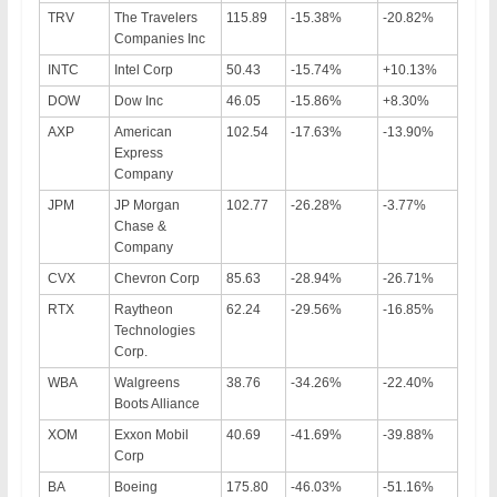
TRV
The Travelers
115.89
-15.38%
-20.82%
Companies Inc
INTC
Intel Corp
50.43
-15.74%
+10.13%
DOW
Dow Inc
46.05
-15.86%
+8.30%
AXP
American
102.54
-17.63%
-13.90%
Express
Company
JPM
JP Morgan
102.77
-26.28%
-3.77%
Chase &
Company
CVX
Chevron Corp
85.63
-28.94%
-26.71%
RTX
Raytheon
62.24
-29.56%
-16.85%
Technologies
Corp.
WBA
Walgreens
38.76
-34.26%
-22.40%
Boots Alliance
XOM
Exxon Mobil
40.69
-41.69%
-39.88%
Corp
BA
Boeing
175.80
-46.03%
-51.16%