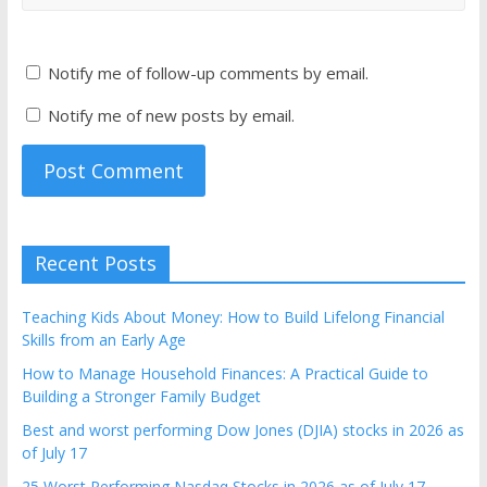
Notify me of follow-up comments by email.
Notify me of new posts by email.
Recent Posts
Teaching Kids About Money: How to Build Lifelong Financial
Skills from an Early Age
How to Manage Household Finances: A Practical Guide to
Building a Stronger Family Budget
Best and worst performing Dow Jones (DJIA) stocks in 2026 as
of July 17
25 Worst Performing Nasdaq Stocks in 2026 as of July 17