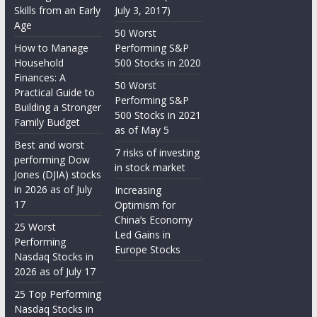
Skills from an Early
July 3, 2017)
Age
50 Worst
How to Manage
Performing S&P
Household
500 Stocks in 2020
Finances: A
50 Worst
Practical Guide to
Performing S&P
Building a Stronger
500 Stocks in 2021
Family Budget
as of May 5
Best and worst
7 risks of investing
performing Dow
in stock market
Jones (DJIA) stocks
in 2026 as of July
Increasing
17
Optimism for
China’s Economy
25 Worst
Led Gains in
Performing
Europe Stocks
Nasdaq Stocks in
2026 as of July 17
25 Top Performing
Nasdaq Stocks in