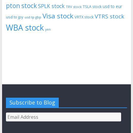
pton stock
SPLK stock
usd to eur
TSLA stock
TRV stock
Visa stock
VTRS stock
usd to jpy
VRTX stock
usd tp gbp
WBA stock
yen
Subscribe to Blog
Email
Address