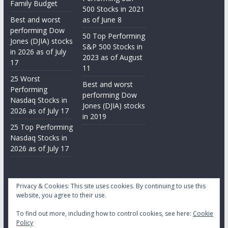
Family Budget
500 Stocks in 2021
Best and worst
as of June 8
performing Dow
50 Top Performing
Jones (DJIA) stocks
S&P 500 Stocks in
in 2026 as of July
2023 as of August
17
11
25 Worst
Best and worst
Performing
performing Dow
Nasdaq Stocks in
Jones (DJIA) stocks
2026 as of July 17
in 2019
25 Top Performing
Nasdaq Stocks in
2026 as of July 17
Privacy & Cookies: This site uses cookies. By continuing to use this
website, you agree to their use.
To find out more, including how to control cookies, see here:
Cookie
Copyright © 2026
Daily Stock Markets
. All rights reserved.
Policy
Theme:
ColorMag
by ThemeGrill. Powered by
WordPress
.