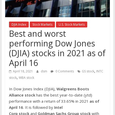
the
stock
markets
DJIA Index
Stock Markets
U.S. Stock Markets
Best and worst
performing Dow Jones
(DJIA) stocks in 2021 as of
April 16
,
April 18, 2021
dsm
0 Comments
GS stock
INTC
,
stock
WBA stock
In Dow Jones Index (DJIA),
Walgreens Boots
Alliance
stock
has the best year-to-date (ytd)
performance with a return of 33.65% in 2021
as of
April 16
. It is followed by
Intel
Corp
stock
and
Goldman Sachs Group
stock
with