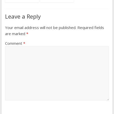
Leave a Reply
Your email address will not be published.
Required fields
are marked
*
Comment
*