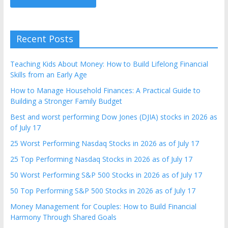
Recent Posts
Teaching Kids About Money: How to Build Lifelong Financial
Skills from an Early Age
How to Manage Household Finances: A Practical Guide to
Building a Stronger Family Budget
Best and worst performing Dow Jones (DJIA) stocks in 2026 as
of July 17
25 Worst Performing Nasdaq Stocks in 2026 as of July 17
25 Top Performing Nasdaq Stocks in 2026 as of July 17
50 Worst Performing S&P 500 Stocks in 2026 as of July 17
50 Top Performing S&P 500 Stocks in 2026 as of July 17
Money Management for Couples: How to Build Financial
Harmony Through Shared Goals