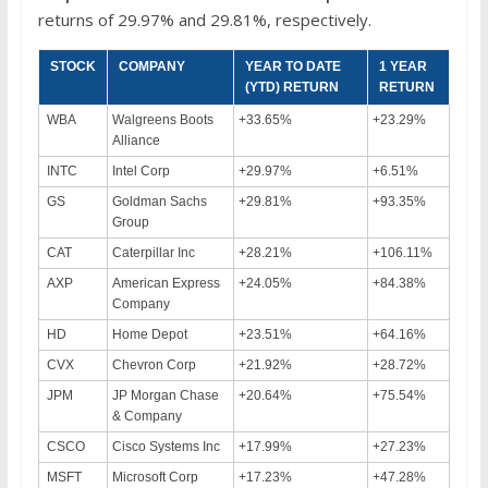
returns of 29.97% and 29.81%, respectively.
STOCK
COMPANY
YEAR TO DATE
1 YEAR
(YTD) RETURN
RETURN
WBA
Walgreens Boots
+33.65%
+23.29%
Alliance
INTC
Intel Corp
+29.97%
+6.51%
GS
Goldman Sachs
+29.81%
+93.35%
Group
CAT
Caterpillar Inc
+28.21%
+106.11%
AXP
American Express
+24.05%
+84.38%
Company
HD
Home Depot
+23.51%
+64.16%
CVX
Chevron Corp
+21.92%
+28.72%
JPM
JP Morgan Chase
+20.64%
+75.54%
& Company
CSCO
Cisco Systems Inc
+17.99%
+27.23%
MSFT
Microsoft Corp
+17.23%
+47.28%