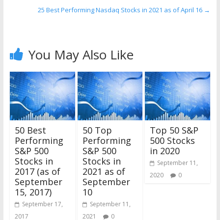
25 Best Performing Nasdaq Stocks in 2021 as of April 16
→
You May Also Like
50 Best
50 Top
Top 50 S&P
Performing
Performing
500 Stocks
S&P 500
S&P 500
in 2020
Stocks in
Stocks in
September 11,
2017 (as of
2021 as of
2020
0
September
September
15, 2017)
10
September 17,
September 11,
2017
2021
0