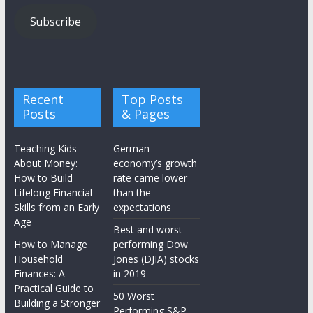
Subscribe
Recent
Top Posts
Posts
& Pages
Teaching Kids
German
About Money:
economy’s growth
How to Build
rate came lower
Lifelong Financial
than the
Skills from an Early
expectations
Age
Best and worst
How to Manage
performing Dow
Household
Jones (DJIA) stocks
Finances: A
in 2019
Practical Guide to
50 Worst
Building a Stronger
Performing S&P