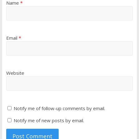
Name
*
Email
*
Website
Notify me of follow-up comments by email.
Notify me of new posts by email.