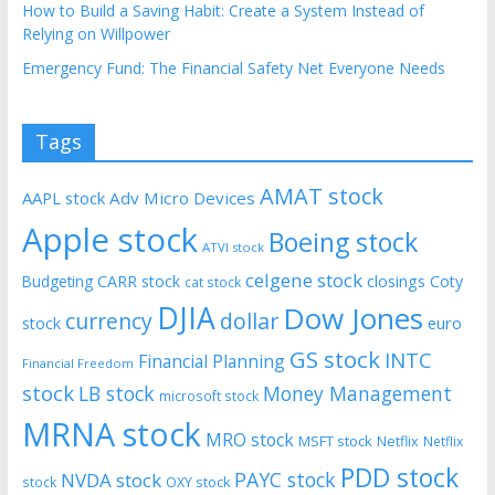
How to Build a Saving Habit: Create a System Instead of
Relying on Willpower
Emergency Fund: The Financial Safety Net Everyone Needs
Tags
AMAT stock
AAPL stock
Adv Micro Devices
Apple stock
Boeing stock
ATVI stock
celgene stock
CARR stock
closings
Coty
Budgeting
cat stock
DJIA
Dow Jones
currency
dollar
euro
stock
GS stock
INTC
Financial Planning
Financial Freedom
stock
LB stock
Money Management
microsoft stock
MRNA stock
MRO stock
MSFT stock
Netflix
Netflix
PDD stock
PAYC stock
NVDA stock
stock
OXY stock