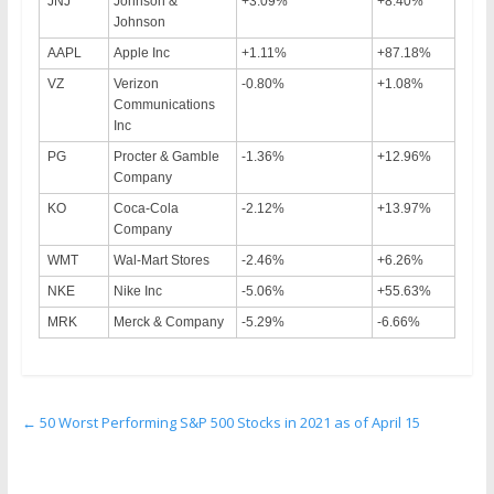
JNJ
Johnson &
+3.09%
+8.40%
Johnson
AAPL
Apple Inc
+1.11%
+87.18%
VZ
Verizon
-0.80%
+1.08%
Communications
Inc
PG
Procter & Gamble
-1.36%
+12.96%
Company
KO
Coca-Cola
-2.12%
+13.97%
Company
WMT
Wal-Mart Stores
-2.46%
+6.26%
NKE
Nike Inc
-5.06%
+55.63%
MRK
Merck & Company
-5.29%
-6.66%
←
50 Worst Performing S&P 500 Stocks in 2021 as of April 15