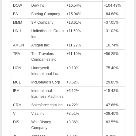
DOW
Dow Inc
+16.54%
+104.49%
BA
Boeing Company
+15.94%
+84.88%
MMM
3M Company
+13.61%
+37.05%
UNH
Unitedhealth Group
+11.50%
+31.02%
Inc
AMGN
Amgen Inc
+11.22%
+10.74%
TRV
The Travelers
+11.10%
+56.25%
Companies Inc
HON
Honeywell
+9.13%
+75.40%
International Inc
MCD
McDonald’s Corp
+8.62%
+29.85%
IBM
International
+6.12%
+15.43%
Business Machines
CRM
Salesforce.com Inc
+4.22%
+47.66%
V
Visa Inc
+3.51%
+39.40%
DIS
Walt Disney
+3.36%
+83.55%
Company