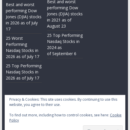
Best and worst
Best and worst
performing Dow
performing Dow
Jones (DJIA) stocks
Jones (DJIA) stocks
in 2021 as of
in 2026 as of July
August 23
17
25 Top Performing
25 Worst
Nasdaq Stocks in
Performing
2024 as
Nasdaq Stocks in
of September 6
2026 as of July 17
25 Top Performing
Nasdaq Stocks in
2026 as of July 17
Privacy & Cookies: This site uses cookies. By continuing to use this
website, you agree to their use.
To find out more, including how to control cookies, see here:
Cookie
Copyright © 2026
Daily Stock Markets
. All rights reserved.
Policy
Theme:
ColorMag
by ThemeGrill. Powered by
WordPress
.