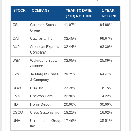
STOCK
COMPANY
YEAR TO DATE
1 YEAR
(YTD) RETURN
RETURN
GS
Goldman Sachs
41.07%
84.88%
Group
CAT
Caterpillar Inc
32.45%
99.67%
AXP
American Express
32.44%
63.30%
Company
WBA
Walgreens Boots
32.05%
25.89%
Alliance
JPM
JP Morgan Chase
29.25%
64.47%
& Company
DOW
Dow Inc
23.28%
76.75%
CVX
Chevron Corp
22.90%
14.22%
HD
Home Depot
20.06%
30.09%
CSCO
Cisco Systems Inc
18.21%
16.02%
UNH
Unitedhealth Group
17.46%
35.51%
Inc