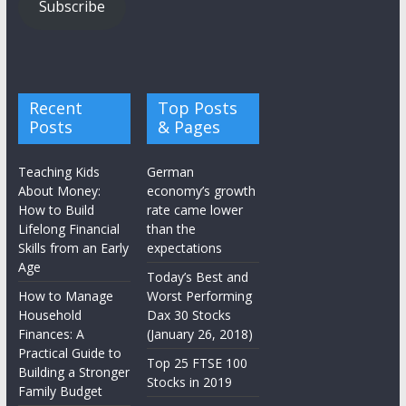
Subscribe
Recent
Top Posts
Posts
& Pages
Teaching Kids
German
About Money:
economy’s growth
How to Build
rate came lower
Lifelong Financial
than the
Skills from an Early
expectations
Age
Today’s Best and
How to Manage
Worst Performing
Household
Dax 30 Stocks
Finances: A
(January 26, 2018)
Practical Guide to
Top 25 FTSE 100
Building a Stronger
Stocks in 2019
Family Budget