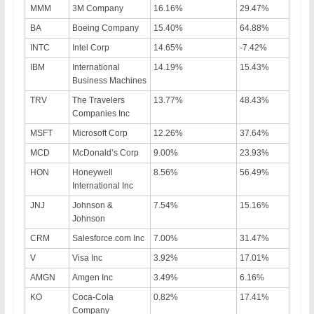
MMM
3M Company
16.16%
29.47%
BA
Boeing Company
15.40%
64.88%
INTC
Intel Corp
14.65%
-7.42%
IBM
International
14.19%
15.43%
Business Machines
TRV
The Travelers
13.77%
48.43%
Companies Inc
MSFT
Microsoft Corp
12.26%
37.64%
MCD
McDonald’s Corp
9.00%
23.93%
HON
Honeywell
8.56%
56.49%
International Inc
JNJ
Johnson &
7.54%
15.16%
Johnson
CRM
Salesforce.com Inc
7.00%
31.47%
V
Visa Inc
3.92%
17.01%
AMGN
Amgen Inc
3.49%
6.16%
KO
Coca-Cola
0.82%
17.41%
Company