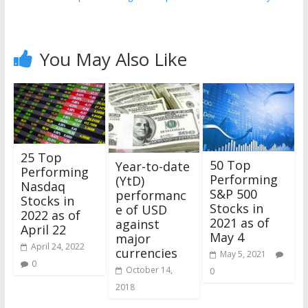
You May Also Like
25 Top
50 Top
Year-to-date
Performing
Performing
(YtD)
Nasdaq
S&P 500
performanc
Stocks in
Stocks in
e of USD
2022 as of
2021 as of
against
April 22
May 4
major
April 24, 2022
currencies
May 5, 2021
0
October 14,
0
2018