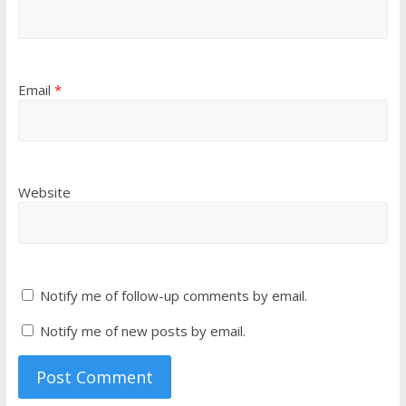
Email
*
Website
Notify me of follow-up comments by email.
Notify me of new posts by email.