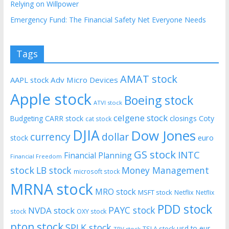
Relying on Willpower
Emergency Fund: The Financial Safety Net Everyone Needs
Tags
AMAT stock
AAPL stock
Adv Micro Devices
Apple stock
Boeing stock
ATVI stock
celgene stock
CARR stock
closings
Coty
Budgeting
cat stock
DJIA
Dow Jones
currency
dollar
euro
stock
GS stock
INTC
Financial Planning
Financial Freedom
stock
LB stock
Money Management
microsoft stock
MRNA stock
MRO stock
MSFT stock
Netflix
Netflix
PDD stock
PAYC stock
NVDA stock
stock
OXY stock
pton stock
SPLK stock
usd to eur
TSLA stock
TRV stock