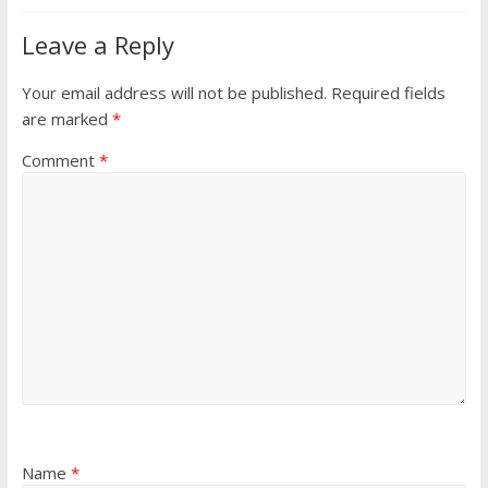
Leave a Reply
Your email address will not be published.
Required fields
are marked
*
Comment
*
Name
*