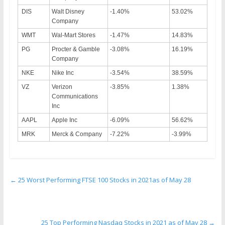
DIS
Walt Disney
-1.40%
53.02%
Company
WMT
Wal-Mart Stores
-1.47%
14.83%
PG
Procter & Gamble
-3.08%
16.19%
Company
NKE
Nike Inc
-3.54%
38.59%
VZ
Verizon
-3.85%
1.38%
Communications
Inc
AAPL
Apple Inc
-6.09%
56.62%
MRK
Merck & Company
-7.22%
-3.99%
←
25 Worst Performing FTSE 100 Stocks in 2021as of May 28
25 Top Performing Nasdaq Stocks in 2021 as of May 28
→