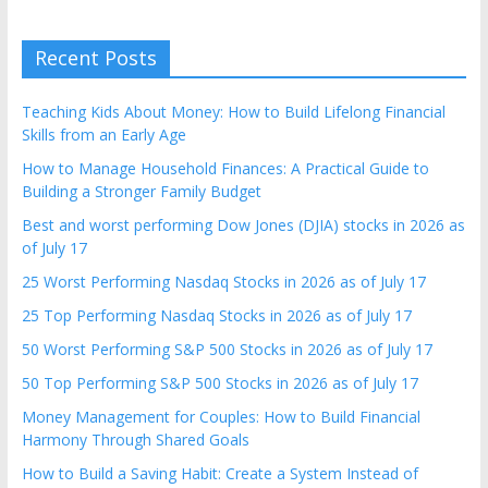
Recent Posts
Teaching Kids About Money: How to Build Lifelong Financial
Skills from an Early Age
How to Manage Household Finances: A Practical Guide to
Building a Stronger Family Budget
Best and worst performing Dow Jones (DJIA) stocks in 2026 as
of July 17
25 Worst Performing Nasdaq Stocks in 2026 as of July 17
25 Top Performing Nasdaq Stocks in 2026 as of July 17
50 Worst Performing S&P 500 Stocks in 2026 as of July 17
50 Top Performing S&P 500 Stocks in 2026 as of July 17
Money Management for Couples: How to Build Financial
Harmony Through Shared Goals
How to Build a Saving Habit: Create a System Instead of