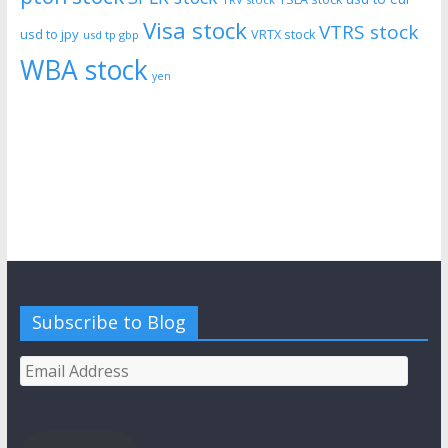
Visa stock
VTRS stock
usd to jpy
VRTX stock
usd tp gbp
WBA stock
yen
Subscribe to Blog
Email
Address