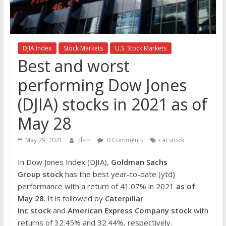
the
stock
markets
DJIA Index
Stock Markets
U.S. Stock Markets
Best and worst
performing Dow Jones
(DJIA) stocks in 2021 as of
May 28
May 29, 2021
dsm
0 Comments
cat stock
In Dow Jones Index (DJIA),
Goldman Sachs
Group
stock
has the best year-to-date (ytd)
performance with a return of 41.07% in 2021
as of
May 28
. It is followed by
Caterpillar
Inc
stock
and
American Express Company
stock
with
returns of 32.45% and 32.44%, respectively.