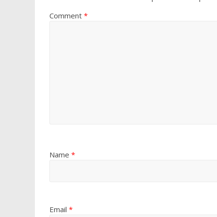
Comment
*
Name
*
Email
*