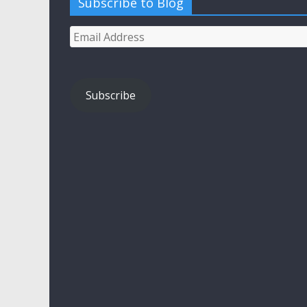
Subscribe to Blog
Email
Address
Subscribe