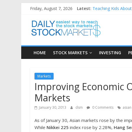
Skip
Friday, August 7, 2026
Latest:
Teaching Kids About 
to
How to Manage House
content
Daily
Best and worst perfo
25 Worst Performing
25 Top Performing N
Stock
HOME
STOCK MARKETS
INVESTING
P
Markets
Easiest
Markets
way
Improving Economic O
to
reach
Markets
the
stock
January 30, 2013
dsm
0 Comments
asian
markets
As of January 30, Asian markets rose by the im
While
Nikkei 225
index rose by 2.28%,
Hang Se