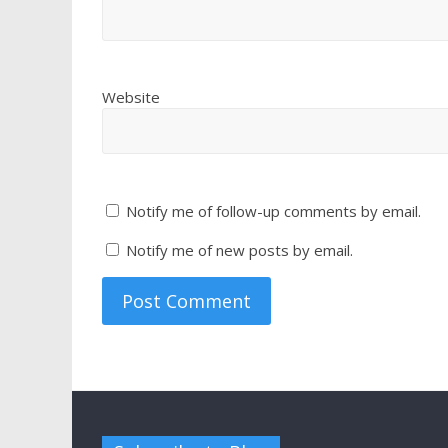
Website
Notify me of follow-up comments by email.
Notify me of new posts by email.