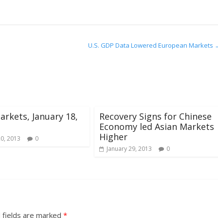
U.S. GDP Data Lowered European Markets
arkets, January 18,
Recovery Signs for Chinese
Economy led Asian Markets
Higher
20, 2013
0
January 29, 2013
0
 fields are marked
*