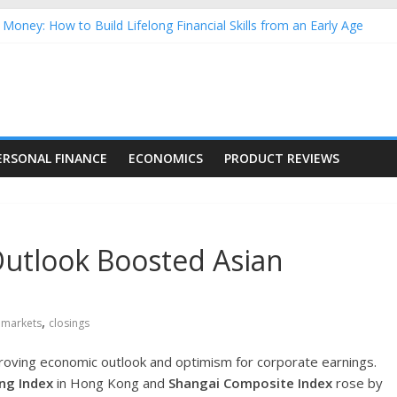
Money: How to Build Lifelong Financial Skills from an Early Age
hold Finances: A Practical Guide to Building a Stronger Family Bud
rming Dow Jones (DJIA) stocks in 2026 as of July 17
 Nasdaq Stocks in 2026 as of July 17
asdaq Stocks in 2026 as of July 17
ERSONAL FINANCE
ECONOMICS
PRODUCT REVIEWS
utlook Boosted Asian
,
 markets
closings
proving economic outlook and optimism for corporate earnings.
ng Index
in Hong Kong and
Shangai Composite Index
rose by