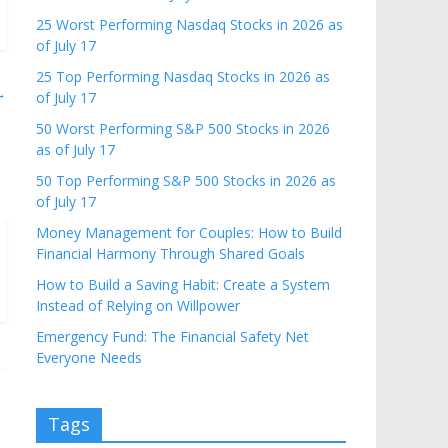
25 Worst Performing Nasdaq Stocks in 2026 as
of July 17
25 Top Performing Nasdaq Stocks in 2026 as
→
of July 17
50 Worst Performing S&P 500 Stocks in 2026
as of July 17
50 Top Performing S&P 500 Stocks in 2026 as
of July 17
Money Management for Couples: How to Build
Financial Harmony Through Shared Goals
How to Build a Saving Habit: Create a System
Instead of Relying on Willpower
Emergency Fund: The Financial Safety Net
Everyone Needs
Tags