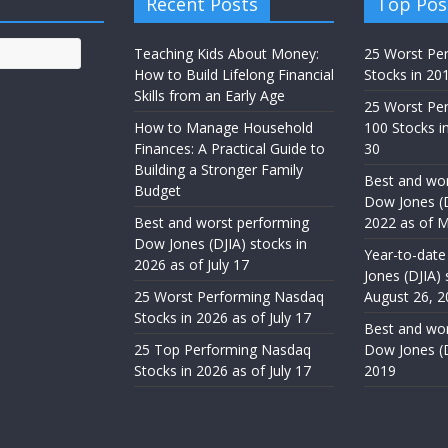
Recent Posts
Top Pos
Teaching Kids About Money:
25 Worst Pe
How to Build Lifelong Financial
Stocks in 20
Skills from an Early Age
25 Worst Pe
How to Manage Household
100 Stocks in
Finances: A Practical Guide to
30
Building a Stronger Family
Best and wor
Budget
Dow Jones (D
Best and worst performing
2022 as of M
Dow Jones (DJIA) stocks in
Year-to-date
2026 as of July 17
Jones (DJIA) 
25 Worst Performing Nasdaq
August 26, 2
Stocks in 2026 as of July 17
Best and wor
25 Top Performing Nasdaq
Dow Jones (D
Stocks in 2026 as of July 17
2019