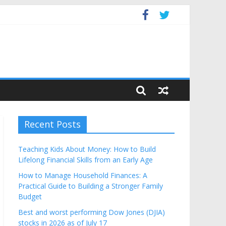
get
Recent Posts
Teaching Kids About Money: How to Build
Lifelong Financial Skills from an Early Age
How to Manage Household Finances: A
Practical Guide to Building a Stronger Family
Budget
Best and worst performing Dow Jones (DJIA)
stocks in 2026 as of July 17