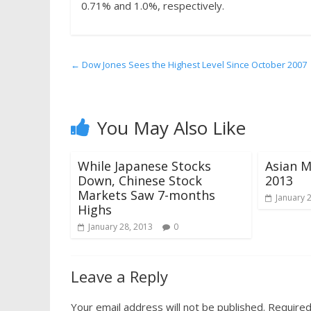
0.71% and 1.0%, respectively.
←
Dow Jones Sees the Highest Level Since October 2007
You May Also Like
While Japanese Stocks
Asian M
Down, Chinese Stock
2013
Markets Saw 7-months
January 
Highs
January 28, 2013
0
Leave a Reply
Your email address will not be published.
Required