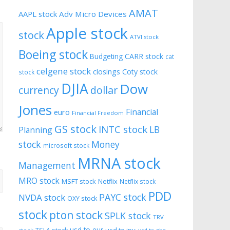
AMAT
AAPL stock
Adv Micro Devices
Apple stock
stock
ATVI stock
Boeing stock
CARR stock
Budgeting
cat
celgene stock
closings
Coty stock
stock
DJIA
Dow
currency
dollar
Jones
Financial
euro
Financial Freedom
GS stock
INTC stock
LB
Planning
stock
Money
microsoft stock
MRNA stock
Management
MRO stock
MSFT stock
Netflix
Netflix stock
PDD
PAYC stock
NVDA stock
OXY stock
stock
pton stock
SPLK stock
TRV