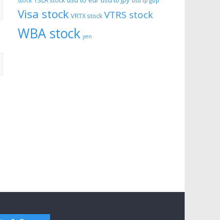
usd to eur
usd to jpy
TSLA stock
stock
usd tp gbp
Visa stock
VTRS stock
VRTX stock
WBA stock
yen