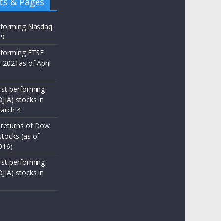
ts & Pages
rforming Nasdaq
19
rforming FTSE
 2021as of April
st performing
JIA) stocks in
arch 4
 returns of Dow
stocks (as of
016)
st performing
JIA) stocks in