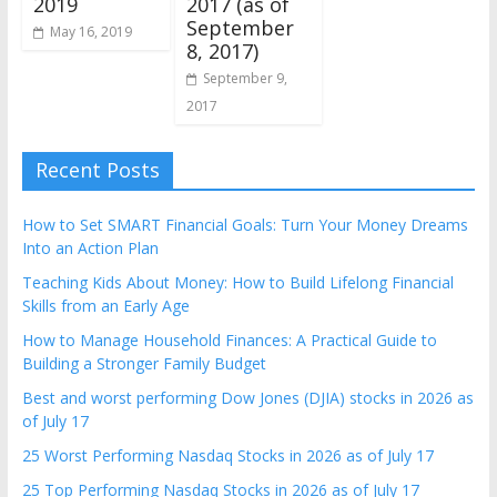
2017 (as of
2019
September
May 16, 2019
8, 2017)
September 9,
2017
Recent Posts
How to Set SMART Financial Goals: Turn Your Money Dreams
Into an Action Plan
Teaching Kids About Money: How to Build Lifelong Financial
Skills from an Early Age
How to Manage Household Finances: A Practical Guide to
Building a Stronger Family Budget
Best and worst performing Dow Jones (DJIA) stocks in 2026 as
of July 17
25 Worst Performing Nasdaq Stocks in 2026 as of July 17
25 Top Performing Nasdaq Stocks in 2026 as of July 17