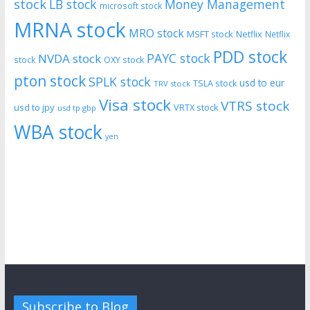
stock
LB stock
Money Management
microsoft stock
MRNA stock
MRO stock
MSFT stock
Netflix
Netflix
PDD stock
PAYC stock
NVDA stock
stock
OXY stock
pton stock
SPLK stock
usd to eur
TSLA stock
TRV stock
Visa stock
VTRS stock
usd to jpy
VRTX stock
usd tp gbp
WBA stock
yen
Subscribe to Blog