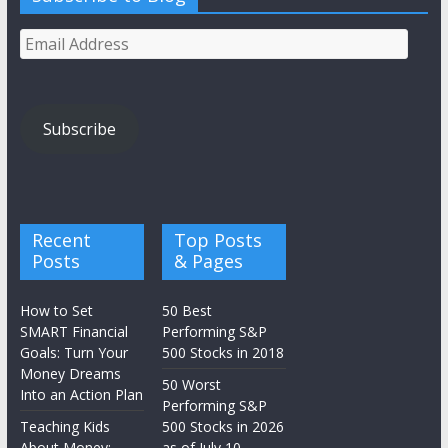
Email
Address
Subscribe
Recent
Top Posts
Posts
& Pages
How to Set
50 Best
SMART Financial
Performing S&P
Goals: Turn Your
500 Stocks in 2018
Money Dreams
50 Worst
Into an Action Plan
Performing S&P
Teaching Kids
500 Stocks in 2026
About Money:
as of July 10