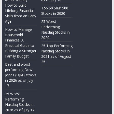
How to Build
Top 50 S&P 500
Lifelong Financial
Stocks in 2020
Skills from an Early
Age
25 Worst
Performing
How to Manage
Nasdaq Stocks in
Household
2020
Finances: A
Practical Guide to
25 Top Performing
Building a Stronger
Nasdaq Stocks in
Family Budget
2021 as of August
25
Best and worst
performing Dow
Jones (DJIA) stocks
in 2026 as of July
17
25 Worst
Performing
Nasdaq Stocks in
2026 as of July 17