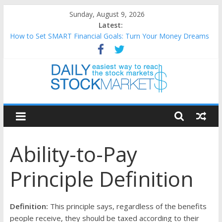
Skip
Sunday, August 9, 2026
to
Latest:
content
How to Set SMART Financial Goals: Turn Your Money Dreams
Into an Action Plan
Teaching Kids About Money: How to Build Lifelong Financial
Skills from an Early Age
How to Manage Household Finances: A Practical Guide to
Building a Stronger Family Budget
Daily
Best and worst performing Dow Jones (DJIA) stocks in 2026 as
of July 17
Stock
25 Worst Performing Nasdaq Stocks in 2026 as of July 17
Ability-to-Pay
Markets
Principle Definition
Easiest
way
to
Definition:
This principle says, regardless of the benefits
reach
people receive, they should be taxed according to their