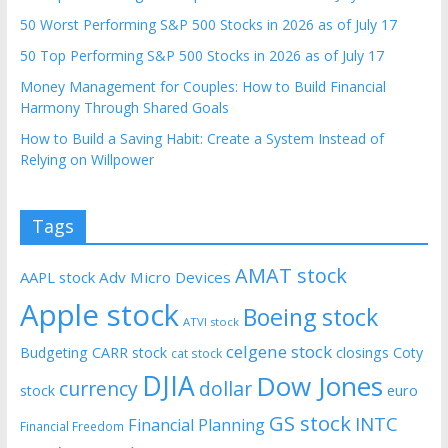
50 Worst Performing S&P 500 Stocks in 2026 as of July 17
50 Top Performing S&P 500 Stocks in 2026 as of July 17
Money Management for Couples: How to Build Financial
Harmony Through Shared Goals
How to Build a Saving Habit: Create a System Instead of
Relying on Willpower
Tags
AMAT stock
AAPL stock
Adv Micro Devices
Apple stock
Boeing stock
ATVI stock
celgene stock
Budgeting
CARR stock
closings
Coty
cat stock
DJIA
Dow Jones
currency
dollar
euro
stock
GS stock
INTC
Financial Planning
Financial Freedom