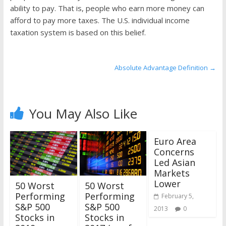
the
ability to pay. That is, people who earn more money can
stock
afford to pay more taxes. The U.S. individual income
markets
taxation system is based on this belief.
Absolute Advantage Definition
→
You May Also Like
Euro Area
Concerns
Led Asian
Markets
Lower
50 Worst
50 Worst
Performing
Performing
February 5,
S&P 500
S&P 500
2013
0
Stocks in
Stocks in