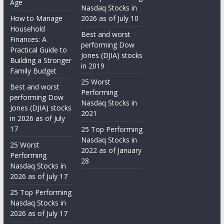
Age
Nasdaq Stocks in
How to Manage
2026 as of July 10
Household
Best and worst
Finances: A
performing Dow
Practical Guide to
Jones (DJIA) stocks
Building a Stronger
in 2019
Family Budget
25 Worst
Best and worst
Performing
performing Dow
Nasdaq Stocks in
Jones (DJIA) stocks
2021
in 2026 as of July
17
25 Top Performing
Nasdaq Stocks in
25 Worst
2022 as of January
Performing
28
Nasdaq Stocks in
2026 as of July 17
25 Top Performing
Nasdaq Stocks in
2026 as of July 17