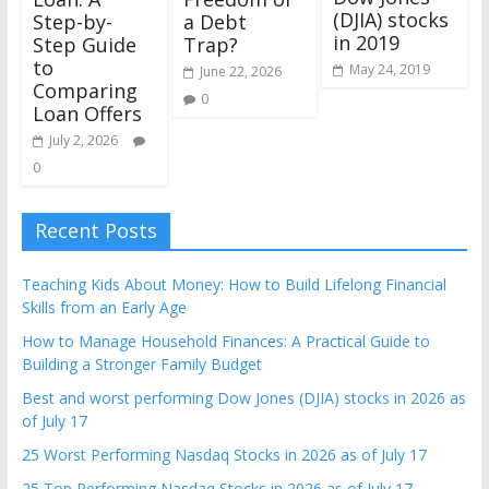
(DJIA) stocks
Step-by-
a Debt
in 2019
Step Guide
Trap?
to
May 24, 2019
June 22, 2026
Comparing
0
Loan Offers
July 2, 2026
0
Recent Posts
Teaching Kids About Money: How to Build Lifelong Financial
Skills from an Early Age
How to Manage Household Finances: A Practical Guide to
Building a Stronger Family Budget
Best and worst performing Dow Jones (DJIA) stocks in 2026 as
of July 17
25 Worst Performing Nasdaq Stocks in 2026 as of July 17
25 Top Performing Nasdaq Stocks in 2026 as of July 17