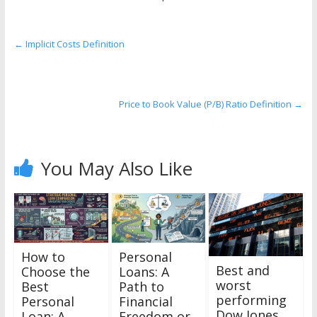
the
stock
markets
←
Implicit Costs Definition
Price to Book Value (P/B) Ratio Definition
→
You May Also Like
How to
Personal
Best and
Choose the
Loans: A
worst
Best
Path to
performing
Personal
Financial
Dow Jones
Loan: A
Freedom or