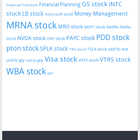
GS stock
INTC
Financial Planning
Financial Freedom
stock
LB stock
Money Management
microsoft stock
MRNA stock
MRO stock
MSFT stock
Netflix
Netflix
PDD stock
PAYC stock
NVDA stock
stock
OXY stock
pton stock
SPLK stock
usd to eur
TSLA stock
TRV stock
Visa stock
VTRS stock
usd to jpy
VRTX stock
usd tp gbp
WBA stock
yen