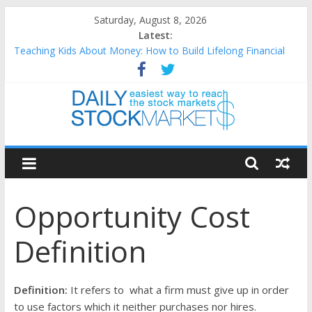
Skip
Saturday, August 8, 2026
to
Latest:
content
Teaching Kids About Money: How to Build Lifelong Financial
Skills from an Early Age
How to Manage Household Finances: A Practical Guide to
Building a Stronger Family Budget
Best and worst performing Dow Jones (DJIA) stocks in 2026 as
of July 17
Daily
25 Worst Performing Nasdaq Stocks in 2026 as of July 17
25 Top Performing Nasdaq Stocks in 2026 as of July 17
Stock
Opportunity Cost
Markets
Definition
Easiest
way
to
Definition:
It refers to what a firm must give up in order
reach
to use factors which it neither purchases nor hires.