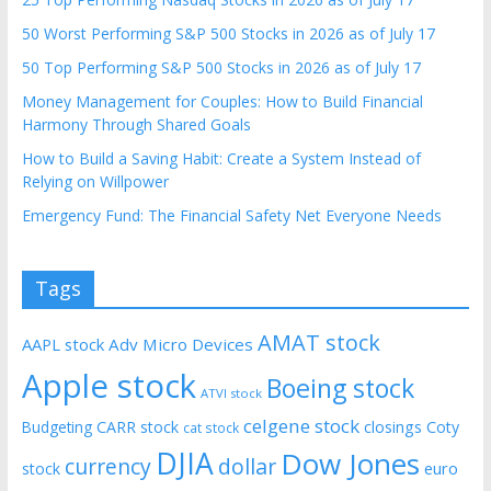
50 Worst Performing S&P 500 Stocks in 2026 as of July 17
50 Top Performing S&P 500 Stocks in 2026 as of July 17
Money Management for Couples: How to Build Financial
Harmony Through Shared Goals
How to Build a Saving Habit: Create a System Instead of
Relying on Willpower
Emergency Fund: The Financial Safety Net Everyone Needs
Tags
AMAT stock
AAPL stock
Adv Micro Devices
Apple stock
Boeing stock
ATVI stock
celgene stock
CARR stock
closings
Coty
Budgeting
cat stock
DJIA
Dow Jones
currency
dollar
euro
stock