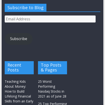
Subscribe to Blog
Email
Address
Subscribe
Recent
Top Posts
Posts
& Pages
Teaching Kids
25 Worst
About Money:
Performing
How to Build
Nasdaq Stocks in
Lifelong Financial
2021 as of June 28
Skills from an Early
25 Top Performing