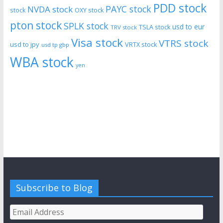
PDD stock
PAYC stock
NVDA stock
stock
OXY stock
pton stock
SPLK stock
usd to eur
TSLA stock
TRV stock
Visa stock
VTRS stock
usd to jpy
VRTX stock
usd tp gbp
WBA stock
yen
Subscribe to Blog
Email
Address