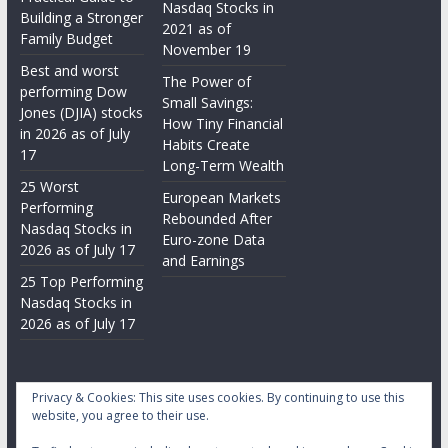
Nasdaq Stocks in
Building a Stronger
2021 as of
Family Budget
November 19
Best and worst
The Power of
performing Dow
Small Savings:
Jones (DJIA) stocks
How Tiny Financial
in 2026 as of July
Habits Create
17
Long-Term Wealth
25 Worst
European Markets
Performing
Rebounded After
Nasdaq Stocks in
Euro-zone Data
2026 as of July 17
and Earnings
25 Top Performing
Nasdaq Stocks in
2026 as of July 17
Privacy & Cookies: This site uses cookies. By continuing to use this
website, you agree to their use.