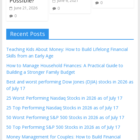
Possible?
June 6, 2021
0
June 21, 2026
0
0
Recent Posts
Teaching Kids About Money: How to Build Lifelong Financial
Skills from an Early Age
How to Manage Household Finances: A Practical Guide to
Building a Stronger Family Budget
Best and worst performing Dow Jones (DJIA) stocks in 2026 as
of July 17
25 Worst Performing Nasdaq Stocks in 2026 as of July 17
25 Top Performing Nasdaq Stocks in 2026 as of July 17
50 Worst Performing S&P 500 Stocks in 2026 as of July 17
50 Top Performing S&P 500 Stocks in 2026 as of July 17
Money Management for Couples: How to Build Financial