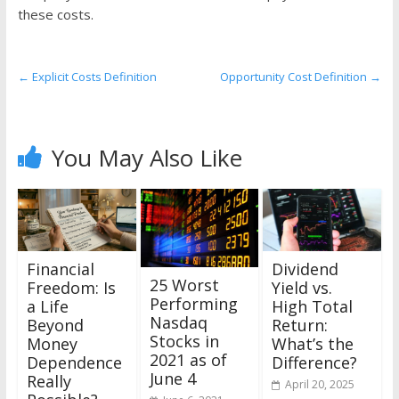
the
these costs.
stock
markets
←
Explicit Costs Definition
Opportunity Cost Definition
→
You May Also Like
Financial
Dividend
25 Worst
Freedom: Is
Yield vs.
Performing
a Life
High Total
Nasdaq
Beyond
Return:
Stocks in
Money
What’s the
2021 as of
Dependence
Difference?
June 4
Really
April 20, 2025