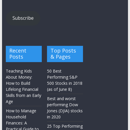
Subscribe
Recent
Top Posts
Posts
& Pages
Teaching Kids
50 Best
About Money:
Performing S&P
How to Build
500 Stocks in 2018
Lifelong Financial
(as of June 8)
Skills from an Early
Best and worst
Age
performing Dow
How to Manage
Jones (DJIA) stocks
Household
in 2020
Finances: A
25 Top Performing
Practical Guide to