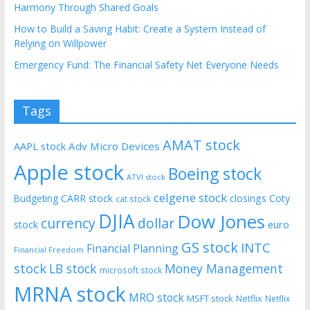
Harmony Through Shared Goals
How to Build a Saving Habit: Create a System Instead of
Relying on Willpower
Emergency Fund: The Financial Safety Net Everyone Needs
Tags
AMAT stock
AAPL stock
Adv Micro Devices
Apple stock
Boeing stock
ATVI stock
celgene stock
CARR stock
closings
Coty
Budgeting
cat stock
DJIA
Dow Jones
currency
dollar
euro
stock
GS stock
INTC
Financial Planning
Financial Freedom
stock
LB stock
Money Management
microsoft stock
MRNA stock
MRO stock
MSFT stock
Netflix
Netflix