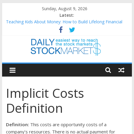
Skip
Sunday, August 9, 2026
to
Latest:
content
Teaching Kids About Money: How to Build Lifelong Financial
Skills from an Early Age
How to Manage Household Finances: A Practical Guide to
Building a Stronger Family Budget
Best and worst performing Dow Jones (DJIA) stocks in 2026 as
of July 17
Daily
25 Worst Performing Nasdaq Stocks in 2026 as of July 17
25 Top Performing Nasdaq Stocks in 2026 as of July 17
Stock
Implicit Costs
Markets
Definition
Easiest
way
to
Definition:
This costs are opportunity costs of a
reach
company’s resources. There is no actual payment for