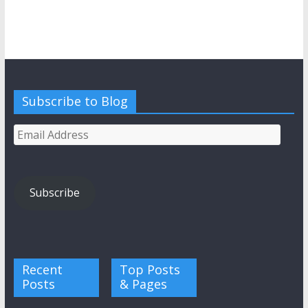
Subscribe to Blog
Email
Address
Subscribe
Recent
Top Posts
Posts
& Pages