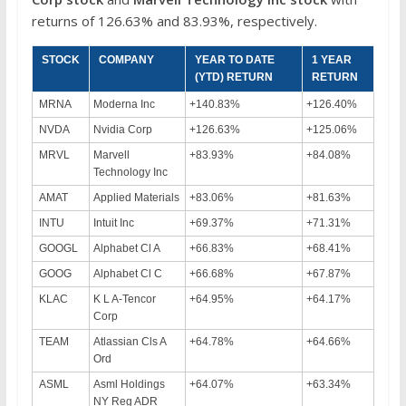
returns of 126.63% and 83.93%, respectively.
STOCK
COMPANY
YEAR TO DATE
1 YEAR
(YTD) RETURN
RETURN
MRNA
Moderna Inc
+140.83%
+126.40%
NVDA
Nvidia Corp
+126.63%
+125.06%
MRVL
Marvell
+83.93%
+84.08%
Technology Inc
AMAT
Applied Materials
+83.06%
+81.63%
INTU
Intuit Inc
+69.37%
+71.31%
GOOGL
Alphabet Cl A
+66.83%
+68.41%
GOOG
Alphabet Cl C
+66.68%
+67.87%
KLAC
K L A-Tencor
+64.95%
+64.17%
Corp
TEAM
Atlassian Cls A
+64.78%
+64.66%
Ord
ASML
Asml Holdings
+64.07%
+63.34%
NY Reg ADR