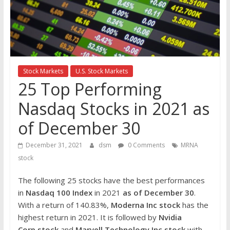
the
stock
markets
Stock Markets
U.S. Stock Markets
25 Top Performing
Nasdaq Stocks in 2021 as
of December 30
December 31, 2021
dsm
0 Comments
MRNA
stock
The following 25 stocks have the best performances
in
Nasdaq 100 Index
in 2021
as of December 30
.
With a return of 140.83%,
Moderna Inc
stock
has the
highest return in 2021. It is followed by
Nvidia
Corp
stock
and
Marvell Technology Inc
stock
with