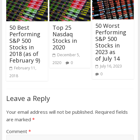
50 Worst
50 Best
Top 25
Performing
Performing
Nasdaq
S&P 500
S&P 500
Stocks in
Stocks in
Stocks in
2020
2023 as
2018 (as of
December 5,
of July 14
February 9)
2020
0
July 16, 2023
February 11,
0
2018
Leave a Reply
Your email address will not be published.
Required fields
are marked
*
Comment
*