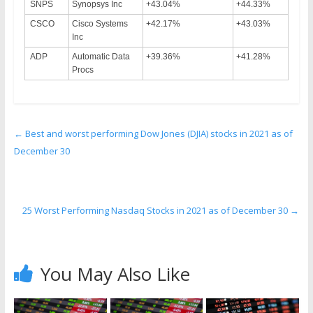
SNPS
Synopsys Inc
+43.04%
+44.33%
CSCO
Cisco Systems
+42.17%
+43.03%
Inc
ADP
Automatic Data
+39.36%
+41.28%
Procs
←
Best and worst performing Dow Jones (DJIA) stocks in 2021 as of
December 30
25 Worst Performing Nasdaq Stocks in 2021 as of December 30
→
You May Also Like