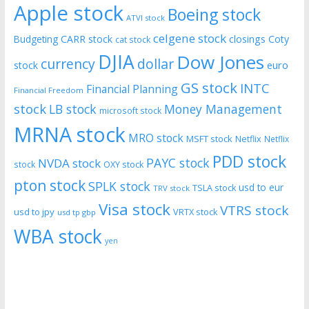
Apple stock
Boeing stock
ATVI stock
celgene stock
CARR stock
closings
Coty
Budgeting
cat stock
DJIA
Dow Jones
currency
dollar
euro
stock
GS stock
INTC
Financial Planning
Financial Freedom
stock
LB stock
Money Management
microsoft stock
MRNA stock
MRO stock
MSFT stock
Netflix
Netflix
PDD stock
PAYC stock
NVDA stock
stock
OXY stock
pton stock
SPLK stock
usd to eur
TSLA stock
TRV stock
Visa stock
VTRS stock
usd to jpy
VRTX stock
usd tp gbp
WBA stock
yen