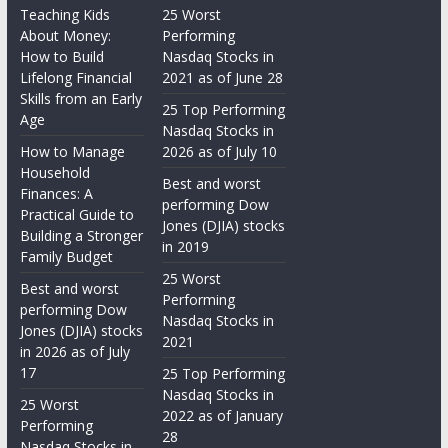
Teaching Kids
25 Worst
About Money:
Performing
How to Build
Nasdaq Stocks in
Lifelong Financial
2021 as of June 28
Skills from an Early
25 Top Performing
Age
Nasdaq Stocks in
How to Manage
2026 as of July 10
Household
Best and worst
Finances: A
performing Dow
Practical Guide to
Jones (DJIA) stocks
Building a Stronger
in 2019
Family Budget
25 Worst
Best and worst
Performing
performing Dow
Nasdaq Stocks in
Jones (DJIA) stocks
2021
in 2026 as of July
17
25 Top Performing
Nasdaq Stocks in
25 Worst
2022 as of January
Performing
28
Nasdaq Stocks in