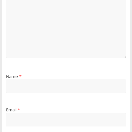
Name
*
Email
*