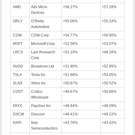
AMD
Adv Micro
+58.27%
+57.28%
Devices
ORLY
O’Reilly
+55.06%
+55.33%
Automotive
CDW
CDW Corp
+54.77%
+56.90%
MSFT
Microsoft Corp
+52.56%
+53.07%
LRCX
Lam Research
+52.10%
+48.28%
Corp
AVGO
Broadcom Ltd
+51.90%
+52.95%
TSLA
Tesla Inc
+51.68%
+54.05%
XLNX
Xilinx Inc
+50.87%
+50.52%
COST
Costco
+49.67%
+50.60%
Wholesale
PAYX
Paychex Inc
+46.44%
+48.09%
DXCM
Dexcom
+46.41%
+49.22%
NXPI
Nxp
+43.76%
+43.42%
Semiconductors