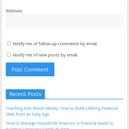
Website
Notify me of follow-up comments by email.
Notify me of new posts by email.
Recent Posts
Teaching Kids About Money: How to Build Lifelong Financial
Skills from an Early Age
How to Manage Household Finances: A Practical Guide to