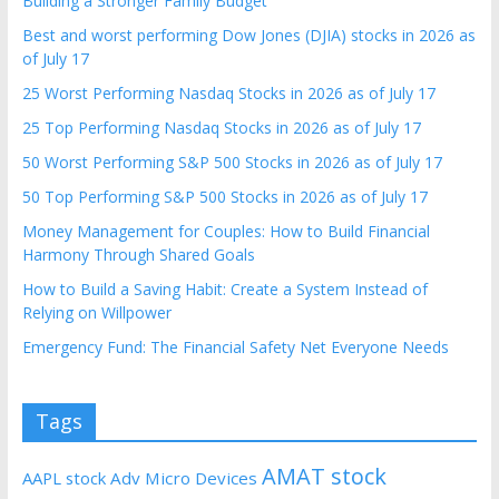
Building a Stronger Family Budget
Best and worst performing Dow Jones (DJIA) stocks in 2026 as
of July 17
25 Worst Performing Nasdaq Stocks in 2026 as of July 17
25 Top Performing Nasdaq Stocks in 2026 as of July 17
50 Worst Performing S&P 500 Stocks in 2026 as of July 17
50 Top Performing S&P 500 Stocks in 2026 as of July 17
Money Management for Couples: How to Build Financial
Harmony Through Shared Goals
How to Build a Saving Habit: Create a System Instead of
Relying on Willpower
Emergency Fund: The Financial Safety Net Everyone Needs
Tags
AMAT stock
AAPL stock
Adv Micro Devices