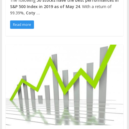
The following
50 stocks have the best performances in
S&P 500 Index in 2019 as of May 24
. With a return of
99.39%,
Coty
…
Read more