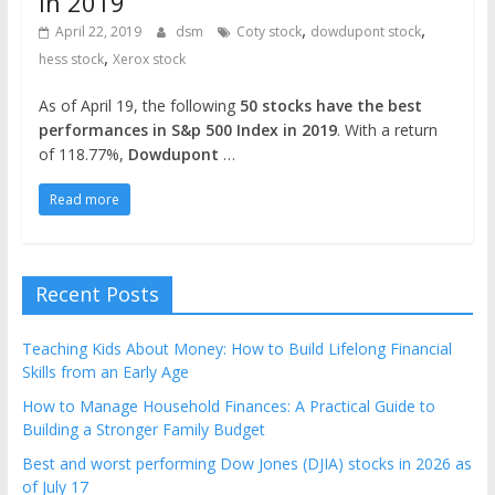
in 2019
,
,
April 22, 2019
dsm
Coty stock
dowdupont stock
,
hess stock
Xerox stock
As of April 19, the following
50 stocks have the best
performances in S&p 500 Index in 2019
. With a return
of 118.77%,
Dowdupont
…
Read more
Recent Posts
Teaching Kids About Money: How to Build Lifelong Financial
Skills from an Early Age
How to Manage Household Finances: A Practical Guide to
Building a Stronger Family Budget
Best and worst performing Dow Jones (DJIA) stocks in 2026 as
of July 17