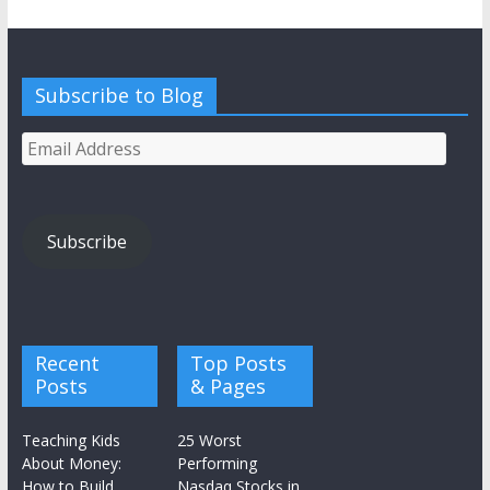
Subscribe to Blog
Email
Address
Subscribe
Recent
Top Posts
Posts
& Pages
Teaching Kids
25 Worst
About Money:
Performing
How to Build
Nasdaq Stocks in