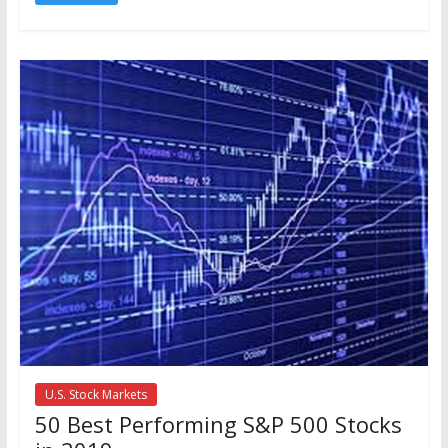
U.S. Stock Markets
50 Best Performing S&P 500 Stocks