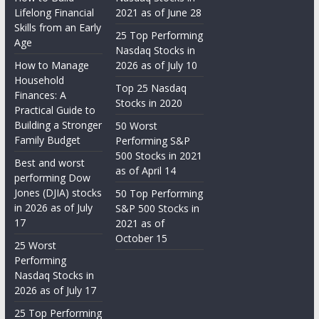
Lifelong Financial
2021 as of June 28
Skills from an Early
25 Top Performing
Age
Nasdaq Stocks in
How to Manage
2026 as of July 10
Household
Top 25 Nasdaq
Finances: A
Stocks in 2020
Practical Guide to
Building a Stronger
50 Worst
Family Budget
Performing S&P
500 Stocks in 2021
Best and worst
as of April 14
performing Dow
Jones (DJIA) stocks
50 Top Performing
in 2026 as of July
S&P 500 Stocks in
17
2021 as of
October 15
25 Worst
Performing
Nasdaq Stocks in
2026 as of July 17
25 Top Performing