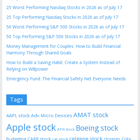
25 Worst Performing Nasdaq Stocks in 2026 as of July 17
25 Top Performing Nasdaq Stocks in 2026 as of July 17
50 Worst Performing S&P 500 Stocks in 2026 as of July 17
50 Top Performing S&P 500 Stocks in 2026 as of July 17
Money Management for Couples: How to Build Financial
Harmony Through Shared Goals
How to Build a Saving Habit: Create a System Instead of
Relying on Willpower
Emergency Fund: The Financial Safety Net Everyone Needs
Tags
AMAT stock
AAPL stock
Adv Micro Devices
Apple stock
Boeing stock
ATVI stock
celgene stock
CARR stock
closings
Coty
Budgeting
cat stock