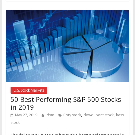
U.S. Stock Markets
50 Best Performing S&P 500 Stocks
in 2019
,
,
May 27, 2019
dsm
Coty stock
dowdupont stock
hess
stock