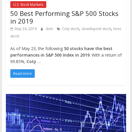
U.S. Stock Markets
50 Best Performing S&P 500 Stocks
in 2019
,
,
May 24, 2019
dsm
Coty stock
dowdupont stock
hess
stock
As of May 23, the following
50 stocks have the best
performances in S&P 500 Index in 2019
. With a return of
99.85%,
Coty
…
Read more