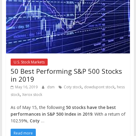
U.S. Stock Markets
50 Best Performing S&P 500 Stocks
in 2019
,
,
May 16, 2019
dsm
Coty stock
dowdupont stock
hess
,
stock
Xerox stock
As of May 15, the following
50 stocks have the best
performances in S&P 500 Index in 2019
. With a return of
102.59%,
Coty
…
Read more