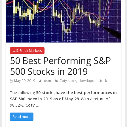
the
stock
markets
U.S. Stock Markets
50 Best Performing S&P
500 Stocks in 2019
,
May 29, 2019
dsm
Coty stock
dowdupont stock
The following
50 stocks have the best performances in
S&P 500 Index in 2019 as of May 28
. With a return of
98.32%,
Coty
…
Read more