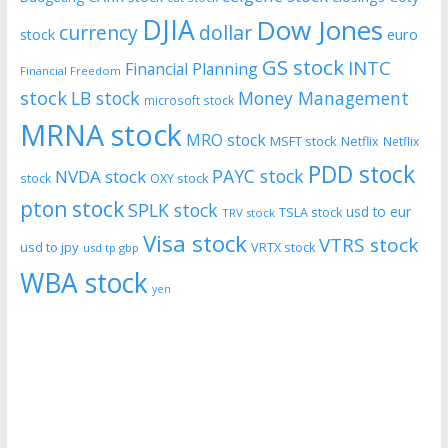
DJIA
Dow Jones
currency
dollar
euro
stock
GS stock
INTC
Financial Planning
Financial Freedom
stock
LB stock
Money Management
microsoft stock
MRNA stock
MRO stock
MSFT stock
Netflix
Netflix
PDD stock
PAYC stock
NVDA stock
stock
OXY stock
pton stock
SPLK stock
usd to eur
TSLA stock
TRV stock
Visa stock
VTRS stock
usd to jpy
VRTX stock
usd tp gbp
WBA stock
yen