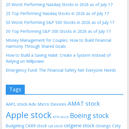
25 Worst Performing Nasdaq Stocks in 2026 as of July 17
25 Top Performing Nasdaq Stocks in 2026 as of July 17
50 Worst Performing S&P 500 Stocks in 2026 as of July 17
50 Top Performing S&P 500 Stocks in 2026 as of July 17
Money Management for Couples: How to Build Financial
Harmony Through Shared Goals
How to Build a Saving Habit: Create a System Instead of
Relying on Willpower
Emergency Fund: The Financial Safety Net Everyone Needs
Tags
AMAT stock
AAPL stock
Adv Micro Devices
Apple stock
Boeing stock
ATVI stock
celgene stock
CARR stock
closings
Coty
Budgeting
cat stock