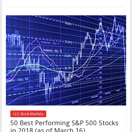
U.S. Stock Markets
50 Best Performing S&P 500 Stocks
in 2018 (as of March 16)