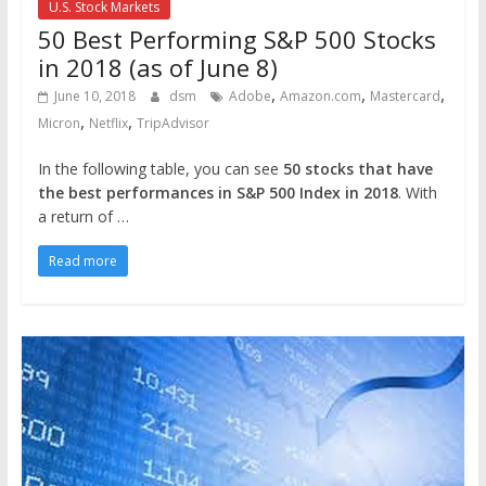
U.S. Stock Markets
50 Best Performing S&P 500 Stocks
in 2018 (as of June 8)
,
,
,
June 10, 2018
dsm
Adobe
Amazon.com
Mastercard
,
,
Micron
Netflix
TripAdvisor
In the following table, you can see
50 stocks that have
the best performances in S&P 500 Index in 2018
. With
a return of …
Read more