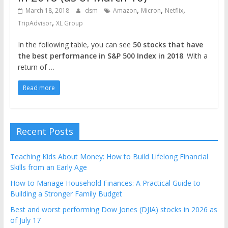
,
,
,
March 18, 2018
dsm
Amazon
Micron
Netflix
,
TripAdvisor
XL Group
In the following table, you can see
50 stocks that have
the best performance in S&P 500 Index in 2018
. With a
return of …
Read more
Recent Posts
Teaching Kids About Money: How to Build Lifelong Financial
Skills from an Early Age
How to Manage Household Finances: A Practical Guide to
Building a Stronger Family Budget
Best and worst performing Dow Jones (DJIA) stocks in 2026 as
of July 17