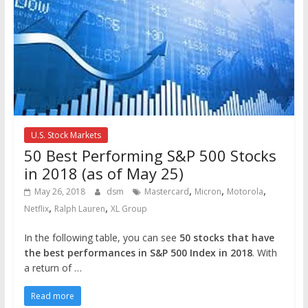
U.S. Stock Markets
50 Best Performing S&P 500 Stocks
in 2018 (as of May 25)
,
,
,
May 26, 2018
dsm
Mastercard
Micron
Motorola
,
,
Netflix
Ralph Lauren
XL Group
In the following table, you can see
50 stocks that have
the best performances in S&P 500 Index in 2018
. With
a return of …
Read more