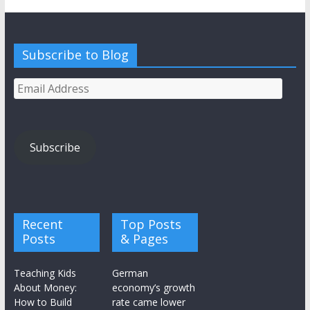
Subscribe to Blog
Email
Address
Subscribe
Recent
Top Posts
Posts
& Pages
Teaching Kids
German
About Money:
economy’s growth
How to Build
rate came lower