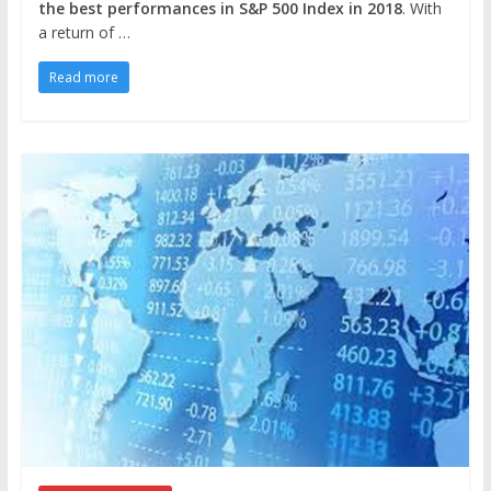
the best performances in S&P 500 Index in 2018
. With
a return of …
Read more