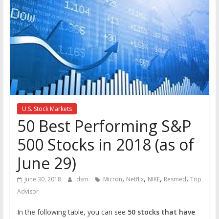
the
stock
markets
U.S. Stock Markets
50 Best Performing S&P
500 Stocks in 2018 (as of
June 29)
,
,
,
,
June 30, 2018
dsm
Micron
Netflix
NIKE
Resmed
Trip
Advisor
In the following table, you can see
50 stocks that have