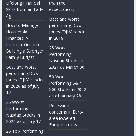
Lifelong Financial
than the
Skills from an Early
expectations
Age
Best and worst
How to Manage
performing Dow
Household
Jones (DJIA) stocks
Finances: A
in 2019
Practical Guide to
25 Worst
Building a Stronger
Performing
Family Budget
Nasdaq Stocks in
Best and worst
2021 as March 30
performing Dow
50 Worst
Jones (DJIA) stocks
Performing S&P
in 2026 as of July
500 Stocks in 2022
17
as of January 28
25 Worst
Recession
Performing
concerns in Euro-
Nasdaq Stocks in
area lowered
2026 as of July 17
Europe stocks
25 Top Performing