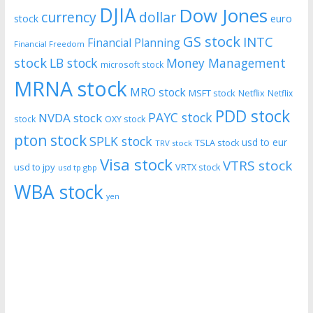
DJIA
Dow Jones
currency
dollar
euro
stock
GS stock
INTC
Financial Planning
Financial Freedom
stock
LB stock
Money Management
microsoft stock
MRNA stock
MRO stock
MSFT stock
Netflix
Netflix
PDD stock
PAYC stock
NVDA stock
stock
OXY stock
pton stock
SPLK stock
usd to eur
TSLA stock
TRV stock
Visa stock
VTRS stock
usd to jpy
VRTX stock
usd tp gbp
WBA stock
yen