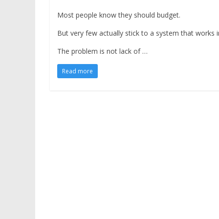
Most people know they should budget.
But very few actually stick to a system that works in 
The problem is not lack of …
Read more