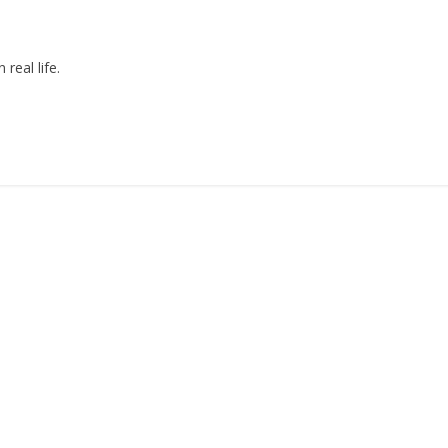
real life.