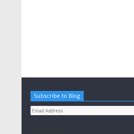
Subscribe to Blog
Email
Address