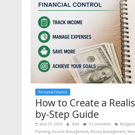
Personal Finance
How to Create a Realis
by-Step Guide
June 25, 2026
dsm
0 Comments
Budgeti
,
,
,
Planning
Income Management
Money Management
Mon