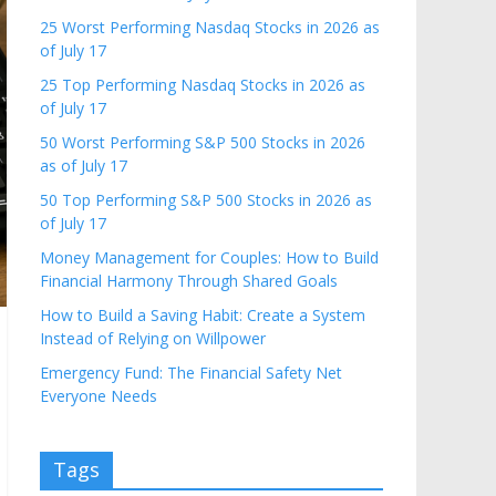
25 Worst Performing Nasdaq Stocks in 2026 as
of July 17
25 Top Performing Nasdaq Stocks in 2026 as
of July 17
50 Worst Performing S&P 500 Stocks in 2026
as of July 17
50 Top Performing S&P 500 Stocks in 2026 as
of July 17
Money Management for Couples: How to Build
Financial Harmony Through Shared Goals
How to Build a Saving Habit: Create a System
Instead of Relying on Willpower
Emergency Fund: The Financial Safety Net
Everyone Needs
Tags