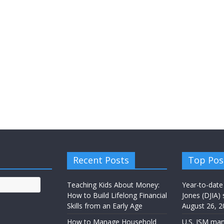
Recent Posts
Top Pos
Teaching Kids About Money:
Year-to-date
How to Build Lifelong Financial
Jones (DJIA) 
Skills from an Early Age
August 26, 2
How to Manage Household
U.S. ISM man