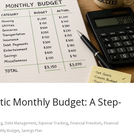
tic Monthly Budget: A Step-
,
,
,
,
ng
Debt Management
Expense Tracking
Financial Freedom
Financial
,
thly Budget
Savings Plan