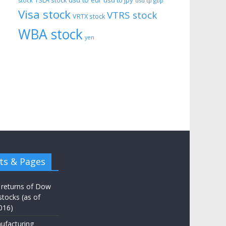
usd to eur
usd to jpy
TSLA stock
stock
usd tp gbp
Visa stock
VTRS stock
VRTX stock
WBA stock
yen
ts & Pages
 returns of Dow
stocks (as of
016)
ufacturing