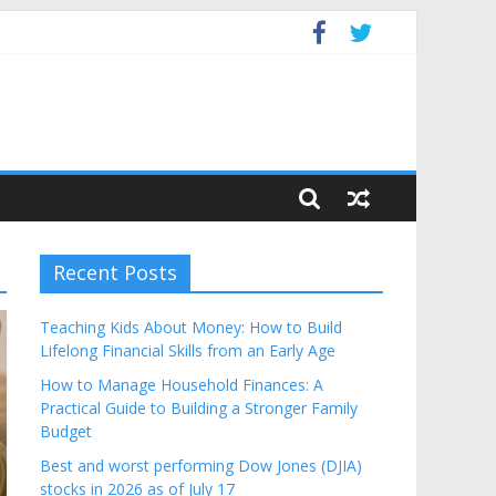
get
Recent Posts
Teaching Kids About Money: How to Build
Lifelong Financial Skills from an Early Age
How to Manage Household Finances: A
Practical Guide to Building a Stronger Family
Budget
Best and worst performing Dow Jones (DJIA)
stocks in 2026 as of July 17