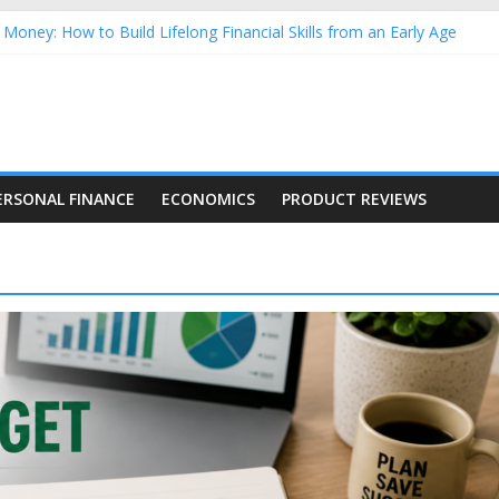
Money: How to Build Lifelong Financial Skills from an Early Age
hold Finances: A Practical Guide to Building a Stronger Family Bud
rming Dow Jones (DJIA) stocks in 2026 as of July 17
 Nasdaq Stocks in 2026 as of July 17
asdaq Stocks in 2026 as of July 17
ERSONAL FINANCE
ECONOMICS
PRODUCT REVIEWS