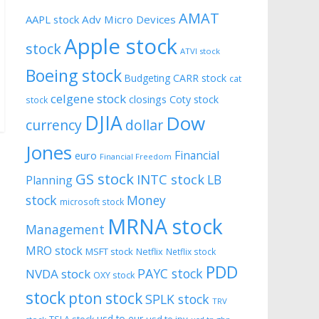
AMAT
AAPL stock
Adv Micro Devices
Apple stock
stock
ATVI stock
Boeing stock
CARR stock
Budgeting
cat
celgene stock
closings
Coty stock
stock
DJIA
Dow
currency
dollar
Jones
Financial
euro
Financial Freedom
GS stock
INTC stock
LB
Planning
stock
Money
microsoft stock
MRNA stock
Management
MRO stock
MSFT stock
Netflix
Netflix stock
PDD
PAYC stock
NVDA stock
OXY stock
stock
pton stock
SPLK stock
TRV