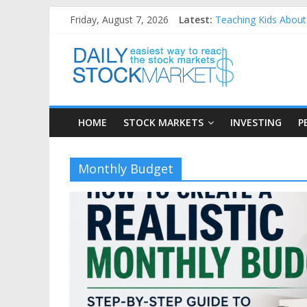
Skip
Friday, August 7, 2026
Latest:
Teaching Kids About 
to
How to Manage House
content
Daily
Best and worst perfo
25 Worst Performing
25 Top Performing N
Stock
HOME
STOCK MARKETS
INVESTING
P
Markets
Easiest
Monthly Budget
way
to
reach
the
stock
markets