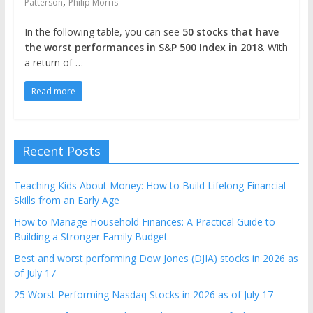
,
Patterson
Philip Morris
In the following table, you can see
50 stocks that have
the worst performances in S&P 500 Index in 2018
. With
a return of …
Read more
Recent Posts
Teaching Kids About Money: How to Build Lifelong Financial
Skills from an Early Age
How to Manage Household Finances: A Practical Guide to
Building a Stronger Family Budget
Best and worst performing Dow Jones (DJIA) stocks in 2026 as
of July 17
25 Worst Performing Nasdaq Stocks in 2026 as of July 17