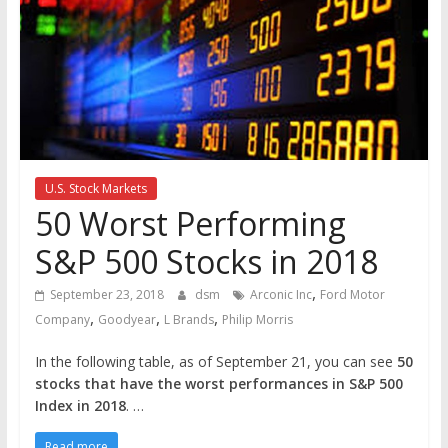
the
stock
markets
U.S. Stock Markets
50 Worst Performing
S&P 500 Stocks in 2018
,
September 23, 2018
dsm
Arconic Inc
Ford Motor
,
,
,
Company
Goodyear
L Brands
Philip Morris
In the following table, as of September 21, you can see
50
stocks that have the worst performances in S&P 500
Index in 2018
. …
Read more