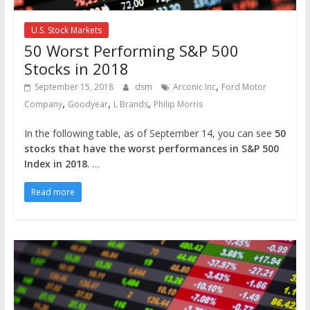
U.S. Stock Markets
50 Worst Performing S&P 500
Stocks in 2018
,
September 15, 2018
dsm
Arconic Inc
Ford Motor
,
,
,
Company
Goodyear
L Brands
Philip Morris
In the following table, as of September 14, you can see
50
stocks that have the worst performances in S&P 500
Index in 2018
. …
Read more