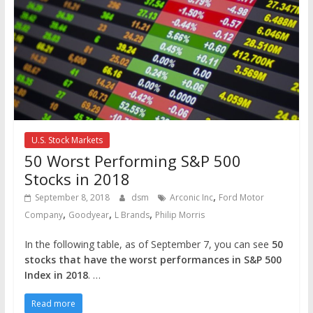
U.S. Stock Markets
50 Worst Performing S&P 500
Stocks in 2018
,
September 8, 2018
dsm
Arconic Inc
Ford Motor
,
,
,
Company
Goodyear
L Brands
Philip Morris
In the following table, as of September 7, you can see
50
stocks that have the worst performances in S&P 500
Index in 2018
. …
Read more