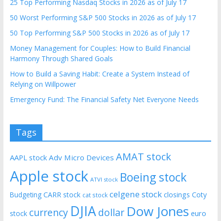
25 Top Performing Nasdaq Stocks in 2026 as of July 17
50 Worst Performing S&P 500 Stocks in 2026 as of July 17
50 Top Performing S&P 500 Stocks in 2026 as of July 17
Money Management for Couples: How to Build Financial
Harmony Through Shared Goals
How to Build a Saving Habit: Create a System Instead of
Relying on Willpower
Emergency Fund: The Financial Safety Net Everyone Needs
Tags
AMAT stock
AAPL stock
Adv Micro Devices
Apple stock
Boeing stock
ATVI stock
celgene stock
CARR stock
closings
Coty
Budgeting
cat stock
DJIA
Dow Jones
currency
dollar
euro
stock