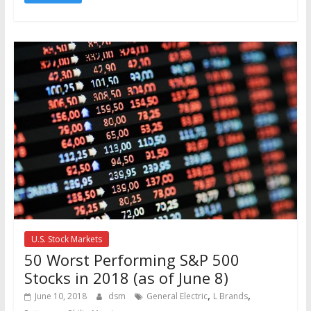
U.S. Stock Markets
50 Worst Performing S&P 500
Stocks in 2018 (as of June 8)
,
,
June 10, 2018
dsm
General Electric
L Brands