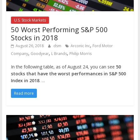
U.S. Stock Markets
50 Worst Performing S&P 500
Stocks in 2018
,
August 26, 2018
dsm
Arconic Inc
Ford Motor
,
,
,
Company
Goodyear
L Brands
Philip Morris
In the following table, as of August 24, you can see
50
stocks that have the worst performances in S&P 500
Index in 2018
. …
Read more