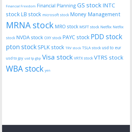
GS stock
INTC
Financial Planning
Financial Freedom
stock
LB stock
Money Management
microsoft stock
MRNA stock
MRO stock
MSFT stock
Netflix
Netflix
PDD stock
PAYC stock
NVDA stock
stock
OXY stock
pton stock
SPLK stock
usd to eur
TSLA stock
TRV stock
Visa stock
VTRS stock
usd to jpy
VRTX stock
usd tp gbp
WBA stock
yen