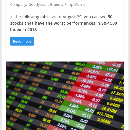
,
,
,
Company
Goodyear
L Brands
Philip Morris
In the following table, as of August 29, you can see
50
stocks that have the worst performances in S&P 500
Index in 2018
. …
Read more