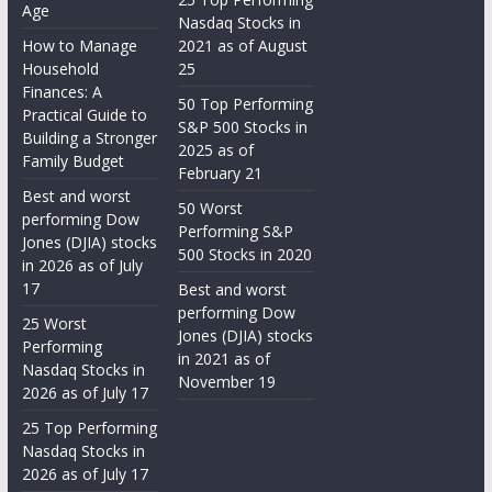
Age
Nasdaq Stocks in
How to Manage
2021 as of August
Household
25
Finances: A
50 Top Performing
Practical Guide to
S&P 500 Stocks in
Building a Stronger
2025 as of
Family Budget
February 21
Best and worst
50 Worst
performing Dow
Performing S&P
Jones (DJIA) stocks
500 Stocks in 2020
in 2026 as of July
17
Best and worst
performing Dow
25 Worst
Jones (DJIA) stocks
Performing
in 2021 as of
Nasdaq Stocks in
November 19
2026 as of July 17
25 Top Performing
Nasdaq Stocks in
2026 as of July 17