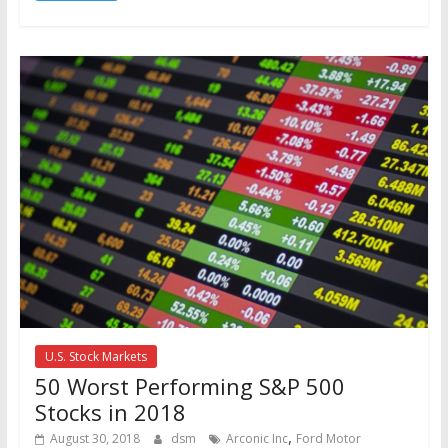
U.S. Stock Markets
50 Worst Performing S&P 500
Stocks in 2018
,
August 30, 2018
dsm
Arconic Inc
Ford Motor