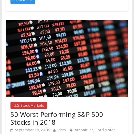
U.S. Stock Markets
50 Worst Performing S&P 500
Stocks in 2018
,
September 18, 2018
dsm
Arconic Inc
Ford Motor