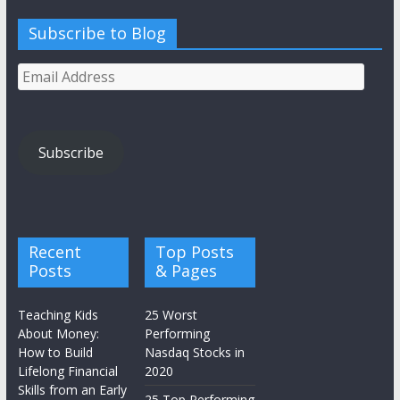
Subscribe to Blog
Email
Address
Subscribe
Recent
Top Posts
Posts
& Pages
Teaching Kids
25 Worst
About Money:
Performing
How to Build
Nasdaq Stocks in
Lifelong Financial
2020
Skills from an Early
25 Top Performing