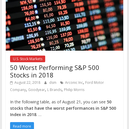
U.S. Stock Markets
50 Worst Performing S&P 500
Stocks in 2018
,
August 22, 2018
dsm
Arconic Inc
Ford Motor
,
,
,
Company
Goodyear
L Brands
Philip Morris
In the following table, as of August 21, you can see
50
stocks that have the worst performances in S&P 500
Index in 2018
. …
Read more