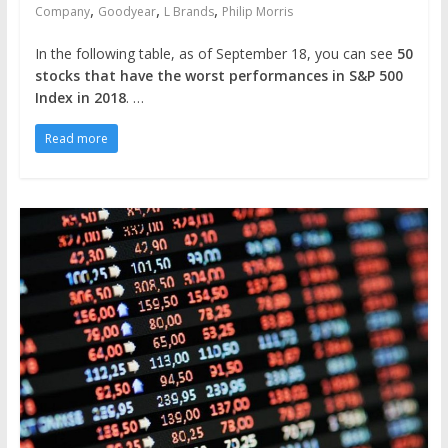
,
,
,
Company
Goodyear
L Brands
Philip Morris
In the following table, as of September 18, you can see
50
stocks that have the worst performances in S&P 500
Index in 2018
. …
Read more