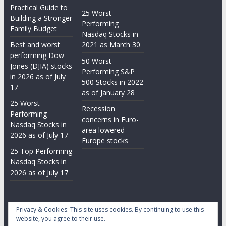
Practical Guide to
25 Worst
Building a Stronger
Performing
Family Budget
Nasdaq Stocks in
Best and worst
2021 as March 30
performing Dow
50 Worst
Jones (DJIA) stocks
Performing S&P
in 2026 as of July
500 Stocks in 2022
17
as of January 28
25 Worst
Recession
Performing
concerns in Euro-
Nasdaq Stocks in
area lowered
2026 as of July 17
Europe stocks
25 Top Performing
Nasdaq Stocks in
2026 as of July 17
Privacy & Cookies: This site uses cookies. By continuing to use this
website, you agree to their use.