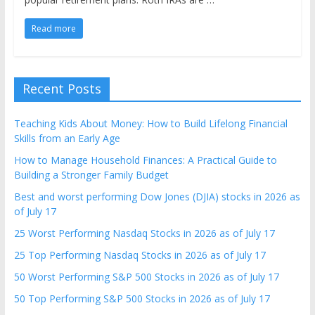
Read more
Recent Posts
Teaching Kids About Money: How to Build Lifelong Financial
Skills from an Early Age
How to Manage Household Finances: A Practical Guide to
Building a Stronger Family Budget
Best and worst performing Dow Jones (DJIA) stocks in 2026 as
of July 17
25 Worst Performing Nasdaq Stocks in 2026 as of July 17
25 Top Performing Nasdaq Stocks in 2026 as of July 17
50 Worst Performing S&P 500 Stocks in 2026 as of July 17
50 Top Performing S&P 500 Stocks in 2026 as of July 17