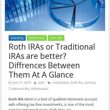
the
stock
markets
Investing
Retirement
Roth IRA
Roth IRAs or Traditional
IRAs are better?
Diffrences Between
Them At A Glance
,
,
,
June 15, 2019
dsm
contribution
Roth IRA
tax-free
,
Traditional IRA
Withdrawals
Roth IRA
which is a kind of qualified retirement account
with offering tax-free investments, is one of the most
popular retirement plans. Roth IRAs are …