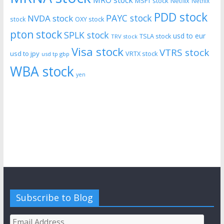
MRO stock
MSFT stock
Netflix
Netflix
PDD stock
PAYC stock
NVDA stock
stock
OXY stock
pton stock
SPLK stock
usd to eur
TSLA stock
TRV stock
Visa stock
VTRS stock
usd to jpy
VRTX stock
usd tp gbp
WBA stock
yen
Subscribe to Blog
Email