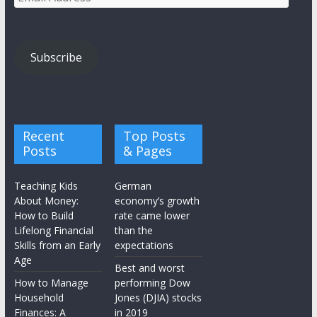
Address
Subscribe
Recent
Top Posts
Posts
& Pages
Teaching Kids
German
About Money:
economy’s growth
How to Build
rate came lower
Lifelong Financial
than the
Skills from an Early
expectations
Age
Best and worst
How to Manage
performing Dow
Household
Jones (DJIA) stocks
Finances: A
in 2019