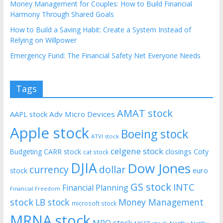
Money Management for Couples: How to Build Financial
Harmony Through Shared Goals
How to Build a Saving Habit: Create a System Instead of
Relying on Willpower
Emergency Fund: The Financial Safety Net Everyone Needs
Tags
AMAT stock
AAPL stock
Adv Micro Devices
Apple stock
Boeing stock
ATVI stock
celgene stock
CARR stock
closings
Coty
Budgeting
cat stock
DJIA
Dow Jones
currency
dollar
euro
stock
GS stock
INTC
Financial Planning
Financial Freedom
stock
LB stock
Money Management
microsoft stock
MRNA stock