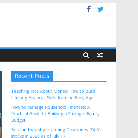
dget
Recent Posts
Teaching Kids About Money: How to Build
Lifelong Financial Skills from an Early Age
How to Manage Household Finances: A
Practical Guide to Building a Stronger Family
Budget
Best and worst performing Dow Jones (DJIA)
stocks in 2026 as of July 17