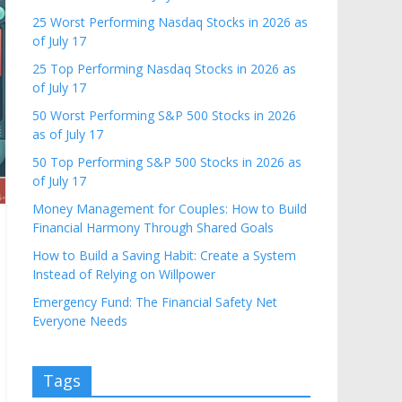
25 Worst Performing Nasdaq Stocks in 2026 as
of July 17
25 Top Performing Nasdaq Stocks in 2026 as
of July 17
50 Worst Performing S&P 500 Stocks in 2026
as of July 17
50 Top Performing S&P 500 Stocks in 2026 as
of July 17
Money Management for Couples: How to Build
Financial Harmony Through Shared Goals
How to Build a Saving Habit: Create a System
Instead of Relying on Willpower
Emergency Fund: The Financial Safety Net
Everyone Needs
Tags