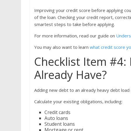
Improving your credit score before applying co
of the loan. Checking your credit report, corre
smartest steps to take before applying.
For more information, read our guide on
Unders
You may also want to learn
what credit score you
Checklist Item #4
Already Have?
Adding new debt to an already heavy debt load in
Calculate your existing obligations, including:
Credit cards
Auto loans
Student loans
Mortgage or rent