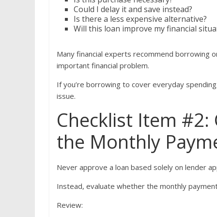
Could I delay it and save instead?
Is there a less expensive alternative?
Will this loan improve my financial situ
Many financial experts recommend borrowing onl
important financial problem.
If you’re borrowing to cover everyday spendin
issue.
Checklist Item #2
the Monthly Paym
Never approve a loan based solely on lender ap
Instead, evaluate whether the monthly payment 
Review: