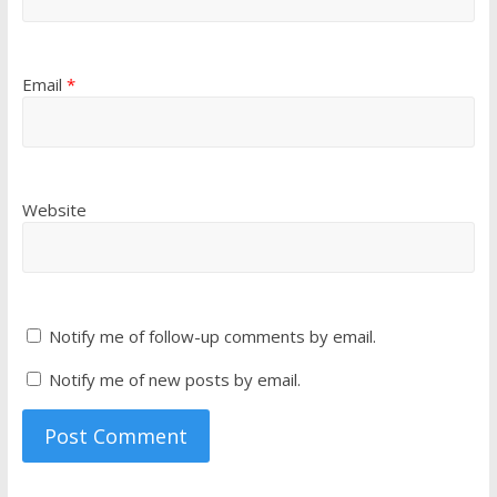
Email
*
Website
Notify me of follow-up comments by email.
Notify me of new posts by email.