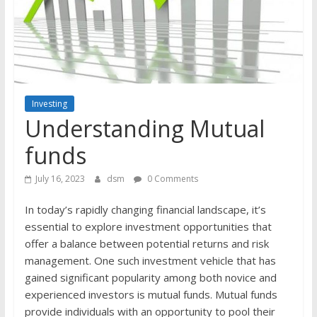
the
stock
markets
Investing
Understanding Mutual
funds
July 16, 2023
dsm
0 Comments
In today’s rapidly changing financial landscape, it’s
essential to explore investment opportunities that
offer a balance between potential returns and risk
management. One such investment vehicle that has
gained significant popularity among both novice and
experienced investors is mutual funds. Mutual funds
provide individuals with an opportunity to pool their