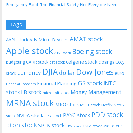
Emergency Fund: The Financial Safety Net Everyone Needs
Tags
AMAT stock
AAPL stock
Adv Micro Devices
Apple stock
Boeing stock
ATVI stock
celgene stock
CARR stock
closings
Coty
Budgeting
cat stock
DJIA
Dow Jones
currency
dollar
euro
stock
GS stock
INTC
Financial Planning
Financial Freedom
stock
LB stock
Money Management
microsoft stock
MRNA stock
MRO stock
MSFT stock
Netflix
Netflix
PDD stock
PAYC stock
NVDA stock
stock
OXY stock
pton stock
SPLK stock
usd to eur
TSLA stock
TRV stock