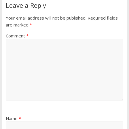
Leave a Reply
Your email address will not be published.
Required fields
are marked
*
Comment
*
Name
*