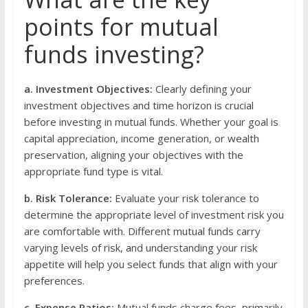
points for mutual
funds investing?
a. Investment Objectives:
Clearly defining your
investment objectives and time horizon is crucial
before investing in mutual funds. Whether your goal is
capital appreciation, income generation, or wealth
preservation, aligning your objectives with the
appropriate fund type is vital.
b. Risk Tolerance:
Evaluate your risk tolerance to
determine the appropriate level of investment risk you
are comfortable with. Different mutual funds carry
varying levels of risk, and understanding your risk
appetite will help you select funds that align with your
preferences.
c. Expense Ratios:
Mutual funds charge fees, primarily