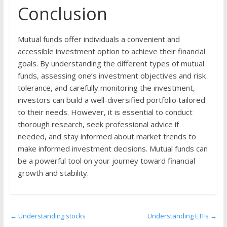
Conclusion
Mutual funds offer individuals a convenient and
accessible investment option to achieve their financial
goals. By understanding the different types of mutual
funds, assessing one’s investment objectives and risk
tolerance, and carefully monitoring the investment,
investors can build a well-diversified portfolio tailored
to their needs. However, it is essential to conduct
thorough research, seek professional advice if
needed, and stay informed about market trends to
make informed investment decisions. Mutual funds can
be a powerful tool on your journey toward financial
growth and stability.
←
Understanding stocks
Understanding ETFs
→