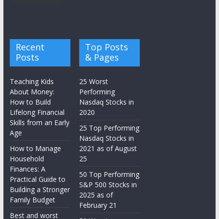
Recent
Top Posts
Posts
& Pages
Teaching Kids
25 Worst
About Money:
Performing
How to Build
Nasdaq Stocks in
Lifelong Financial
2020
Skills from an Early
25 Top Performing
Age
Nasdaq Stocks in
How to Manage
2021 as of August
Household
25
Finances: A
50 Top Performing
Practical Guide to
S&P 500 Stocks in
Building a Stronger
2025 as of
Family Budget
February 21
Best and worst