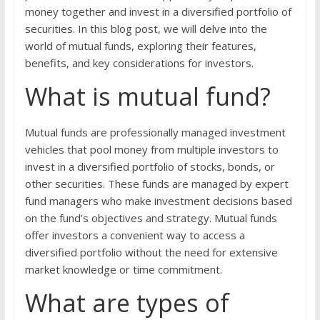
money together and invest in a diversified portfolio of
securities. In this blog post, we will delve into the
world of mutual funds, exploring their features,
benefits, and key considerations for investors.
What is mutual fund?
Mutual funds are professionally managed investment
vehicles that pool money from multiple investors to
invest in a diversified portfolio of stocks, bonds, or
other securities. These funds are managed by expert
fund managers who make investment decisions based
on the fund’s objectives and strategy. Mutual funds
offer investors a convenient way to access a
diversified portfolio without the need for extensive
market knowledge or time commitment.
What are types of