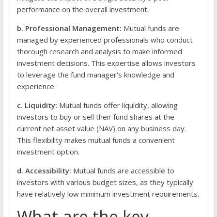
performance on the overall investment.
b. Professional Management:
Mutual funds are
managed by experienced professionals who conduct
thorough research and analysis to make informed
investment decisions. This expertise allows investors
to leverage the fund manager’s knowledge and
experience.
c. Liquidity:
Mutual funds offer liquidity, allowing
investors to buy or sell their fund shares at the
current net asset value (NAV) on any business day.
This flexibility makes mutual funds a convenient
investment option.
d. Accessibility:
Mutual funds are accessible to
investors with various budget sizes, as they typically
have relatively low minimum investment requirements.
What are the key