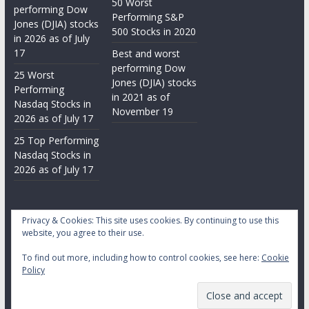
50 Worst
performing Dow
Performing S&P
Jones (DJIA) stocks
500 Stocks in 2020
in 2026 as of July
17
Best and worst
performing Dow
25 Worst
Jones (DJIA) stocks
Performing
in 2021 as of
Nasdaq Stocks in
November 19
2026 as of July 17
25 Top Performing
Nasdaq Stocks in
2026 as of July 17
Privacy & Cookies: This site uses cookies. By continuing to use this
website, you agree to their use.
To find out more, including how to control cookies, see here:
Cookie
Copyright © 2026
Daily Stock Markets
. All rights reserved.
Policy
Theme:
ColorMag
by ThemeGrill. Powered by
WordPress
.