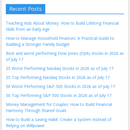
Recent Posts
Teaching Kids About Money: How to Build Lifelong Financial
Skills from an Early Age
How to Manage Household Finances: A Practical Guide to
Building a Stronger Family Budget
Best and worst performing Dow Jones (DJIA) stocks in 2026 as
of July 17
25 Worst Performing Nasdaq Stocks in 2026 as of July 17
25 Top Performing Nasdaq Stocks in 2026 as of July 17
50 Worst Performing S&P 500 Stocks in 2026 as of July 17
50 Top Performing S&P 500 Stocks in 2026 as of July 17
Money Management for Couples: How to Build Financial
Harmony Through Shared Goals
How to Build a Saving Habit: Create a System Instead of
Relying on Willpower