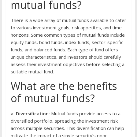
mutual funds?
There is a wide array of mutual funds available to cater
to various investment goals, risk appetites, and time
horizons. Some common types of mutual funds include
equity funds, bond funds, index funds, sector-specific
funds, and balanced funds. Each type of fund offers
unique characteristics, and investors should carefully
assess their investment objectives before selecting a
suitable mutual fund.
What are the benefits
of mutual funds?
a. Diversification:
Mutual funds provide access to a
diversified portfolio, spreading the investment risk
across multiple securities. This diversification can help
mitigate the impact of a single security’s poor