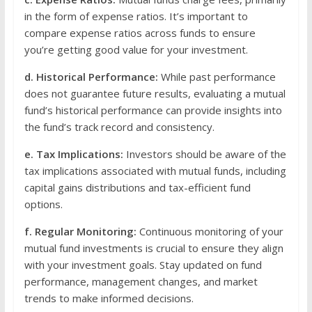
in the form of expense ratios. It’s important to
compare expense ratios across funds to ensure
you’re getting good value for your investment.
d. Historical Performance:
While past performance
does not guarantee future results, evaluating a mutual
fund’s historical performance can provide insights into
the fund’s track record and consistency.
e. Tax Implications:
Investors should be aware of the
tax implications associated with mutual funds, including
capital gains distributions and tax-efficient fund
options.
f. Regular Monitoring:
Continuous monitoring of your
mutual fund investments is crucial to ensure they align
with your investment goals. Stay updated on fund
performance, management changes, and market
trends to make informed decisions.