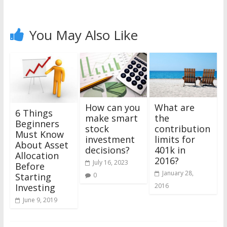
You May Also Like
What are
How can you
6 Things
the
make smart
Beginners
contribution
stock
Must Know
limits for
investment
About Asset
401k in
decisions?
Allocation
2016?
July 16, 2023
Before
January 28,
0
Starting
2016
Investing
June 9, 2019