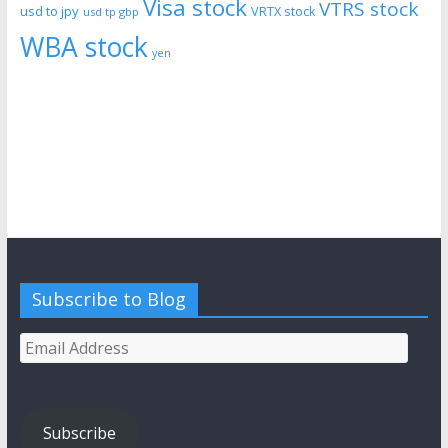
Visa stock
VTRS stock
usd to jpy
VRTX stock
usd tp gbp
WBA stock
yen
Subscribe to Blog
Email
Address
Subscribe