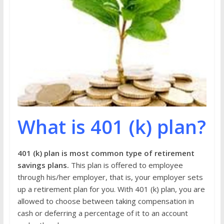
What is 401 (k) plan?
401 (k) plan is most common type of retirement
savings plans.
This plan is offered to employee
through his/her employer, that is, your employer sets
up a retirement plan for you. With 401 (k) plan, you are
allowed to choose between taking compensation in
cash or deferring a percentage of it to an account