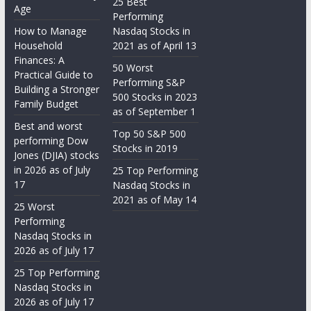
25 Best
Age
Performing
How to Manage
Nasdaq Stocks in
Household
2021 as of April 13
Finances: A
50 Worst
Practical Guide to
Performing S&P
Building a Stronger
500 Stocks in 2023
Family Budget
as of September 1
Best and worst
Top 50 S&P 500
performing Dow
Stocks in 2019
Jones (DJIA) stocks
in 2026 as of July
25 Top Performing
17
Nasdaq Stocks in
2021 as of May 14
25 Worst
Performing
Nasdaq Stocks in
2026 as of July 17
25 Top Performing
Nasdaq Stocks in
2026 as of July 17