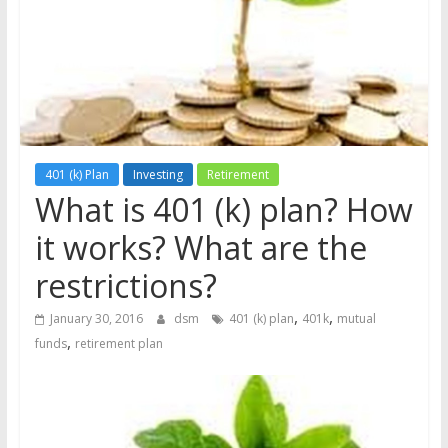
the
stock
markets
401 (k) Plan
Investing
Retirement
What is 401 (k) plan? How
it works? What are the
restrictions?
,
,
January 30, 2016
dsm
401 (k) plan
401k
mutual
,
funds
retirement plan