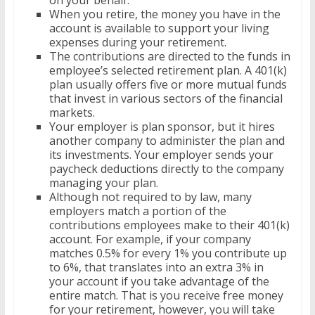
on your behalf.
When you retire, the money you have in the
account is available to support your living
expenses during your retirement.
The contributions are directed to the funds in
employee’s selected retirement plan. A 401(k)
plan usually offers five or more mutual funds
that invest in various sectors of the financial
markets.
Your employer is plan sponsor, but it hires
another company to administer the plan and
its investments. Your employer sends your
paycheck deductions directly to the company
managing your plan.
Although not required to by law, many
employers match a portion of the
contributions employees make to their 401(k)
account. For example, if your company
matches 0.5% for every 1% you contribute up
to 6%, that translates into an extra 3% in
your account if you take advantage of the
entire match. That is you receive free money
for your retirement, however, you will take