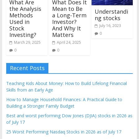
What Are
What Does It
the Analysis
Mean to Be
Understandi
Methods
a Long-Term
ng stocks
Used in
Investor?
July 16, 2023
Stock
And Why It
0
Investing?
Matters
March 29, 2025
April 24, 2025
0
0
Recent Posts
Teaching Kids About Money: How to Build Lifelong Financial
Skills from an Early Age
How to Manage Household Finances: A Practical Guide to
Building a Stronger Family Budget
Best and worst performing Dow Jones (DJIA) stocks in 2026 as
of July 17
25 Worst Performing Nasdaq Stocks in 2026 as of July 17