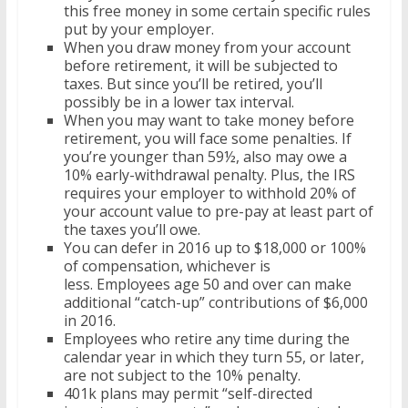
this free money in some certain specific rules
put by your employer.
When you draw money from your account
before retirement, it will be subjected to
taxes. But since you’ll be retired, you’ll
possibly be in a lower tax interval.
When you may want to take money before
retirement, you will face some penalties. If
you’re younger than 59½, also may owe a
10% early-withdrawal penalty. Plus, the IRS
requires your employer to withhold 20% of
your account value to pre-pay at least part of
the taxes you’ll owe.
You can defer in 2016 up to $18,000 or 100%
of compensation, whichever is
less. Employees age 50 and over can make
additional “catch-up” contributions of $6,000
in 2016.
Employees who retire any time during the
calendar year in which they turn 55, or later,
are not subject to the 10% penalty.
401k plans may permit “self-directed