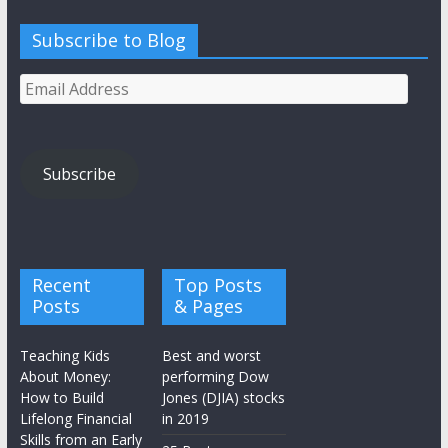
Subscribe to Blog
Email
Address
Subscribe
Recent
Top Posts
Posts
& Pages
Teaching Kids
Best and worst
About Money:
performing Dow
How to Build
Jones (DJIA) stocks
Lifelong Financial
in 2019
Skills from an Early