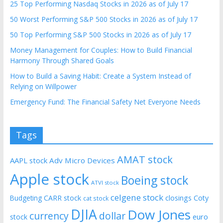
25 Top Performing Nasdaq Stocks in 2026 as of July 17
50 Worst Performing S&P 500 Stocks in 2026 as of July 17
50 Top Performing S&P 500 Stocks in 2026 as of July 17
Money Management for Couples: How to Build Financial
Harmony Through Shared Goals
How to Build a Saving Habit: Create a System Instead of
Relying on Willpower
Emergency Fund: The Financial Safety Net Everyone Needs
Tags
AMAT stock
AAPL stock
Adv Micro Devices
Apple stock
Boeing stock
ATVI stock
celgene stock
CARR stock
closings
Coty
Budgeting
cat stock
DJIA
Dow Jones
currency
dollar
euro
stock