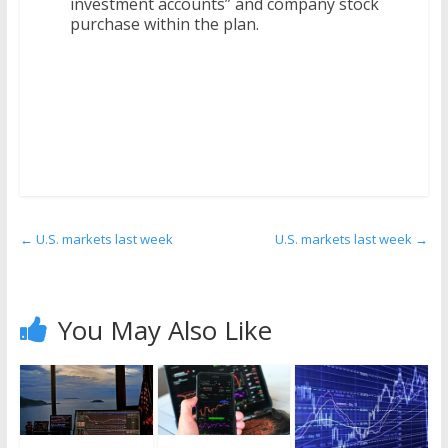
investment accounts” and company stock
purchase within the plan.
←
U.S. markets last week
U.S. markets last week
→
You May Also Like