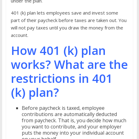
under the plan.
401 (k) plan lets employees save and invest some
part of their paycheck before taxes are taken out. You
will not pay taxes until you draw the money from the
account.
How 401 (k) plan
works? What are the
restrictions in 401
(k) plan?
Before paycheck is taxed, employee
contributions are automatically deducted
from paycheck. That is, you decide how much
you want to contribute, and your employer
puts the money into your individual account