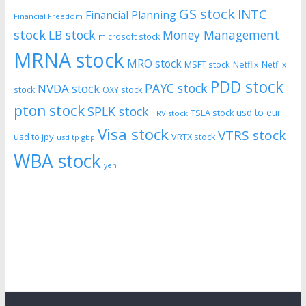
GS stock
INTC
Financial Planning
Financial Freedom
stock
LB stock
Money Management
microsoft stock
MRNA stock
MRO stock
MSFT stock
Netflix
Netflix
PDD stock
PAYC stock
NVDA stock
stock
OXY stock
pton stock
SPLK stock
usd to eur
TSLA stock
TRV stock
Visa stock
VTRS stock
usd to jpy
VRTX stock
usd tp gbp
WBA stock
yen