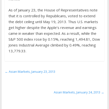
the
stock
As of January 23, the House of Representatives note
markets
that it is controlled by Republicans, voted to extend
the debt ceiling until May 19, 2013. Thus U.S. markets
get higher despite the Apple’s revenue and earnings
came in weaker than expected. As a result, while the
S&P 500 index rose by 0.15%, reaching 1,494.81, Dow
Jones Industrial Average climbed by 0.49%, reaching
13,779.33.
←
Asian Markets, January 23, 2013
Asian Markets, January 24, 2013
→