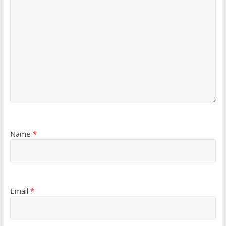
Name
*
Email
*