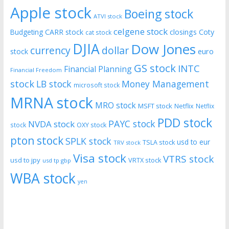
Apple stock
Boeing stock
ATVI stock
celgene stock
CARR stock
closings
Coty
Budgeting
cat stock
DJIA
Dow Jones
currency
dollar
euro
stock
GS stock
INTC
Financial Planning
Financial Freedom
stock
LB stock
Money Management
microsoft stock
MRNA stock
MRO stock
MSFT stock
Netflix
Netflix
PDD stock
PAYC stock
NVDA stock
stock
OXY stock
pton stock
SPLK stock
usd to eur
TSLA stock
TRV stock
Visa stock
VTRS stock
usd to jpy
VRTX stock
usd tp gbp
WBA stock
yen