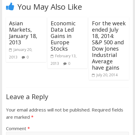
You May Also Like
Asian
Economic
For the week
Markets,
Data Led
ended July
January 18,
Gains in
18, 2014:
2013
Europe
S&P 500 and
Stocks
Dow Jones
January 20,
Industrial
February 13,
2013
0
Average
2013
0
have gains
July 20, 2014
Leave a Reply
Your email address will not be published.
Required fields
are marked
*
Comment
*