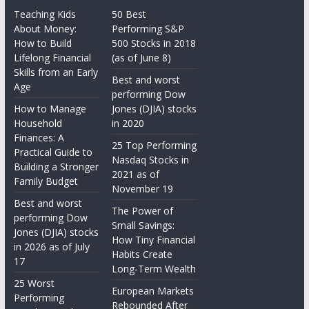
Teaching Kids
50 Best
About Money:
Performing S&P
How to Build
500 Stocks in 2018
Lifelong Financial
(as of June 8)
Skills from an Early
Best and worst
Age
performing Dow
How to Manage
Jones (DJIA) stocks
Household
in 2020
Finances: A
25 Top Performing
Practical Guide to
Nasdaq Stocks in
Building a Stronger
2021 as of
Family Budget
November 19
Best and worst
The Power of
performing Dow
Small Savings:
Jones (DJIA) stocks
How Tiny Financial
in 2026 as of July
Habits Create
17
Long-Term Wealth
25 Worst
European Markets
Performing
Rebounded After