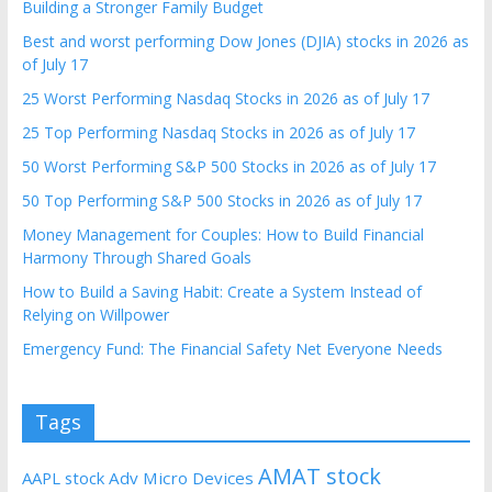
Building a Stronger Family Budget
Best and worst performing Dow Jones (DJIA) stocks in 2026 as
of July 17
25 Worst Performing Nasdaq Stocks in 2026 as of July 17
25 Top Performing Nasdaq Stocks in 2026 as of July 17
50 Worst Performing S&P 500 Stocks in 2026 as of July 17
50 Top Performing S&P 500 Stocks in 2026 as of July 17
Money Management for Couples: How to Build Financial
Harmony Through Shared Goals
How to Build a Saving Habit: Create a System Instead of
Relying on Willpower
Emergency Fund: The Financial Safety Net Everyone Needs
Tags
AMAT stock
AAPL stock
Adv Micro Devices