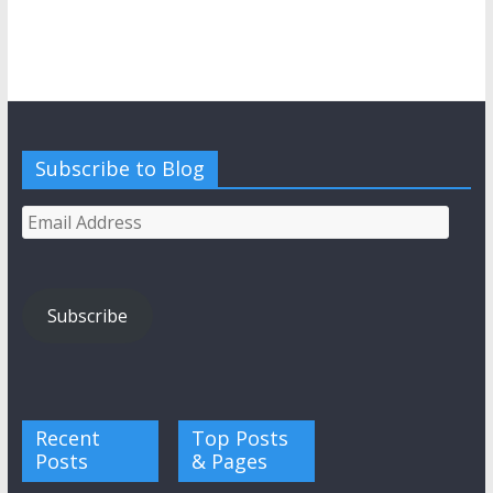
Subscribe to Blog
Email
Address
Subscribe
Recent
Top Posts
Posts
& Pages