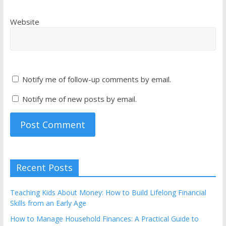
Website
Notify me of follow-up comments by email.
Notify me of new posts by email.
Recent Posts
Teaching Kids About Money: How to Build Lifelong Financial
Skills from an Early Age
How to Manage Household Finances: A Practical Guide to