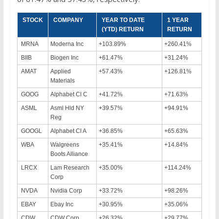
STOCK
COMPANY
YEAR TO DATE
1 YEAR
(YTD) RETURN
RETURN
MRNA
Moderna Inc
+103.89%
+260.41%
BIIB
Biogen Inc
+61.47%
+31.24%
AMAT
Applied
+57.43%
+126.81%
Materials
GOOG
Alphabet Cl C
+41.72%
+71.63%
ASML
Asml Hld NY
+39.57%
+94.91%
Reg
GOOGL
Alphabet Cl A
+36.85%
+65.63%
WBA
Walgreens
+35.41%
+14.84%
Boots Alliance
LRCX
Lam Research
+35.00%
+114.24%
Corp
NVDA
Nvidia Corp
+33.72%
+98.26%
EBAY
Ebay Inc
+30.95%
+35.06%
CDW
CDW Corp
+26.32%
+29.77%