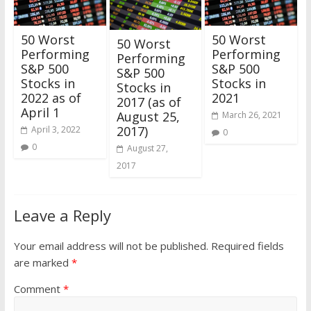
50 Worst
50 Worst
50 Worst
Performing
Performing
Performing
S&P 500
S&P 500
S&P 500
Stocks in
Stocks in
Stocks in
2022 as of
2021
2017 (as of
April 1
August 25,
March 26, 2021
2017)
April 3, 2022
0
0
August 27,
2017
Leave a Reply
Your email address will not be published.
Required fields
are marked
*
Comment
*