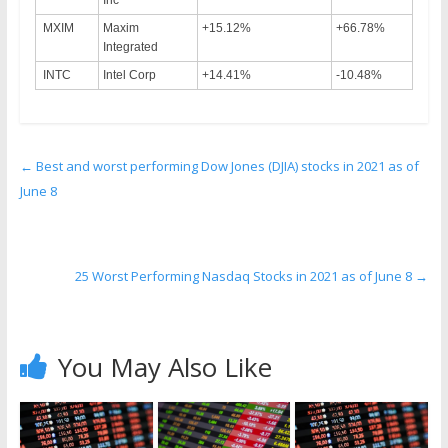
Inc
MXIM
Maxim
+15.12%
+66.78%
Integrated
INTC
Intel Corp
+14.41%
-10.48%
←
Best and worst performing Dow Jones (DJIA) stocks in 2021 as of
June 8
25 Worst Performing Nasdaq Stocks in 2021 as of June 8
→
You May Also Like