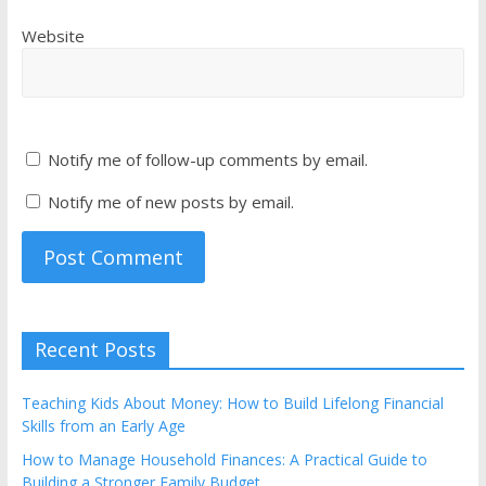
Website
Notify me of follow-up comments by email.
Notify me of new posts by email.
Recent Posts
Teaching Kids About Money: How to Build Lifelong Financial
Skills from an Early Age
How to Manage Household Finances: A Practical Guide to
Building a Stronger Family Budget