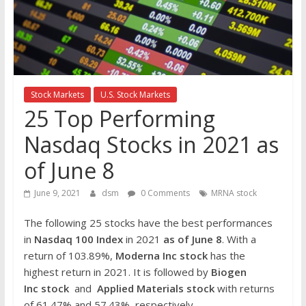
the
stock
markets
Stock Markets
U.S. Stock Markets
25 Top Performing
Nasdaq Stocks in 2021 as
of June 8
June 9, 2021
dsm
0 Comments
MRNA stock
The following 25 stocks have the best performances
in
Nasdaq 100 Index
in 2021
as of June 8
. With a
return of 103.89%,
Moderna Inc
stock
has the
highest return in 2021. It is followed by
Biogen
Inc
stock
and
Applied Materials
stock
with returns
of 61.47% and 57.43%, respectively.