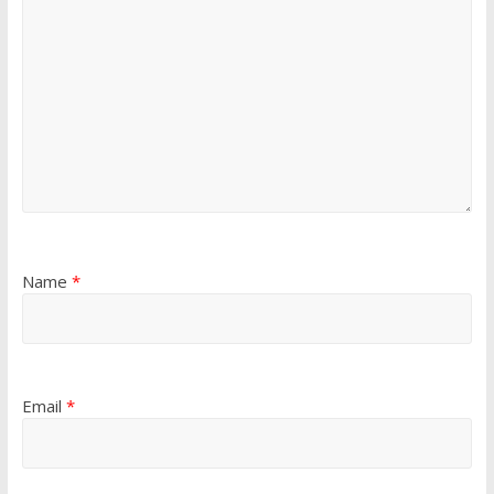
Name
*
Email
*