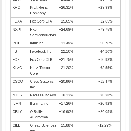
KHC
Kraft Heinz
+26.31%
+28.88%
Company
FOXA
Fox Corp Cl A
+25.65%
+12.65%
NXPI
Nxp
+24.68%
+73.75%
Semiconductors
INTU
Intuit Inc
+22.49%
+58.76%
FB
Facebook Inc
+22.16%
+44.20%
FOX
Fox Corp Cl B
+21.75%
+10.98%
KLAC
K L A-Tencor
+21.20%
+63.55%
Corp
CSCO
Cisco Systems
+20.96%
+12.47%
Inc
NTES
Netease Inc Ads
+18.23%
+38.38%
ILMN
Illumina Inc
+17.26%
+20.92%
ORLY
O’Reilly
+16.90%
+26.05%
Automotive
GILD
Gilead Sciences
+15.88%
-12.29%