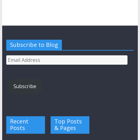
Subscribe to Blog
Email
Address
Subscribe
Recent
Top Posts
Posts
& Pages