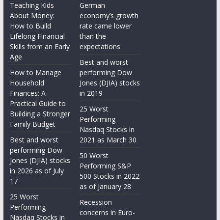
Teaching Kids
German
About Money:
economy’s growth
How to Build
rate came lower
Lifelong Financial
than the
Skills from an Early
expectations
Age
Best and worst
How to Manage
performing Dow
Household
Jones (DJIA) stocks
Finances: A
in 2019
Practical Guide to
25 Worst
Building a Stronger
Performing
Family Budget
Nasdaq Stocks in
Best and worst
2021 as March 30
performing Dow
50 Worst
Jones (DJIA) stocks
Performing S&P
in 2026 as of July
500 Stocks in 2022
17
as of January 28
25 Worst
Recession
Performing
concerns in Euro-
Nasdaq Stocks in