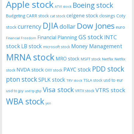
Apple stock
Boeing stock
ATVI stock
celgene stock
CARR stock
closings
Coty
Budgeting
cat stock
DJIA
Dow Jones
currency
dollar
euro
stock
GS stock
INTC
Financial Planning
Financial Freedom
stock
LB stock
Money Management
microsoft stock
MRNA stock
MRO stock
MSFT stock
Netflix
Netflix
PDD stock
PAYC stock
NVDA stock
stock
OXY stock
pton stock
SPLK stock
usd to eur
TSLA stock
TRV stock
Visa stock
VTRS stock
usd to jpy
VRTX stock
usd tp gbp
WBA stock
yen