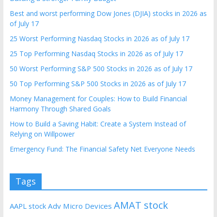
Best and worst performing Dow Jones (DJIA) stocks in 2026 as
of July 17
25 Worst Performing Nasdaq Stocks in 2026 as of July 17
25 Top Performing Nasdaq Stocks in 2026 as of July 17
50 Worst Performing S&P 500 Stocks in 2026 as of July 17
50 Top Performing S&P 500 Stocks in 2026 as of July 17
Money Management for Couples: How to Build Financial
Harmony Through Shared Goals
How to Build a Saving Habit: Create a System Instead of
Relying on Willpower
Emergency Fund: The Financial Safety Net Everyone Needs
Tags
AMAT stock
AAPL stock
Adv Micro Devices